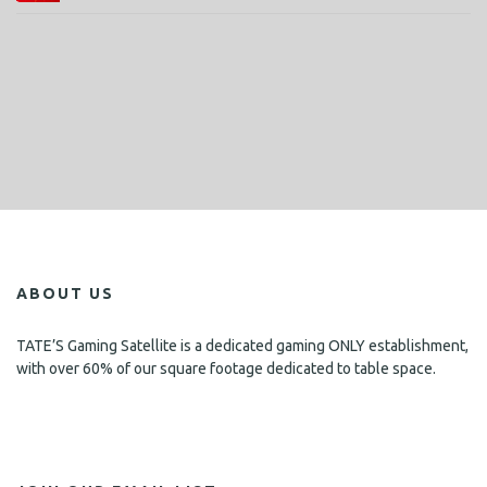
ABOUT US
TATE’S Gaming Satellite is a dedicated gaming ONLY establishment,
with over 60% of our square footage dedicated to table space.