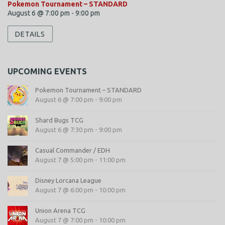
Pokemon Tournament – STANDARD
August 6 @ 7:00 pm
-
9:00 pm
DETAILS
UPCOMING EVENTS
Pokemon Tournament – STANDARD
August 6 @ 7:00 pm
-
9:00 pm
Shard Bugs TCG
August 6 @ 7:30 pm
-
9:00 pm
Casual Commander / EDH
August 7 @ 5:00 pm
-
11:00 pm
Disney Lorcana League
August 7 @ 6:00 pm
-
10:00 pm
Union Arena TCG
August 7 @ 7:00 pm
-
10:00 pm