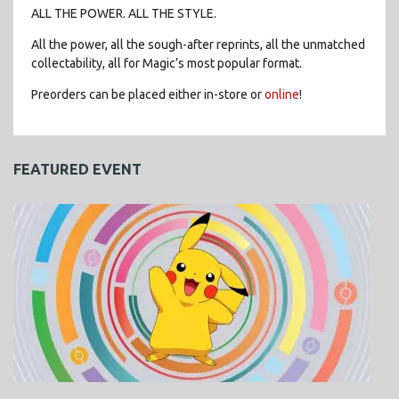
ALL THE POWER. ALL THE STYLE.
All the power, all the sough-after reprints, all the unmatched
collectability, all for Magic’s most popular format.
Preorders can be placed either in-store or
online
!
FEATURED EVENT