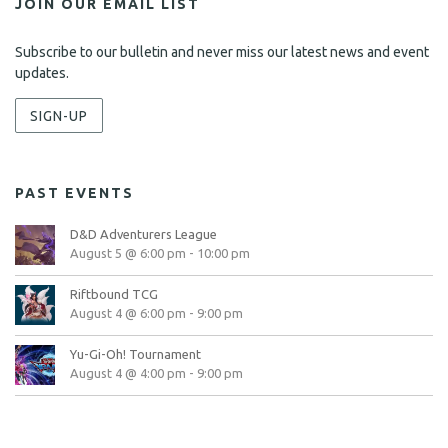
JOIN OUR EMAIL LIST
Subscribe to our bulletin and never miss our latest news and event
updates.
SIGN-UP
PAST EVENTS
D&D Adventurers League
August 5 @ 6:00 pm
-
10:00 pm
Riftbound TCG
August 4 @ 6:00 pm
-
9:00 pm
Yu-Gi-Oh! Tournament
August 4 @ 4:00 pm
-
9:00 pm