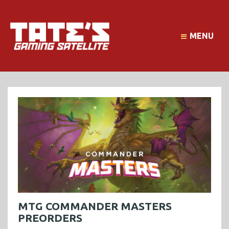
MENU
MTG COMMANDER MASTERS
PREORDERS