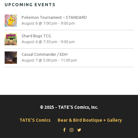
UPCOMING EVENTS
Pokemon Tournament – STANDARD
August 6 @ 7:00 pm
-
9:00 pm
Shard Bugs TCG
August 6 @ 7:30 pm
-
9:00 pm
Casual Commander / EDH
August 7 @ 5:00 pm
-
11:00 pm
© 2025 - TATE'S Comics, Inc.
TATE’S Comics
Bear & Bird Boutique + Gallery