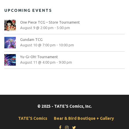
UPCOMING EVENTS
One Piece TCG – Store Tournament
August 9 @ 2:00 pm
-
5:00 pm
Gundam TCG
August 10 @ 7:00 pm
-
10:00 pm
Yu-Gi-Oh! Tournament
August 11 @ 4:00 pm
-
9:00 pm
© 2025 - TATE'S Comics, Inc.
TATE’S Comics
Bear & Bird Boutique + Gallery