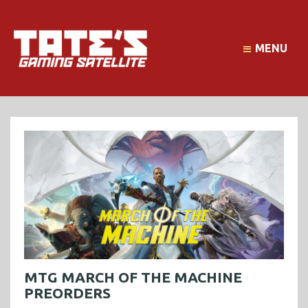
MENU
MTG MARCH OF THE MACHINE
PREORDERS