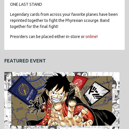
ONE LAST STAND
Legendary cards from across your favorite planes have been
reprinted together to fight the Phyrexian scourge. Band
together for the final fight!
Preorders can be placed either in-store or
online
!
FEATURED EVENT