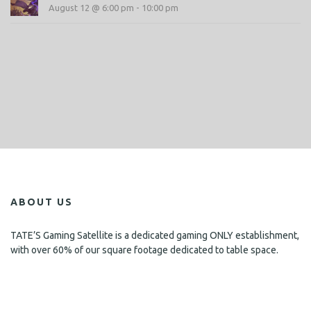
August 12 @ 6:00 pm
-
10:00 pm
ABOUT US
TATE’S Gaming Satellite is a dedicated gaming ONLY establishment,
with over 60% of our square footage dedicated to table space.