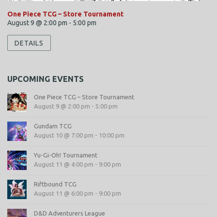
One Piece TCG – Store Tournament
August 9 @ 2:00 pm
-
5:00 pm
DETAILS
UPCOMING EVENTS
One Piece TCG – Store Tournament
August 9 @ 2:00 pm
-
5:00 pm
Gundam TCG
August 10 @ 7:00 pm
-
10:00 pm
Yu-Gi-Oh! Tournament
August 11 @ 4:00 pm
-
9:00 pm
Riftbound TCG
August 11 @ 6:00 pm
-
9:00 pm
D&D Adventurers League