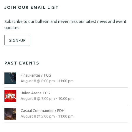
JOIN OUR EMAIL LIST
Subscribe to our bulletin and never miss our latest news and event
updates.
SIGN-UP
PAST EVENTS
Final Fantasy TCG
August 8 @ 8:00 pm
-
11:00 pm
Union Arena TCG
August 8 @ 7:00 pm
-
10:00 pm
Casual Commander / EDH
August 8 @ 5:00 pm
-
11:00 pm