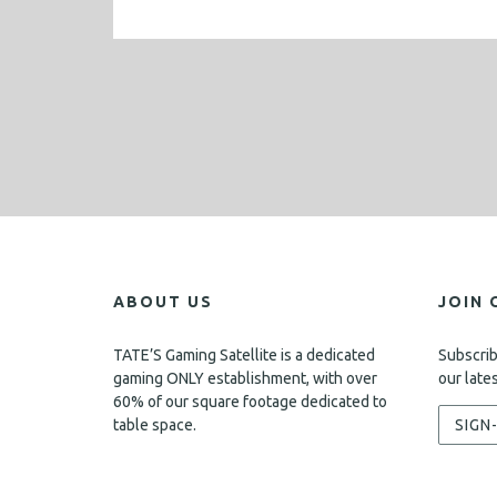
ABOUT US
JOIN 
TATE’S Gaming Satellite is a dedicated
Subscrib
gaming ONLY establishment, with over
our late
60% of our square footage dedicated to
table space.
SIGN