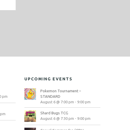
UPCOMING EVENTS
Pokemon Tournament –
0 pm
STANDARD
August 6 @ 7:00 pm
-
9:00 pm
Shard Bugs TCG
 pm
August 6 @ 7:30 pm
-
9:00 pm