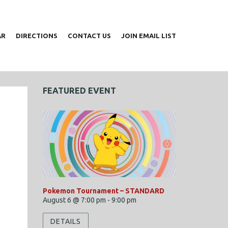
AR
DIRECTIONS
CONTACT US
JOIN EMAIL LIST
FEATURED EVENT
Pokemon Tournament – STANDARD
August 6 @ 7:00 pm
-
9:00 pm
DETAILS