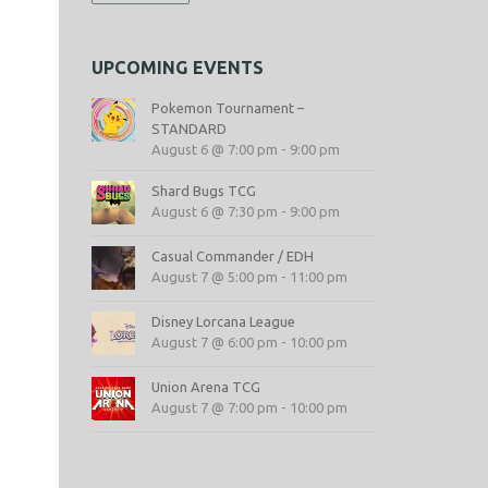
UPCOMING EVENTS
s
Pokemon Tournament –
STANDARD
August 6 @ 7:00 pm
-
9:00 pm
Shard Bugs TCG
August 6 @ 7:30 pm
-
9:00 pm
Casual Commander / EDH
August 7 @ 5:00 pm
-
11:00 pm
Disney Lorcana League
August 7 @ 6:00 pm
-
10:00 pm
Union Arena TCG
August 7 @ 7:00 pm
-
10:00 pm