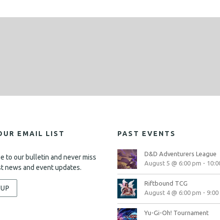
d
o
n
V
i
e
w
s
N
a
v
OUR EMAIL LIST
PAST EVENTS
i
D&D Adventurers League
e to our bulletin and never miss
g
August 5 @ 6:00 pm
-
10:0
st news and event updates.
a
Riftbound TCG
-UP
t
August 4 @ 6:00 pm
-
9:00
i
Yu-Gi-Oh! Tournament