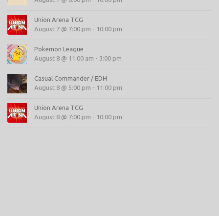
Union Arena TCG
August 7 @ 7:00 pm
-
10:00 pm
Pokemon League
August 8 @ 11:00 am
-
3:00 pm
Casual Commander / EDH
August 8 @ 5:00 pm
-
11:00 pm
Union Arena TCG
August 8 @ 7:00 pm
-
10:00 pm