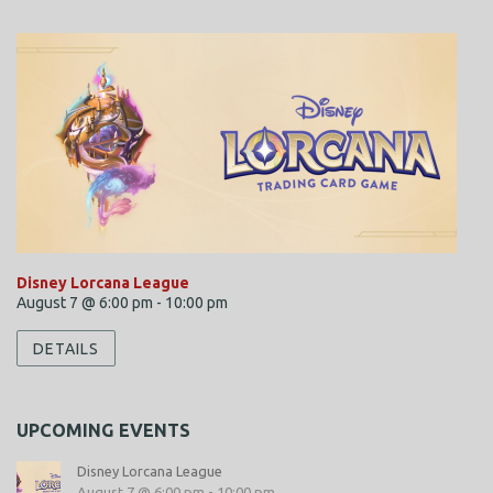
i
e
w
s
N
a
v
i
Disney Lorcana League
g
August 7 @ 6:00 pm
-
10:00 pm
a
DETAILS
t
i
UPCOMING EVENTS
o
Disney Lorcana League
n
August 7 @ 6:00 pm
-
10:00 pm