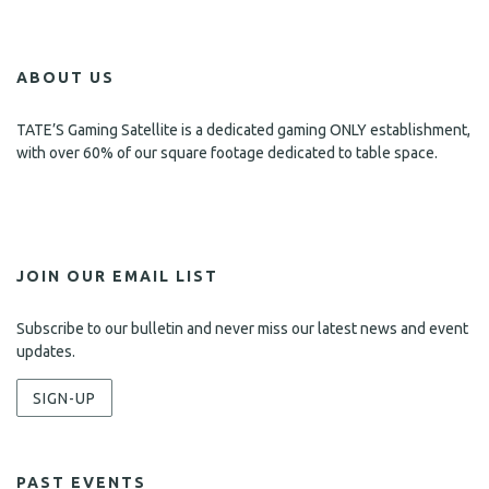
ABOUT US
TATE’S Gaming Satellite is a dedicated gaming ONLY establishment,
with over 60% of our square footage dedicated to table space.
JOIN OUR EMAIL LIST
Subscribe to our bulletin and never miss our latest news and event
updates.
SIGN-UP
PAST EVENTS