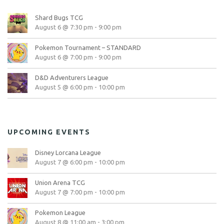
Shard Bugs TCG
August 6 @ 7:30 pm
-
9:00 pm
Pokemon Tournament – STANDARD
August 6 @ 7:00 pm
-
9:00 pm
D&D Adventurers League
August 5 @ 6:00 pm
-
10:00 pm
UPCOMING EVENTS
Disney Lorcana League
August 7 @ 6:00 pm
-
10:00 pm
Union Arena TCG
August 7 @ 7:00 pm
-
10:00 pm
Pokemon League
August 8 @ 11:00 am
-
3:00 pm