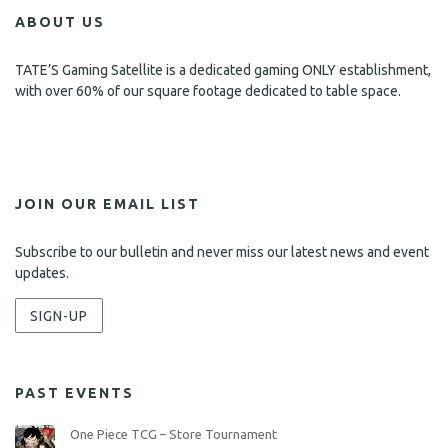
ABOUT US
TATE’S Gaming Satellite is a dedicated gaming ONLY establishment,
with over 60% of our square footage dedicated to table space.
JOIN OUR EMAIL LIST
Subscribe to our bulletin and never miss our latest news and event
updates.
SIGN-UP
PAST EVENTS
One Piece TCG – Store Tournament