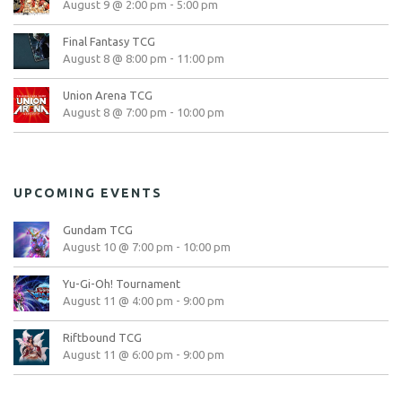
August 9 @ 2:00 pm
-
5:00 pm
Final Fantasy TCG
August 8 @ 8:00 pm
-
11:00 pm
Union Arena TCG
August 8 @ 7:00 pm
-
10:00 pm
UPCOMING EVENTS
Gundam TCG
August 10 @ 7:00 pm
-
10:00 pm
Yu-Gi-Oh! Tournament
August 11 @ 4:00 pm
-
9:00 pm
Riftbound TCG
August 11 @ 6:00 pm
-
9:00 pm