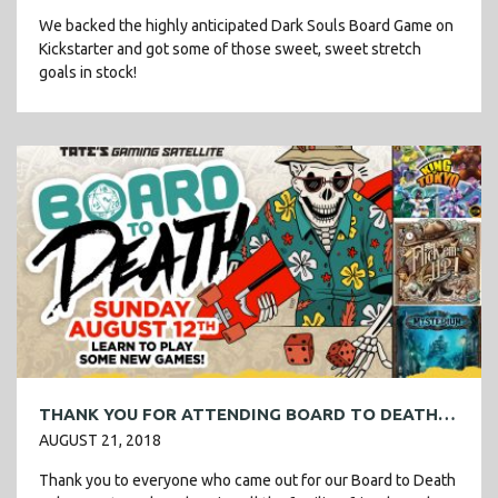
We backed the highly anticipated Dark Souls Board Game on
Kickstarter and got some of those sweet, sweet stretch
goals in stock!
THANK YOU FOR ATTENDING BOARD TO DEATH VOL 2!
AUGUST 21, 2018
Thank you to everyone who came out for our Board to Death