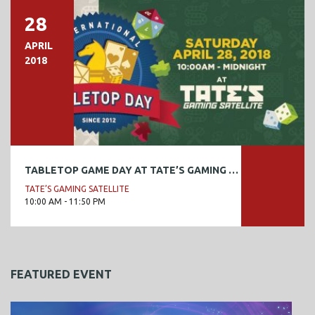
28
APRIL
2018
TABLETOP GAME DAY AT TATE’S GAMING SATELLITE
TATE’S GAMING SATELLITE
10:00 AM - 11:50 PM
FEATURED EVENT