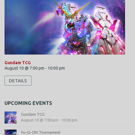
Gundam TCG
August 10 @ 7:00 pm
-
10:00 pm
DETAILS
UPCOMING EVENTS
Gundam TCG
August 10 @ 7:00 pm
-
10:00 pm
Yu-Gi-Oh! Tournament