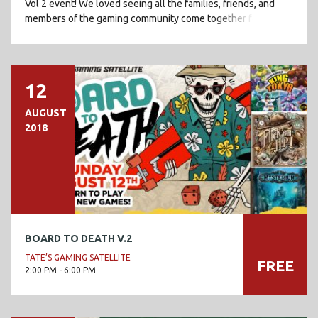
Vol 2 event! We loved seeing all the families, friends, and
members of the gaming community come together for a fun
[…]
12
AUGUST
2018
BOARD TO DEATH V.2
TATE’S GAMING SATELLITE
FREE
2:00 PM - 6:00 PM