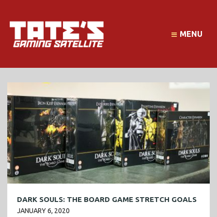
MENU
DARK SOULS: THE BOARD GAME STRETCH GOALS
JANUARY 6, 2020