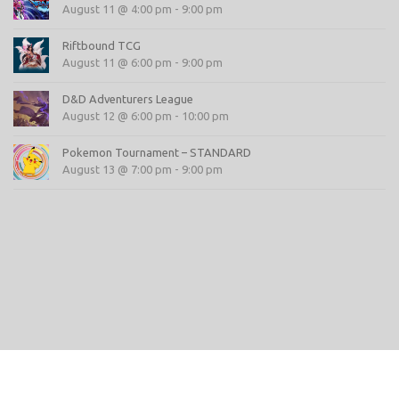
August 11 @ 4:00 pm
-
9:00 pm
Riftbound TCG
August 11 @ 6:00 pm
-
9:00 pm
D&D Adventurers League
August 12 @ 6:00 pm
-
10:00 pm
Pokemon Tournament – STANDARD
August 13 @ 7:00 pm
-
9:00 pm