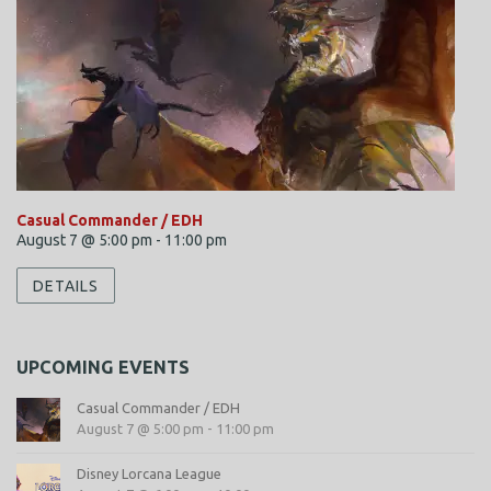
Casual Commander / EDH
August 7 @ 5:00 pm
-
11:00 pm
DETAILS
UPCOMING EVENTS
Casual Commander / EDH
August 7 @ 5:00 pm
-
11:00 pm
Disney Lorcana League