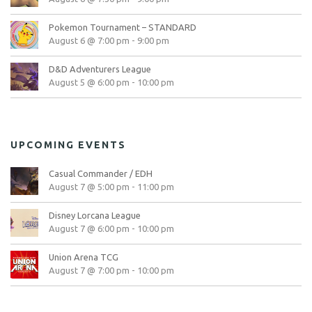
Pokemon Tournament – STANDARD
August 6 @ 7:00 pm
-
9:00 pm
D&D Adventurers League
August 5 @ 6:00 pm
-
10:00 pm
UPCOMING EVENTS
Casual Commander / EDH
August 7 @ 5:00 pm
-
11:00 pm
Disney Lorcana League
August 7 @ 6:00 pm
-
10:00 pm
Union Arena TCG
August 7 @ 7:00 pm
-
10:00 pm