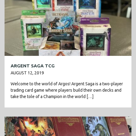
ARGENT SAGA TCG
AUGUST 12, 2019
Welcome to the world of Argos! Argent Saga is a two-player
trading card game where players build their own decks and
take the tole of a Champion in the world […]