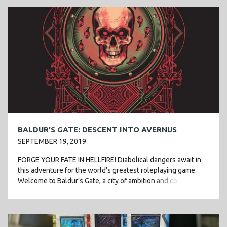
BALDUR’S GATE: DESCENT INTO AVERNUS
SEPTEMBER 19, 2019
FORGE YOUR FATE IN HELLFIRE! Diabolical dangers await in
this adventure for the world’s greatest roleplaying game.
Welcome to Baldur’s Gate, a city of ambition and corruption.
You’ve just started […]