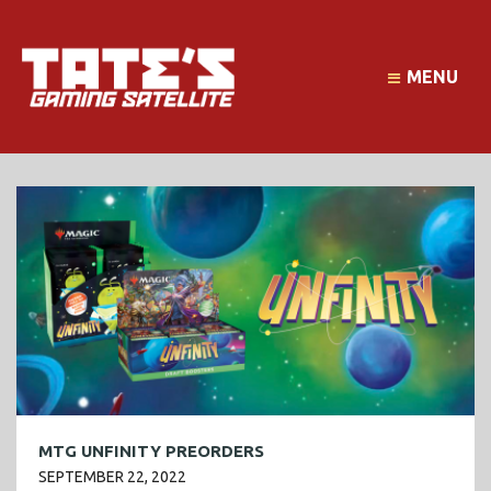
MENU
MTG UNFINITY PREORDERS
SEPTEMBER 22, 2022