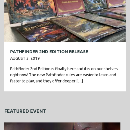
PATHFINDER 2ND EDITION RELEASE
AUGUST 3, 2019
Pathfinder 2nd Edition is finally here and it is on our shelves
right now! The new Pathfinder rules are easier to learn and
faster to play, and they offer deeper […]
FEATURED EVENT