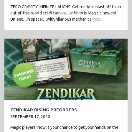
ZERO GRAVITY. INFINITE LAUGHS. Get ready to blast off to an
out-of-this-world sci-fi carnival. Unfinity is Magic’s newest
Un-set…in space!…with hilarious mechanics including
stickers and attractions, plus flashy new Galaxy […]
ZENDIKAR RISING PREORDERS
SEPTEMBER 17, 2020
Magic players! Now is your chance to get your hands on the