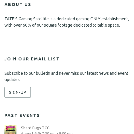
ABOUT US
TATE’S Gaming Satellite is a dedicated gaming ONLY establishment,
with over 60% of our square footage dedicated to table space.
JOIN OUR EMAIL LIST
Subscribe to our bulletin and never miss our latest news and event
updates.
SIGN-UP
PAST EVENTS
Shard Bugs TCG
August 6 @ 7:30 pm
-
9:00 pm