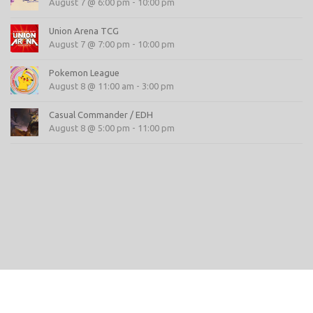
August 7 @ 6:00 pm
-
10:00 pm
Union Arena TCG
August 7 @ 7:00 pm
-
10:00 pm
Pokemon League
August 8 @ 11:00 am
-
3:00 pm
Casual Commander / EDH
August 8 @ 5:00 pm
-
11:00 pm