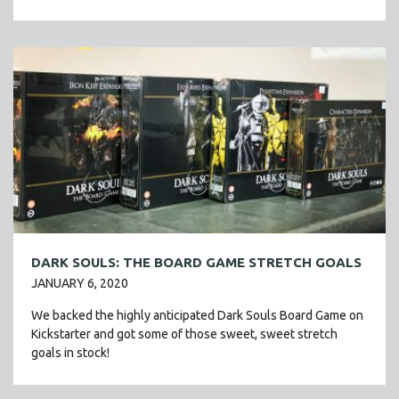
Legendaries, new Un-lands, and […]
DARK SOULS: THE BOARD GAME STRETCH GOALS
JANUARY 6, 2020
We backed the highly anticipated Dark Souls Board Game on
Kickstarter and got some of those sweet, sweet stretch
goals in stock!