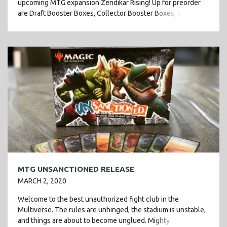
upcoming MTG expansion Zendikar Rising! Up for preorder
are Draft Booster Boxes, Collector Booster Boxes, and the
newest […]
MTG UNSANCTIONED RELEASE
MARCH 2, 2020
Welcome to the best unauthorized fight club in the
Multiverse. The rules are unhinged, the stadium is unstable,
and things are about to become unglued. Mighty