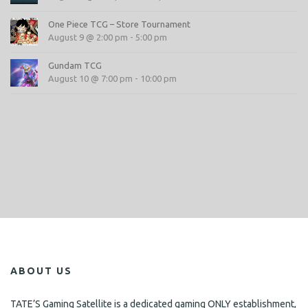
One Piece TCG – Store Tournament
August 9 @ 2:00 pm
-
5:00 pm
Gundam TCG
August 10 @ 7:00 pm
-
10:00 pm
ABOUT US
TATE’S Gaming Satellite is a dedicated gaming ONLY establishment,