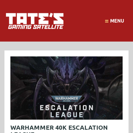
MENU
WARHAMMER 40K ESCALATION