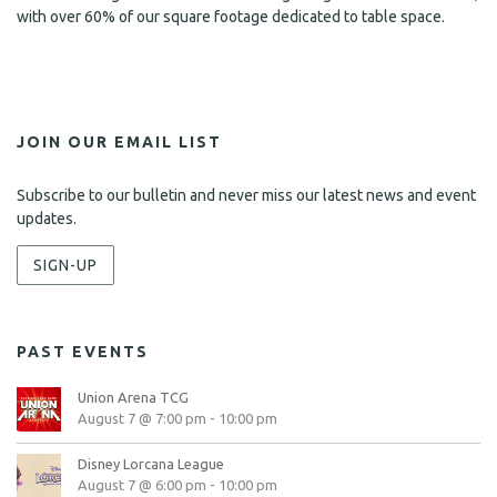
with over 60% of our square footage dedicated to table space.
JOIN OUR EMAIL LIST
Subscribe to our bulletin and never miss our latest news and event
updates.
SIGN-UP
PAST EVENTS
Union Arena TCG
August 7 @ 7:00 pm
-
10:00 pm
Disney Lorcana League
August 7 @ 6:00 pm
-
10:00 pm