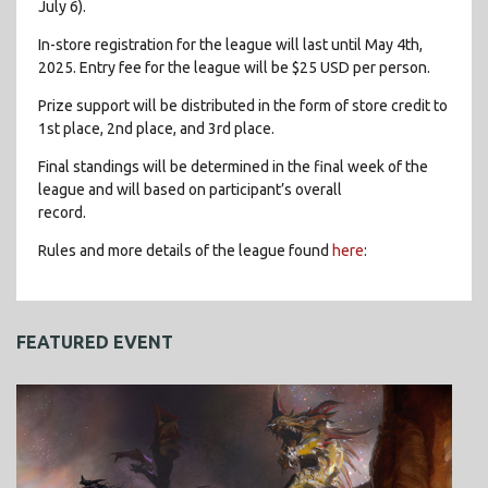
July 6).
In-store registration for the league will last until May 4th,
2025. Entry fee for the league will be $25 USD per person.
Prize support will be distributed in the form of store credit to
1st place, 2nd place, and 3rd place.
Final standings will be determined in the final week of the
league and will based on participant’s overall
record.
Rules and more details of the league found
here
:
FEATURED EVENT