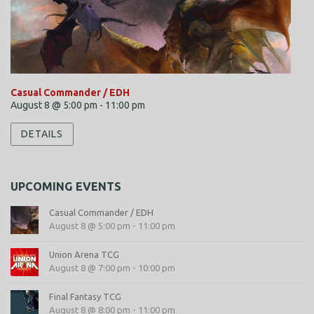
Casual Commander / EDH
August 8 @ 5:00 pm
-
11:00 pm
DETAILS
UPCOMING EVENTS
Casual Commander / EDH
August 8 @ 5:00 pm
-
11:00 pm
Union Arena TCG
August 8 @ 7:00 pm
-
10:00 pm
Final Fantasy TCG
August 8 @ 8:00 pm
-
11:00 pm