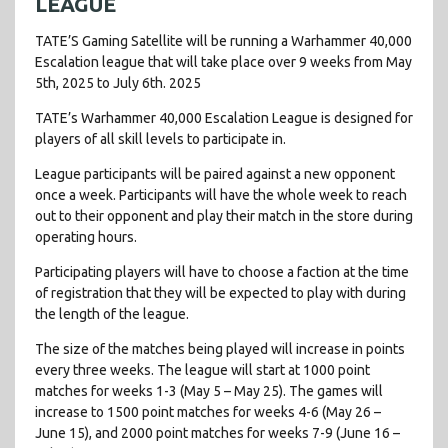
LEAGUE
TATE’S Gaming Satellite will be running a Warhammer 40,000
Escalation league that will take place over 9 weeks from May
5th, 2025 to July 6th. 2025
TATE’s Warhammer 40,000 Escalation League is designed for
players of all skill levels to participate in.
League participants will be paired against a new opponent
once a week. Participants will have the whole week to reach
out to their opponent and play their match in the store during
operating hours.
Participating players will have to choose a faction at the time
of registration that they will be expected to play with during
the length of the league.
The size of the matches being played will increase in points
every three weeks. The league will start at 1000 point
matches for weeks 1-3 (May 5 – May 25). The games will
increase to 1500 point matches for weeks 4-6 (May 26 –
June 15), and 2000 point matches for weeks 7-9 (June 16 –