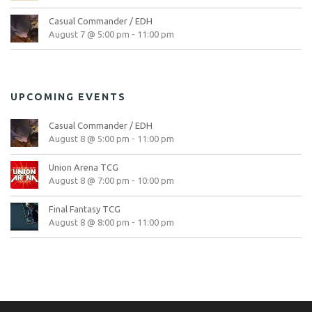
Casual Commander / EDH
August 7 @ 5:00 pm
-
11:00 pm
UPCOMING EVENTS
Casual Commander / EDH
August 8 @ 5:00 pm
-
11:00 pm
Union Arena TCG
August 8 @ 7:00 pm
-
10:00 pm
Final Fantasy TCG
August 8 @ 8:00 pm
-
11:00 pm