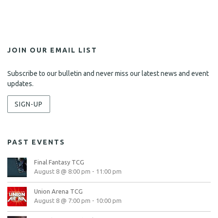
i
e
w
s
JOIN OUR EMAIL LIST
N
Subscribe to our bulletin and never miss our latest news and event
a
updates.
v
SIGN-UP
i
g
PAST EVENTS
a
t
Final Fantasy TCG
August 8 @ 8:00 pm
-
11:00 pm
i
Union Arena TCG
o
August 8 @ 7:00 pm
-
10:00 pm
n