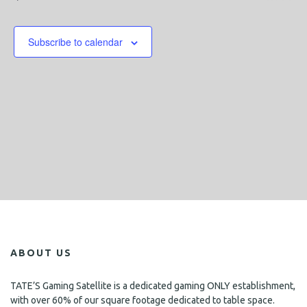
n
s
Events
h
e
n
t
c
V
t
t
Subscribe to calendar
i
d
s
a
e
S
t
w
e
e
s
.
N
a
a
r
v
c
i
h
g
a
a
t
n
i
ABOUT US
d
o
n
V
TATE’S Gaming Satellite is a dedicated gaming ONLY establishment,
with over 60% of our square footage dedicated to table space.