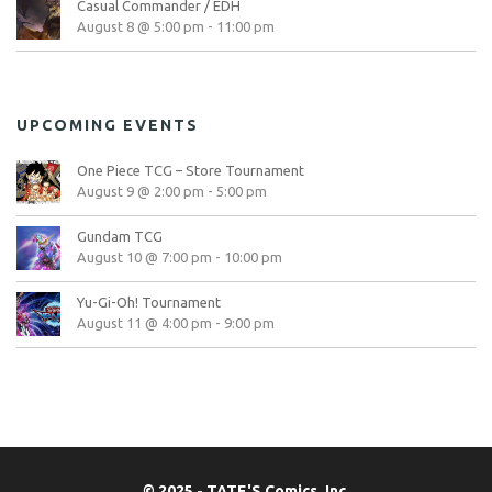
Casual Commander / EDH
August 8 @ 5:00 pm
-
11:00 pm
UPCOMING EVENTS
One Piece TCG – Store Tournament
August 9 @ 2:00 pm
-
5:00 pm
Gundam TCG
August 10 @ 7:00 pm
-
10:00 pm
Yu-Gi-Oh! Tournament
August 11 @ 4:00 pm
-
9:00 pm
© 2025 - TATE'S Comics, Inc.