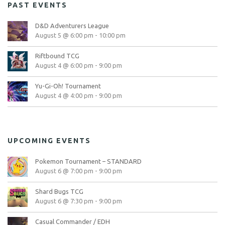
PAST EVENTS
D&D Adventurers League
August 5 @ 6:00 pm
-
10:00 pm
Riftbound TCG
August 4 @ 6:00 pm
-
9:00 pm
Yu-Gi-Oh! Tournament
August 4 @ 4:00 pm
-
9:00 pm
UPCOMING EVENTS
Pokemon Tournament – STANDARD
August 6 @ 7:00 pm
-
9:00 pm
Shard Bugs TCG
August 6 @ 7:30 pm
-
9:00 pm
Casual Commander / EDH