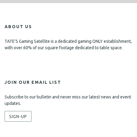
i
s
e
w
ABOUT US
s
N
TATE’S Gaming Satellite is a dedicated gaming ONLY establishment,
with over 60% of our square footage dedicated to table space.
a
v
i
g
JOIN OUR EMAIL LIST
a
Subscribe to our bulletin and never miss our latest news and event
t
updates.
i
SIGN-UP
o
n