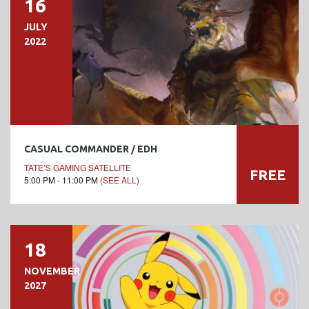
16
JULY
2022
CASUAL COMMANDER / EDH
TATE’S GAMING SATELLITE
FREE
5:00 PM - 11:00 PM
(SEE ALL)
18
NOVEMBER
2027