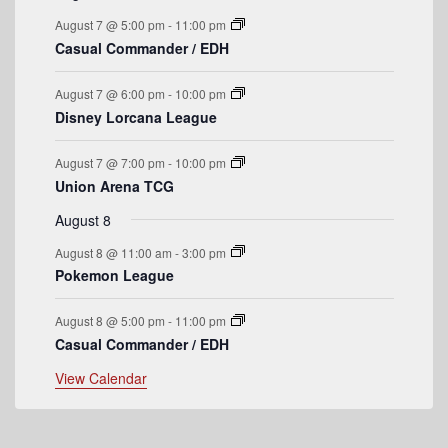
n
n
n
n
n
n
n
o
e
s
e
e
s
e
s
e
s
e
e
August 7 @ 5:00 pm
-
11:00 pm
t
t
t
t
t
t
t
n
n
n
n
n
n
n
f
Casual Commander / EDH
s
s
s
s
t
t
t
t
t
t
t
E
s
s
s
s
August 7 @ 6:00 pm
-
10:00 pm
v
Disney Lorcana League
e
August 7 @ 7:00 pm
-
10:00 pm
n
Union Arena TCG
t
August 8
s
August 8 @ 11:00 am
-
3:00 pm
Pokemon League
August 8 @ 5:00 pm
-
11:00 pm
Casual Commander / EDH
View Calendar