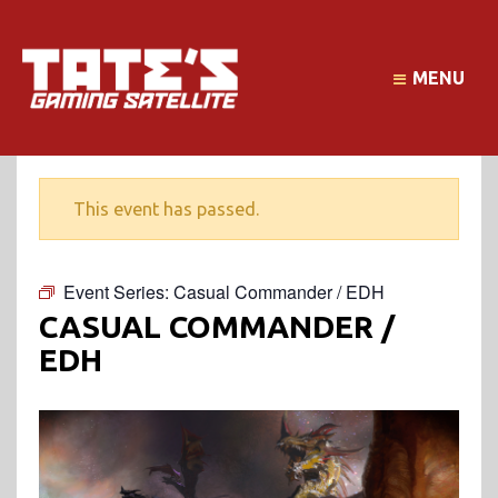
MENU
This event has passed.
Event Series:
Casual Commander / EDH
CASUAL COMMANDER /
EDH