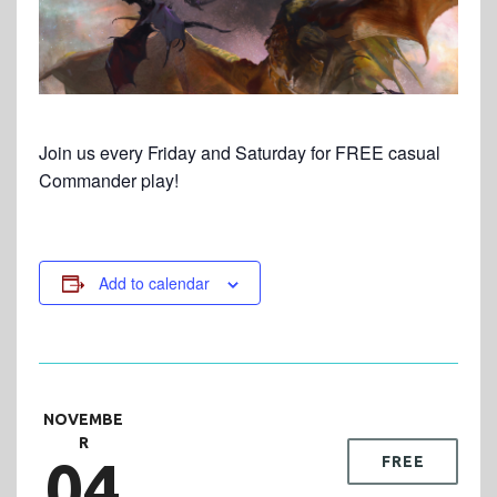
Join us every Friday and Saturday for FREE casual
Commander play!
Add to calendar
NOVEMBE
R
04
FREE