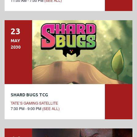
11:00 AM - 7:00 PM
(SEE ALL)
23
MAY
2030
SHARD BUGS TCG
TATE’S GAMING SATELLITE
7:30 PM - 9:00 PM
(SEE ALL)