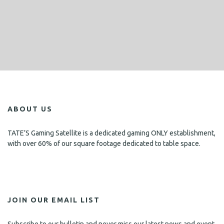
ABOUT US
TATE’S Gaming Satellite is a dedicated gaming ONLY establishment,
with over 60% of our square footage dedicated to table space.
JOIN OUR EMAIL LIST