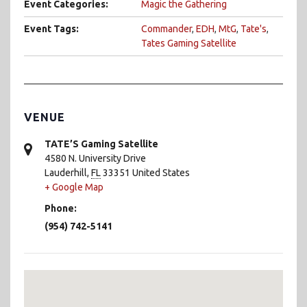
Event Categories:
Magic the Gathering
Event Tags:
Commander
,
EDH
,
MtG
,
Tate's
,
Tates Gaming Satellite
VENUE
TATE’S Gaming Satellite
4580 N. University Drive
Lauderhill
,
FL
33351
United States
+ Google Map
Phone:
(954) 742-5141