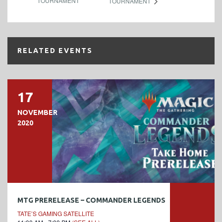
TOURNAMENT
TOURNAMENT
RELATED EVENTS
17
NOVEMBER
2020
MTG PRERELEASE – COMMANDER LEGENDS
TATE’S GAMING SATELLITE