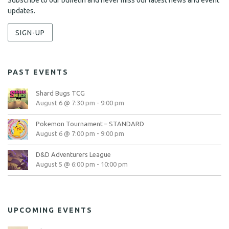
Subscribe to our bulletin and never miss our latest news and event
updates.
SIGN-UP
PAST EVENTS
Shard Bugs TCG
August 6 @ 7:30 pm
-
9:00 pm
Pokemon Tournament – STANDARD
August 6 @ 7:00 pm
-
9:00 pm
D&D Adventurers League
August 5 @ 6:00 pm
-
10:00 pm
UPCOMING EVENTS