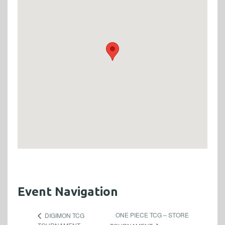
Event Navigation
ONE PIECE TCG – STORE
DIGIMON TCG