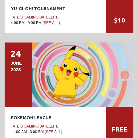
YU-GI-OH! TOURNAMENT
TATE’S GAMING SATELLITE
$10
4:00 PM - 9:00 PM
(SEE ALL)
24
JUNE
2028
POKEMON LEAGUE
TATE’S GAMING SATELLITE
FREE
11:00 AM - 3:00 PM
(SEE ALL)