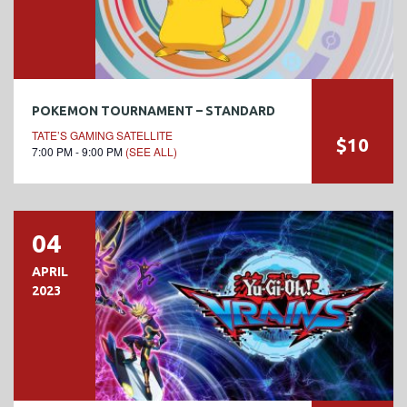
POKEMON TOURNAMENT – STANDARD
TATE’S GAMING SATELLITE
$10
7:00 PM - 9:00 PM
(SEE ALL)
04
APRIL
2023