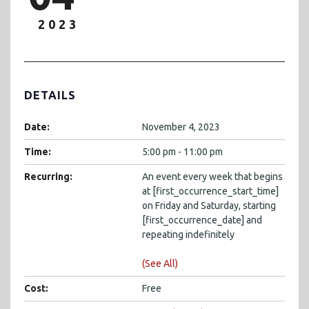
2023
DETAILS
Date:
November 4, 2023
Time:
5:00 pm - 11:00 pm
Recurring:
An event every week that begins
at [first_occurrence_start_time]
on Friday and Saturday, starting
[first_occurrence_date] and
repeating indefinitely
(See All)
Cost:
Free