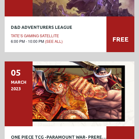
D&D ADVENTURERS LEAGUE
TATE’S GAMING SATELLITE
FREE
6:00 PM - 10:00 PM
(SEE ALL)
05
MARCH
2023
ONE PIECE TCG -PARAMOUNT WAR- PRERELEASE