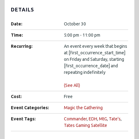
DETAILS
Date:
October 30
Time:
5:00 pm - 11:00 pm
Recurring:
An event every week that begins
at [first_occurrence_start_time]
on Friday and Saturday, starting
[first_occurrence_date] and
repeating indefinitely
(See All)
Cost:
Free
Event Categories:
Magic the Gathering
Event Tags:
Commander
,
EDH
,
MtG
,
Tate's
,
Tates Gaming Satellite