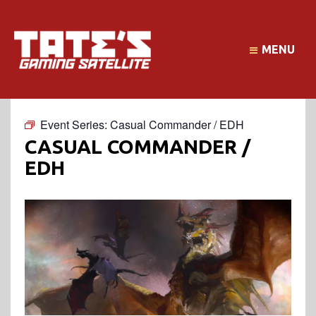
MENU
Event Series:
Casual Commander / EDH
CASUAL COMMANDER /
EDH