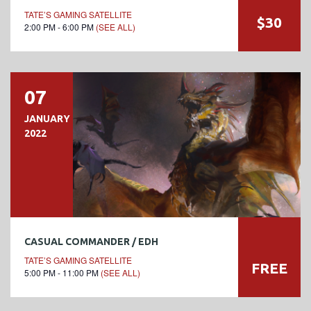
TATE’S GAMING SATELLITE
$30
2:00 PM - 6:00 PM
(SEE ALL)
07
JANUARY
2022
CASUAL COMMANDER / EDH
TATE’S GAMING SATELLITE
FREE
5:00 PM - 11:00 PM
(SEE ALL)