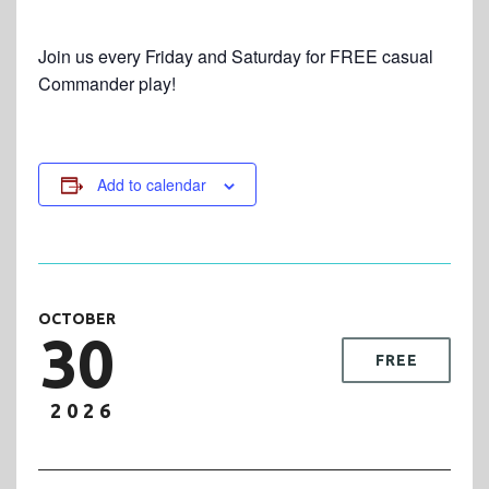
Join us every Friday and Saturday for FREE casual
Commander play!
Add to calendar
OCTOBER
30
FREE
2026