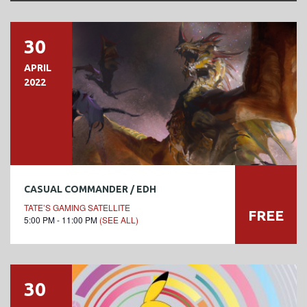
30
APRIL
2022
CASUAL COMMANDER / EDH
TATE’S GAMING SATELLITE
FREE
5:00 PM - 11:00 PM
(SEE ALL)
30