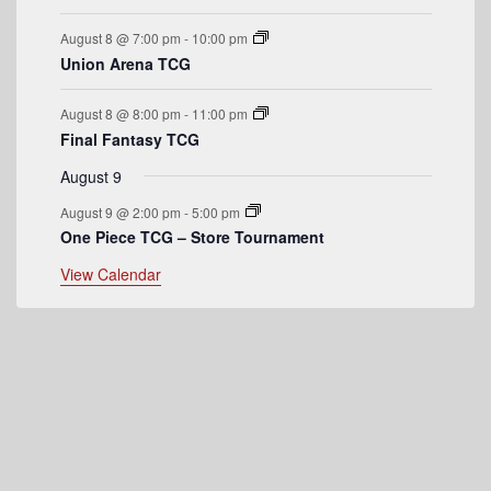
e
August 8 @ 7:00 pm
-
10:00 pm
n
Union Arena TCG
t
August 8 @ 8:00 pm
-
11:00 pm
s
Final Fantasy TCG
August 9
August 9 @ 2:00 pm
-
5:00 pm
One Piece TCG – Store Tournament
View Calendar