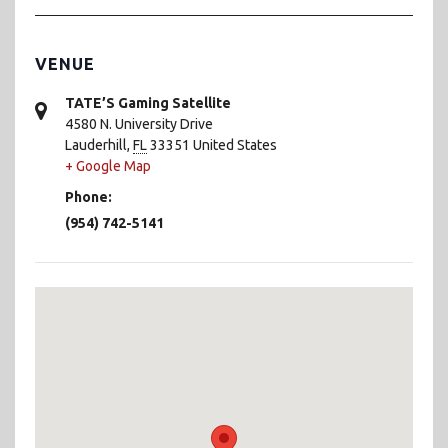
VENUE
TATE’S Gaming Satellite
4580 N. University Drive
Lauderhill
,
FL
33351
United States
+ Google Map
Phone:
(954) 742-5141