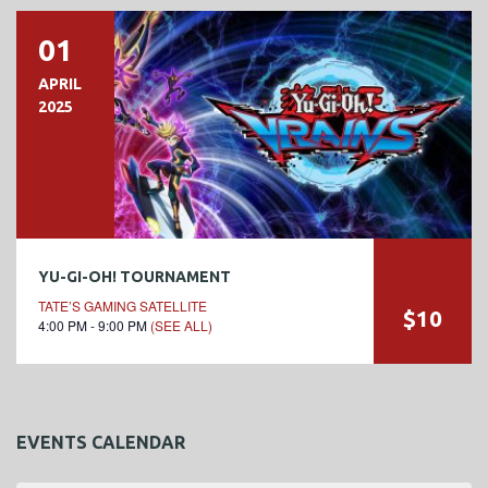
01
APRIL
2025
YU-GI-OH! TOURNAMENT
TATE’S GAMING SATELLITE
$10
4:00 PM - 9:00 PM
(SEE ALL)
EVENTS CALENDAR