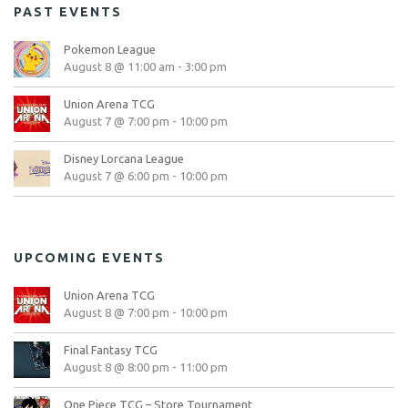
PAST EVENTS
Pokemon League
August 8 @ 11:00 am
-
3:00 pm
Union Arena TCG
August 7 @ 7:00 pm
-
10:00 pm
Disney Lorcana League
August 7 @ 6:00 pm
-
10:00 pm
UPCOMING EVENTS
Union Arena TCG
August 8 @ 7:00 pm
-
10:00 pm
Final Fantasy TCG
August 8 @ 8:00 pm
-
11:00 pm
One Piece TCG – Store Tournament