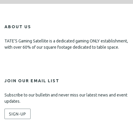
ABOUT US
TATE’S Gaming Satellite is a dedicated gaming ONLY establishment,
with over 60% of our square footage dedicated to table space.
JOIN OUR EMAIL LIST
Subscribe to our bulletin and never miss our latest news and event
updates.
SIGN-UP