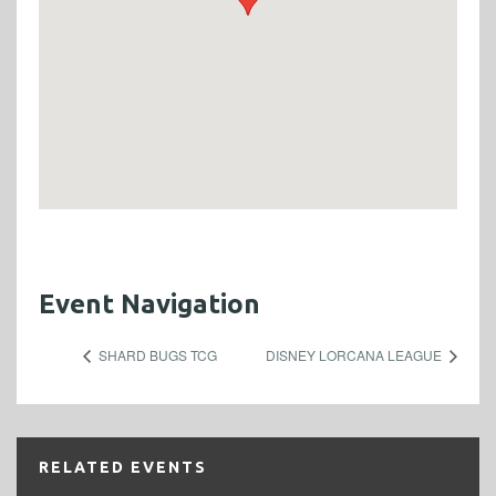
Event Navigation
SHARD BUGS TCG
DISNEY LORCANA LEAGUE
RELATED EVENTS