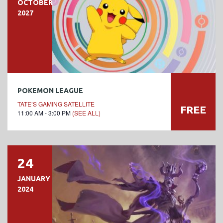
OCTOBER
2027
POKEMON LEAGUE
TATE’S GAMING SATELLITE
FREE
11:00 AM - 3:00 PM
(SEE ALL)
24
JANUARY
2024