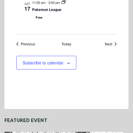
11:00 am
-
3:00 pm
SAT
17
Pokemon League
Free
Events
Events
Previous
Today
Next
Subscribe to calendar
FEATURED EVENT