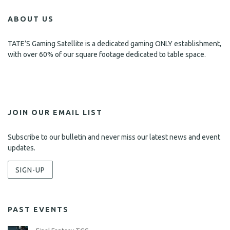
ABOUT US
TATE’S Gaming Satellite is a dedicated gaming ONLY establishment,
with over 60% of our square footage dedicated to table space.
JOIN OUR EMAIL LIST
Subscribe to our bulletin and never miss our latest news and event
updates.
SIGN-UP
PAST EVENTS