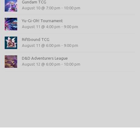
Gundam TCG
August 10 @ 7:00 pm
-
10:00 pm
Yu-Gi-Oh! Tournament
August 11 @ 4:00 pm
-
9:00 pm
Riftbound TCG
August 11 @ 6:00 pm
-
9:00 pm
D&D Adventurers League
August 12 @ 6:00 pm
-
10:00 pm