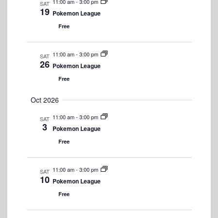
11:00 am
-
3:00 pm
SAT
N
19
Pokemon League
a
Free
v
11:00 am
-
3:00 pm
i
SAT
26
Pokemon League
g
Free
a
Oct 2026
t
11:00 am
-
3:00 pm
SAT
i
3
Pokemon League
o
Free
n
11:00 am
-
3:00 pm
SAT
10
Pokemon League
Free