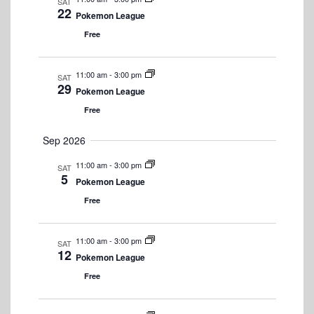
s
S
SAT
t
w
22
Pokemon League
e
e
s
.
Free
N
a
a
r
11:00 am
-
3:00 pm
SAT
v
29
Pokemon League
c
i
Free
h
g
a
Sep 2026
a
t
n
11:00 am
-
3:00 pm
SAT
i
5
Pokemon League
d
o
Free
n
V
i
11:00 am
-
3:00 pm
SAT
12
e
Pokemon League
Free
w
s