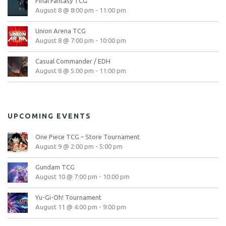
Final Fantasy TCG
August 8 @ 8:00 pm
-
11:00 pm
Union Arena TCG
August 8 @ 7:00 pm
-
10:00 pm
Casual Commander / EDH
August 8 @ 5:00 pm
-
11:00 pm
UPCOMING EVENTS
One Piece TCG – Store Tournament
August 9 @ 2:00 pm
-
5:00 pm
Gundam TCG
August 10 @ 7:00 pm
-
10:00 pm
Yu-Gi-Oh! Tournament
August 11 @ 4:00 pm
-
9:00 pm