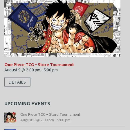
One Piece TCG – Store Tournament
August 9 @ 2:00 pm
-
5:00 pm
DETAILS
UPCOMING EVENTS
One Piece TCG – Store Tournament
August 9 @ 2:00 pm
-
5:00 pm