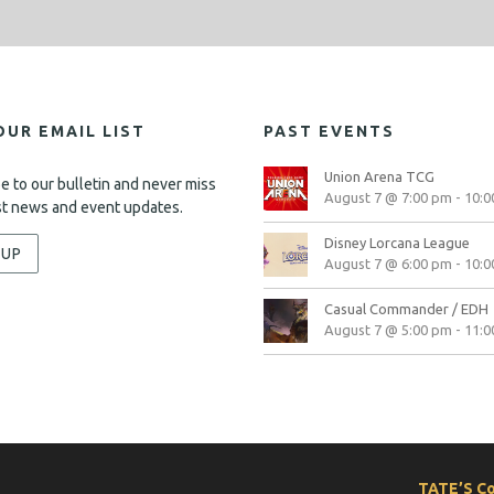
OUR EMAIL LIST
PAST EVENTS
Union Arena TCG
e to our bulletin and never miss
August 7 @ 7:00 pm
-
10:0
st news and event updates.
Disney Lorcana League
-UP
August 7 @ 6:00 pm
-
10:0
Casual Commander / EDH
August 7 @ 5:00 pm
-
11:0
TATE’S C