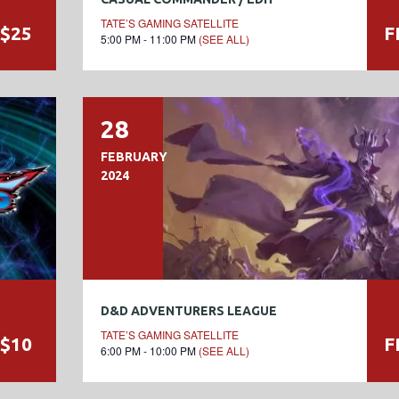
TATE’S GAMING SATELLITE
$25
F
5:00 PM - 11:00 PM
(SEE ALL)
28
FEBRUARY
2024
D&D ADVENTURERS LEAGUE
TATE’S GAMING SATELLITE
$10
F
6:00 PM - 10:00 PM
(SEE ALL)