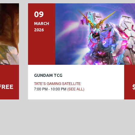
09
MARCH
2026
GUNDAM TCG
TATE’S GAMING SATELLITE
FREE
7:00 PM - 10:00 PM
(SEE ALL)