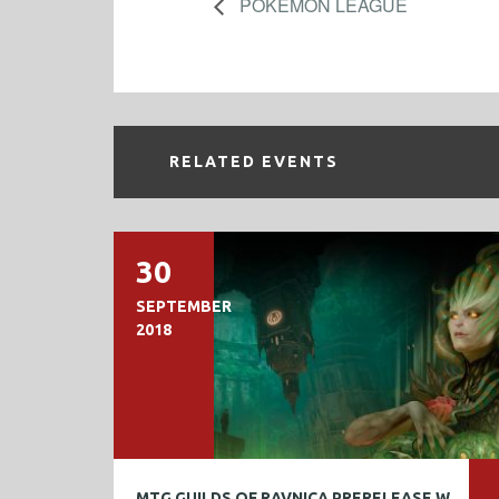
POKEMON LEAGUE
RELATED EVENTS
30
SEPTEMBER
2018
MTG GUILDS OF RAVNICA PRERELEASE WEEKEND