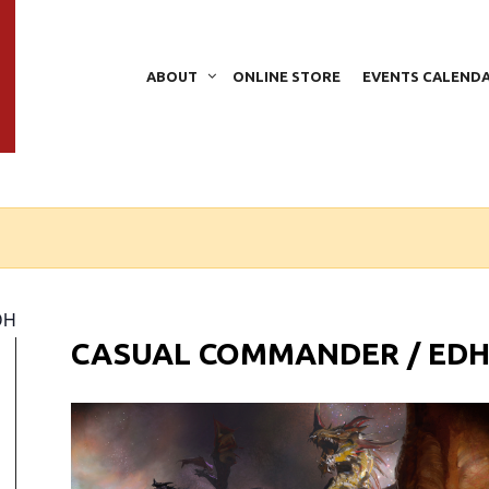
ABOUT
ONLINE STORE
EVENTS CALEND
DH
CASUAL COMMANDER / ED