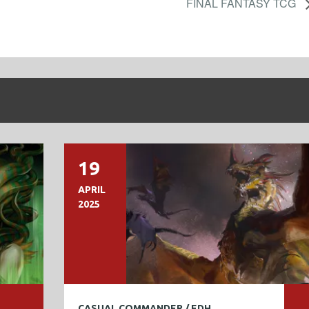
FINAL FANTASY TCG
19
APRIL
2025
CASUAL COMMANDER / EDH