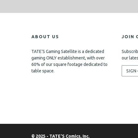
ABOUT US
JOIN 
TATE’S Gaming Satellite is a dedicated
Subscrib
gaming ONLY establishment, with over
our late
60% of our square footage dedicated to
table space.
SIGN
© 2025 - TATE'S Comics, Inc.