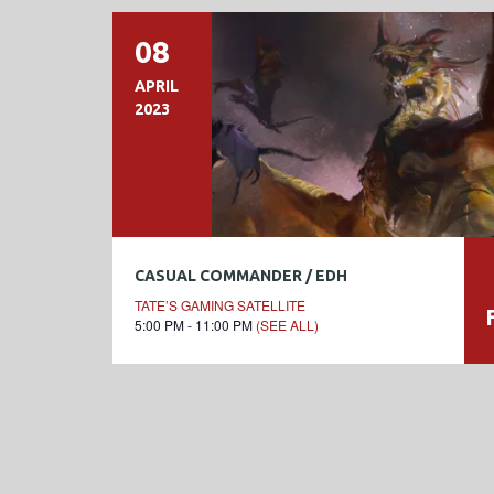
08
APRIL
2023
CASUAL COMMANDER / EDH
TATE’S GAMING SATELLITE
5:00 PM - 11:00 PM
(SEE ALL)