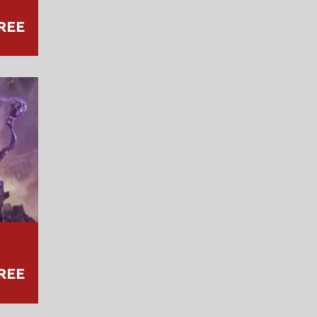
REE
REE