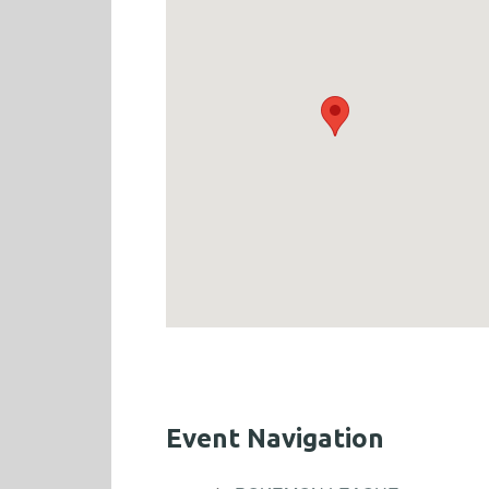
Event Navigation