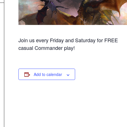
Join us every Friday and Saturday for FREE
casual Commander play!
Add to calendar