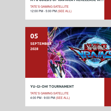
TATE’S GAMING SATELLITE
12:00 PM - 5:00 PM
(SEE ALL)
05
SEPTEMBER
2028
YU-GI-OH! TOURNAMENT
TATE’S GAMING SATELLITE
4:00 PM - 9:00 PM
(SEE ALL)