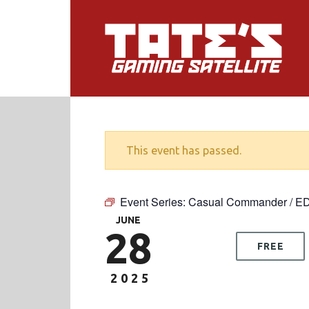
This event has passed.
Event Series:
Casual Commander / E
JUNE
28
FREE
2025