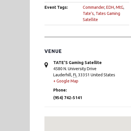
Event Tags:
Commander
,
EDH
,
MtG
,
Tate's
,
Tates Gaming
Satellite
VENUE
TATE’S Gaming Satellite
4580 N. University Drive
Lauderhill
,
FL
33351
United States
+ Google Map
Phone:
(954) 742-5141