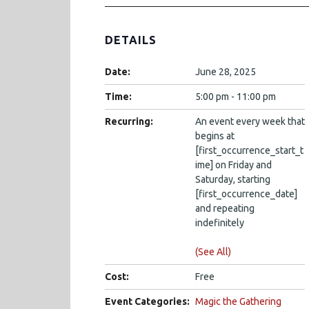
DETAILS
Date:
June 28, 2025
Time:
5:00 pm - 11:00 pm
Recurring:
An event every week that
begins at
[first_occurrence_start_t
ime] on Friday and
Saturday, starting
[first_occurrence_date]
and repeating
indefinitely
(See All)
Cost:
Free
Event Categories:
Magic the Gathering