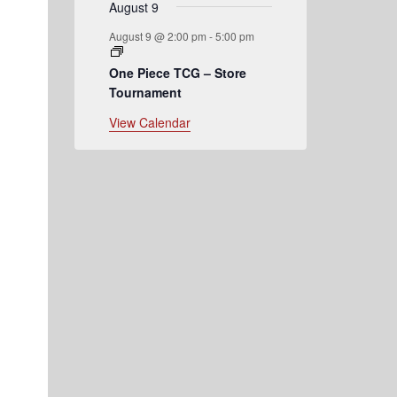
August 9
August 9 @ 2:00 pm
-
5:00 pm
One Piece TCG – Store
Tournament
View Calendar