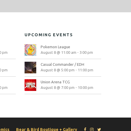
UPCOMING EVENTS
Pokemon League
0 pm
August 8 @ 11:00 am
-
3:00 pm
Casual Commander / EDH
0 pm
August 8 @ 5:00 pm
-
11:00 pm
Union Arena TCG
0 pm
August 8 @ 7:00 pm
-
10:00 pm
omics
Bear & Bird Boutique + Gallery