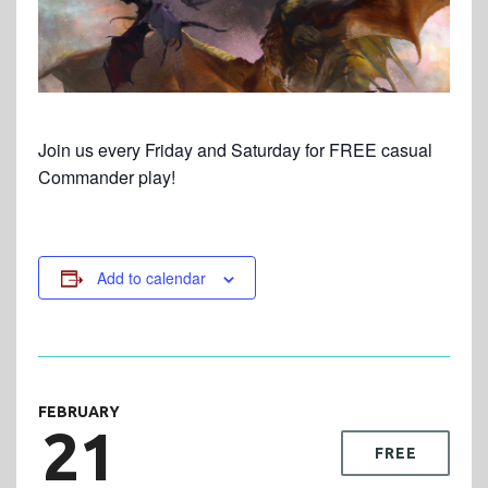
Join us every Friday and Saturday for FREE casual
Commander play!
Add to calendar
FEBRUARY
21
FREE