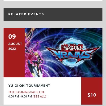
RELATED EVENTS
09
AUGUST
2022
YU-GI-OH! TOURNAMENT
TATE’S GAMING SATELLITE
$10
4:00 PM - 9:00 PM
(SEE ALL)