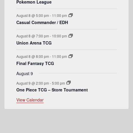
f
Pokemon League
s
s
s
s
t
t
t
t
t
t
t
E
s
s
s
s
August 8 @ 5:00 pm
-
11:00 pm
v
Casual Commander / EDH
e
August 8 @ 7:00 pm
-
10:00 pm
n
Union Arena TCG
t
August 8 @ 8:00 pm
-
11:00 pm
s
Final Fantasy TCG
August 9
August 9 @ 2:00 pm
-
5:00 pm
One Piece TCG – Store Tournament
View Calendar