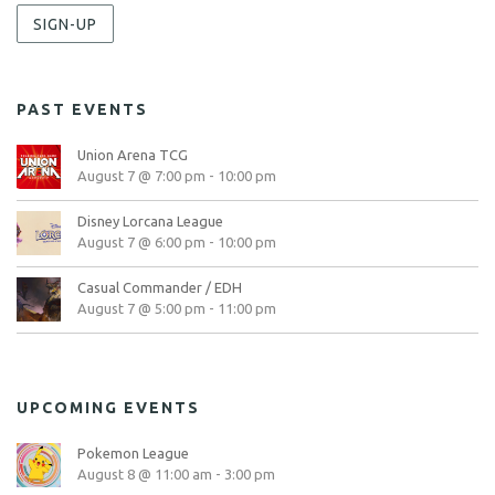
SIGN-UP
PAST EVENTS
Union Arena TCG
August 7 @ 7:00 pm
-
10:00 pm
Disney Lorcana League
August 7 @ 6:00 pm
-
10:00 pm
Casual Commander / EDH
August 7 @ 5:00 pm
-
11:00 pm
UPCOMING EVENTS
Pokemon League
August 8 @ 11:00 am
-
3:00 pm