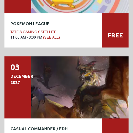
POKEMON LEAGUE
TATE’S GAMING SATELLITE
FREE
11:00 AM - 3:00 PM
(SEE ALL)
03
DECEMBER
2027
CASUAL COMMANDER / EDH