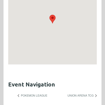
Event Navigation
POKEMON LEAGUE
UNION ARENA TCG