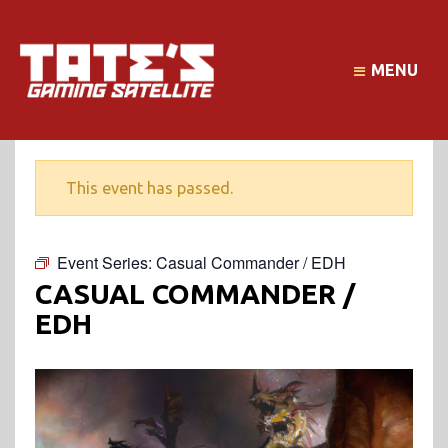
MENU
This event has passed.
Event Series:
Casual Commander / EDH
CASUAL COMMANDER /
EDH