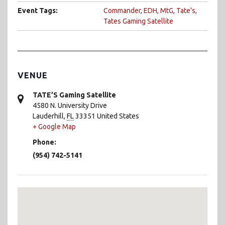
Event Tags:
Commander
,
EDH
,
MtG
,
Tate's
,
Tates Gaming Satellite
VENUE
TATE’S Gaming Satellite
4580 N. University Drive
Lauderhill
,
FL
33351
United States
+ Google Map
Phone:
(954) 742-5141