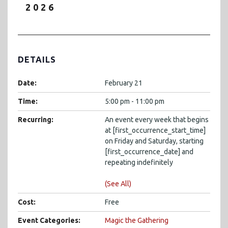
2026
DETAILS
Date:
February 21
Time:
5:00 pm - 11:00 pm
Recurring:
An event every week that begins
at [first_occurrence_start_time]
on Friday and Saturday, starting
[first_occurrence_date] and
repeating indefinitely
(See All)
Cost:
Free
Event Categories:
Magic the Gathering