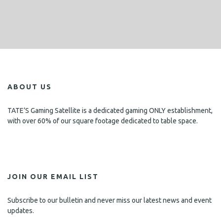
ABOUT US
TATE’S Gaming Satellite is a dedicated gaming ONLY establishment,
with over 60% of our square footage dedicated to table space.
JOIN OUR EMAIL LIST
Subscribe to our bulletin and never miss our latest news and event
updates.