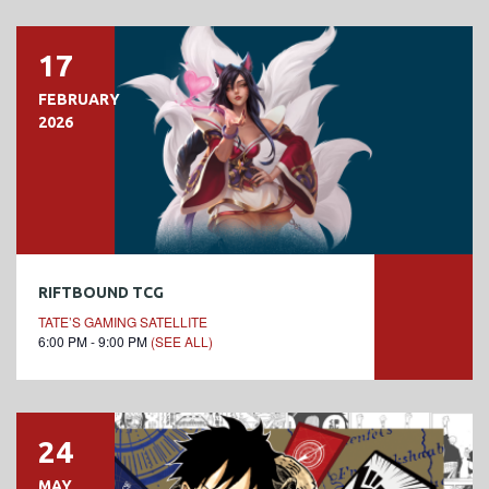
17
FEBRUARY
2026
RIFTBOUND TCG
TATE’S GAMING SATELLITE
6:00 PM - 9:00 PM
(SEE ALL)
24
MAY