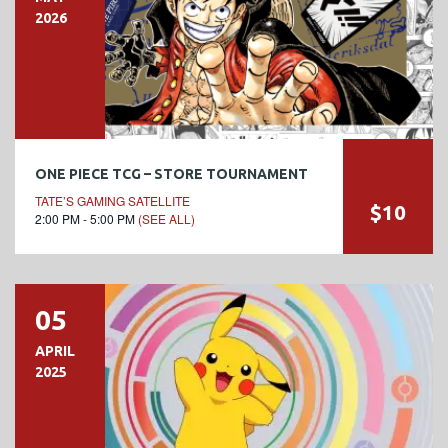
2026
ONE PIECE TCG – STORE TOURNAMENT
TATE’S GAMING SATELLITE
$10
2:00 PM - 5:00 PM
(SEE ALL)
05
APRIL
2025