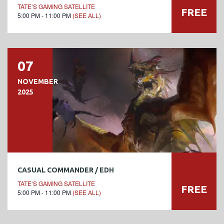
TATE’S GAMING SATELLITE
FREE
5:00 PM - 11:00 PM
(SEE ALL)
07
NOVEMBER
2025
CASUAL COMMANDER / EDH
TATE’S GAMING SATELLITE
FREE
5:00 PM - 11:00 PM
(SEE ALL)