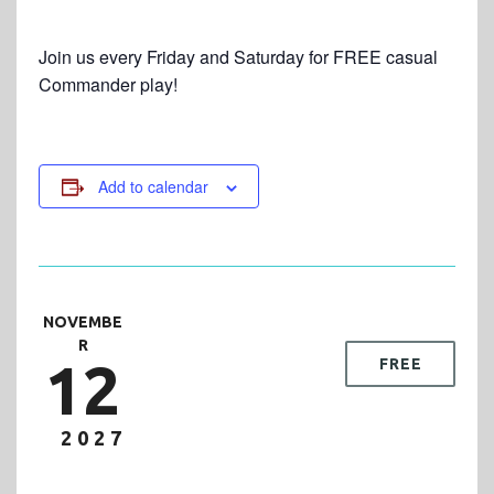
Join us every Friday and Saturday for FREE casual
Commander play!
Add to calendar
NOVEMBE
R
12
FREE
2027