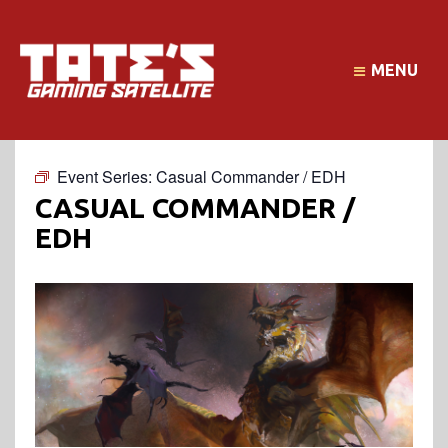
MENU
Event Series:
Casual Commander / EDH
CASUAL COMMANDER /
EDH