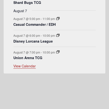
v
Shard Bugs TCG
e
August 7
n
August 7 @ 5:00 pm
-
11:00 pm
t
Casual Commander / EDH
s
August 7 @ 6:00 pm
-
10:00 pm
Disney Lorcana League
August 7 @ 7:00 pm
-
10:00 pm
Union Arena TCG
View Calendar