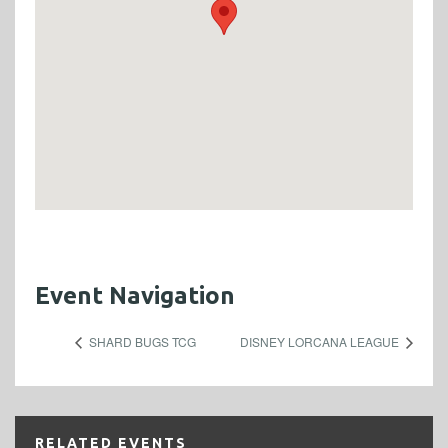
Event Navigation
SHARD BUGS TCG
DISNEY LORCANA LEAGUE
RELATED EVENTS