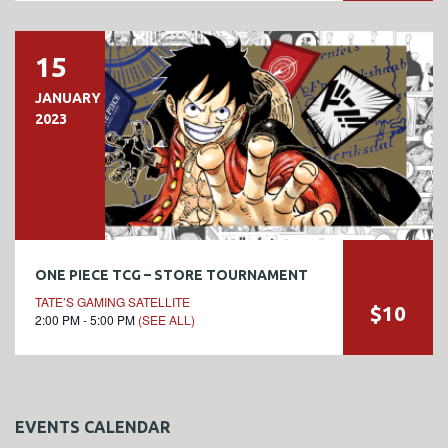
15
JANUARY
2023
ONE PIECE TCG – STORE TOURNAMENT
TATE’S GAMING SATELLITE
$10
2:00 PM - 5:00 PM
(SEE ALL)
EVENTS CALENDAR