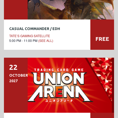
CASUAL COMMANDER / EDH
TATE’S GAMING SATELLITE
FREE
5:00 PM - 11:00 PM
(SEE ALL)
22
OCTOBER
2027