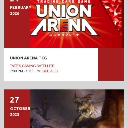
FEBRUARY
2026
UNION ARENA TCG
TATE’S GAMING SATELLITE
7:00 PM - 10:00 PM
(SEE ALL)
27
OCTOBER
2023