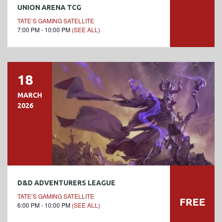
UNION ARENA TCG
TATE’S GAMING SATELLITE
7:00 PM - 10:00 PM
(SEE ALL)
18
MARCH
2026
D&D ADVENTURERS LEAGUE
TATE’S GAMING SATELLITE
FREE
6:00 PM - 10:00 PM
(SEE ALL)