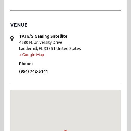
VENUE
TATE’S Gaming Satellite
4580 N. University Drive
Lauderhill
,
FL
33351
United States
+ Google Map
Phone:
(954) 742-5141