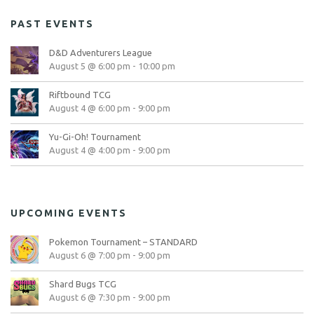
PAST EVENTS
D&D Adventurers League
August 5 @ 6:00 pm
-
10:00 pm
Riftbound TCG
August 4 @ 6:00 pm
-
9:00 pm
Yu-Gi-Oh! Tournament
August 4 @ 4:00 pm
-
9:00 pm
UPCOMING EVENTS
Pokemon Tournament – STANDARD
August 6 @ 7:00 pm
-
9:00 pm
Shard Bugs TCG
August 6 @ 7:30 pm
-
9:00 pm