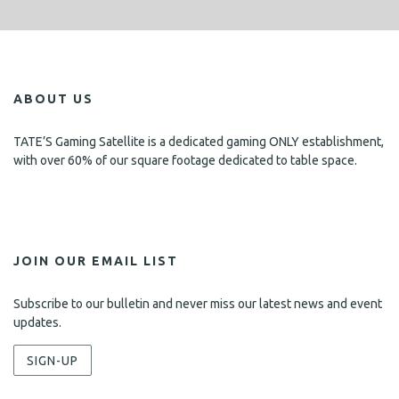
ABOUT US
TATE’S Gaming Satellite is a dedicated gaming ONLY establishment,
with over 60% of our square footage dedicated to table space.
JOIN OUR EMAIL LIST
Subscribe to our bulletin and never miss our latest news and event
updates.
SIGN-UP