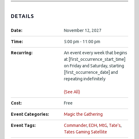
DETAILS
Date:
November 12, 2027
Time:
5:00 pm - 11:00 pm
Recurring:
An event every week that begins
at [first_occurrence_start_time]
on Friday and Saturday, starting
[first_occurrence_date] and
repeating indefinitely
(See All)
Cost:
Free
Event Categories:
Magic the Gathering
Event Tags:
Commander
,
EDH
,
MtG
,
Tate's
,
Tates Gaming Satellite