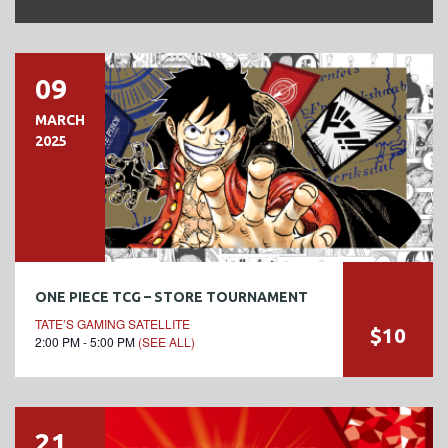
09
MARCH
2025
ONE PIECE TCG – STORE TOURNAMENT
TATE’S GAMING SATELLITE
$10
2:00 PM - 5:00 PM
(SEE ALL)
21