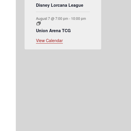
Disney Lorcana League
August 7 @ 7:00 pm
-
10:00 pm
Union Arena TCG
View Calendar