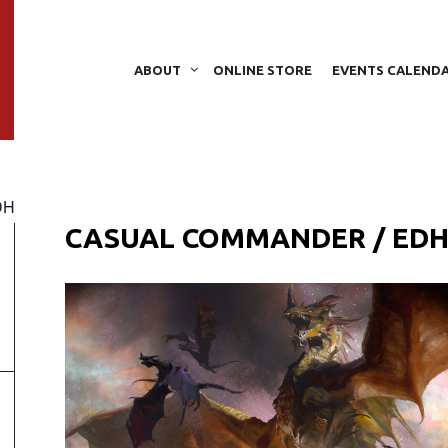
ABOUT
ONLINE STORE
EVENTS CALEND
DH
CASUAL COMMANDER / ED