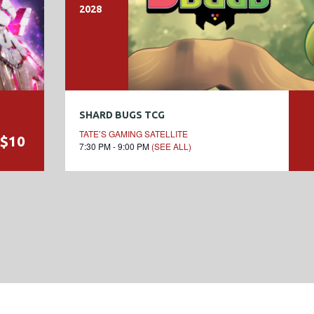
2028
SHARD BUGS TCG
TATE’S GAMING SATELLITE
$10
7:30 PM - 9:00 PM
(SEE ALL)