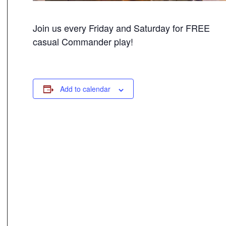
Join us every Friday and Saturday for FREE
casual Commander play!
Add to calendar