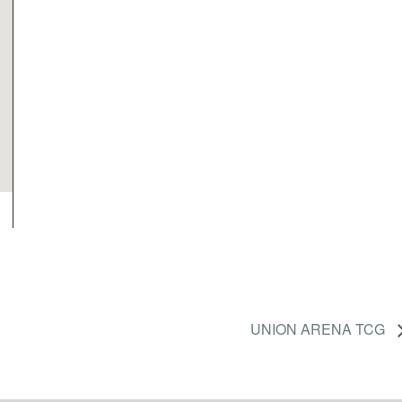
UNION ARENA TCG