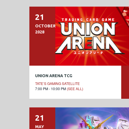
21
OCTOBER
2028
UNION ARENA TCG
TATE’S GAMING SATELLITE
7:00 PM - 10:00 PM
(SEE ALL)
21
MAY