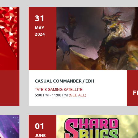
31
MAY
2024
CASUAL COMMANDER / EDH
TATE’S GAMING SATELLITE
F
5:00 PM - 11:00 PM
(SEE ALL)
01
JUNE