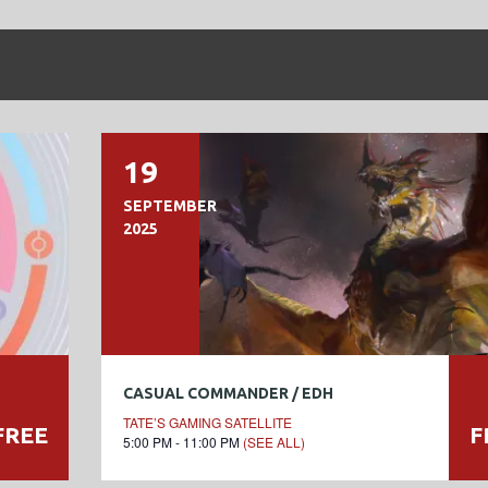
19
SEPTEMBER
2025
CASUAL COMMANDER / EDH
TATE’S GAMING SATELLITE
FREE
F
5:00 PM - 11:00 PM
(SEE ALL)