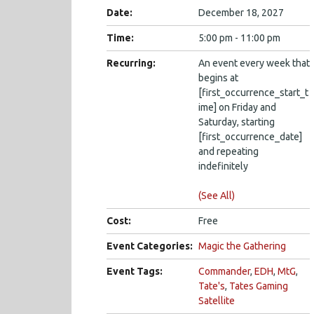
Date:
December 18, 2027
Time:
5:00 pm - 11:00 pm
Recurring:
An event every week that
begins at
[first_occurrence_start_t
ime] on Friday and
Saturday, starting
[first_occurrence_date]
and repeating
indefinitely
(See All)
Cost:
Free
Event Categories:
Magic the Gathering
Event Tags:
Commander
,
EDH
,
MtG
,
Tate's
,
Tates Gaming
Satellite