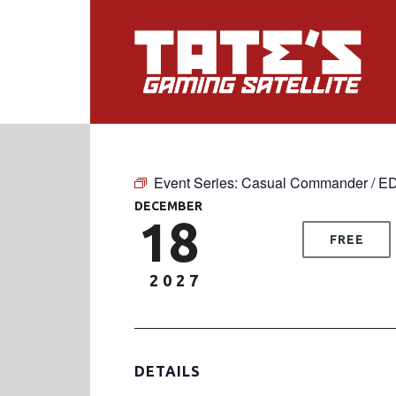
Event Series:
Casual Commander / E
DECEMBER
18
FREE
2027
DETAILS