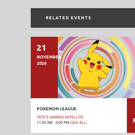
RELATED EVENTS
21
NOVEMBER
2026
POKEMON LEAGUE
TATE’S GAMING SATELLITE
11:00 AM - 3:00 PM
(SEE ALL)