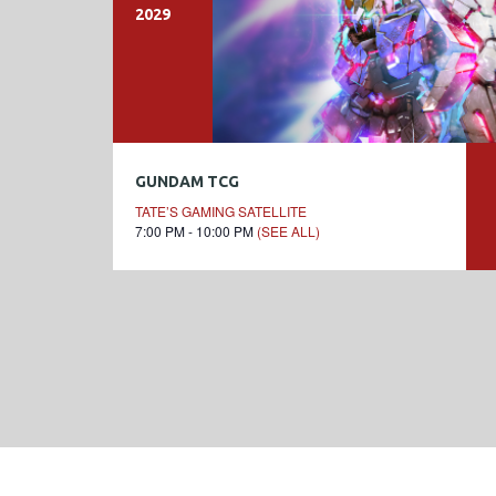
2029
GUNDAM TCG
TATE’S GAMING SATELLITE
7:00 PM - 10:00 PM
(SEE ALL)