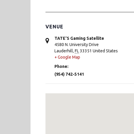
VENUE
TATE’S Gaming Satellite
4580 N. University Drive
Lauderhill
,
FL
33351
United States
+ Google Map
Phone:
(954) 742-5141