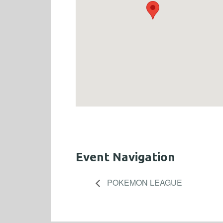
Event Navigation
POKEMON LEAGUE