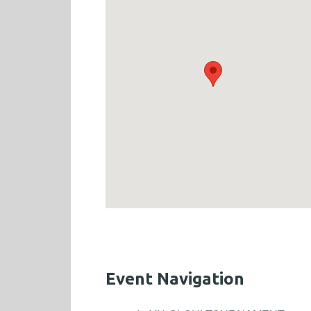
Event Navigation