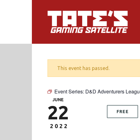
This event has passed.
Event Series:
D&D Adventurers Leagu
JUNE
22
FREE
2022