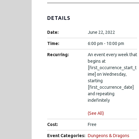
DETAILS
Date:
June 22, 2022
Time:
6:00 pm - 10:00 pm
Recurring:
An event every week that
begins at
[first_occurrence_start_t
ime] on Wednesday,
starting
[first_occurrence_date]
and repeating
indefinitely
(See All)
Cost:
Free
Event Categories:
Dungeons & Dragons