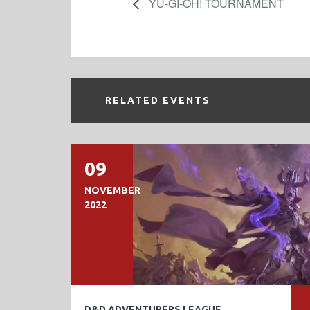
YU-GI-OH! TOURNAMENT
RELATED EVENTS
09
NOVEMBER
2022
D&D ADVENTURERS LEAGUE