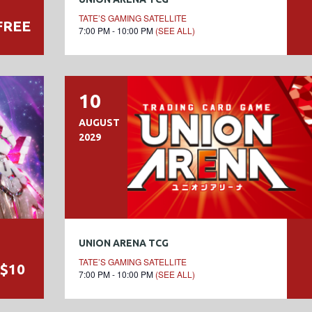
TATE’S GAMING SATELLITE
FREE
7:00 PM - 10:00 PM
(SEE ALL)
10
AUGUST
2029
UNION ARENA TCG
TATE’S GAMING SATELLITE
$10
7:00 PM - 10:00 PM
(SEE ALL)