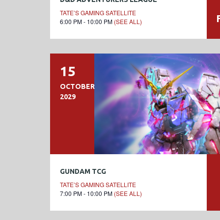
TATE’S GAMING SATELLITE
6:00 PM - 10:00 PM
(SEE ALL)
15
OCTOBER
2029
GUNDAM TCG
TATE’S GAMING SATELLITE
7:00 PM - 10:00 PM
(SEE ALL)