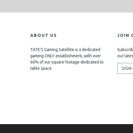
ABOUT US
JOIN 
TATE’S Gaming Satellite is a dedicated
Subscrib
gaming ONLY establishment, with over
our late
60% of our square footage dedicated to
table space.
SIGN