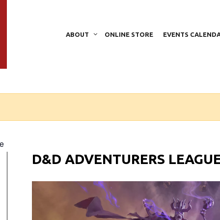
ABOUT
ONLINE STORE
EVENTS CALEND
e
D&D ADVENTURERS LEAGU