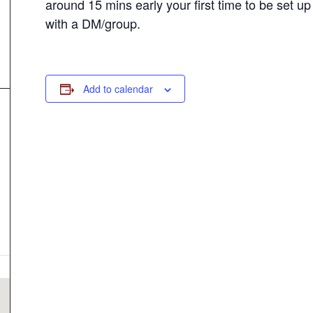
around 15 mins early your first time to be set up
with a DM/group.
Add to calendar