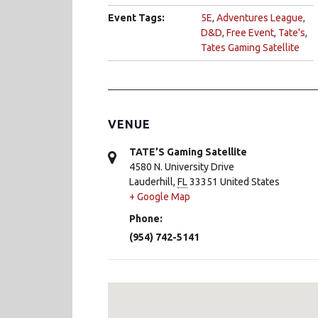
Event Tags:
5E
,
Adventures League
,
D&D
,
Free Event
,
Tate's
,
Tates Gaming Satellite
VENUE
TATE’S Gaming Satellite
4580 N. University Drive
Lauderhill
,
FL
33351
United States
+ Google Map
Phone:
(954) 742-5141