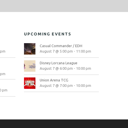
UPCOMING EVENTS
Casual Commander / EDH
 pm
August 7 @ 5:00 pm
-
11:00 pm
Disney Lorcana League
August 7 @ 6:00 pm
-
10:00 pm
 pm
Union Arena TCG
August 7 @ 7:00 pm
-
10:00 pm
0 pm