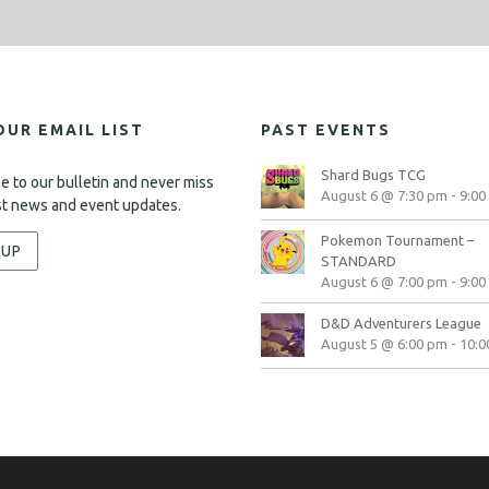
OUR EMAIL LIST
PAST EVENTS
Shard Bugs TCG
e to our bulletin and never miss
August 6 @ 7:30 pm
-
9:00
st news and event updates.
Pokemon Tournament –
-UP
STANDARD
August 6 @ 7:00 pm
-
9:00
D&D Adventurers League
August 5 @ 6:00 pm
-
10:0