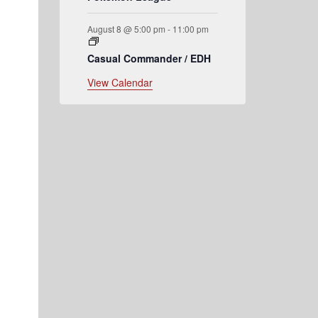
August 8 @ 5:00 pm
-
11:00 pm
Casual Commander / EDH
View Calendar