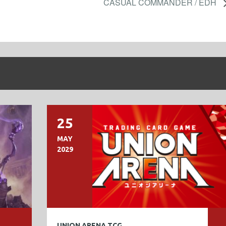
CASUAL COMMANDER / EDH
25
MAY
2029
UNION ARENA TCG