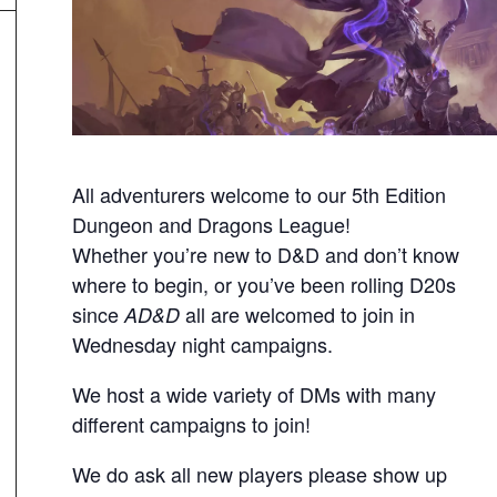
All adventurers welcome to our 5th Edition
Dungeon and Dragons League!
Whether you’re new to D&D and don’t know
where to begin, or you’ve been rolling D20s
since
all are welcomed to join in
AD&D
Wednesday night campaigns.
We host a wide variety of DMs with many
different campaigns to join!
We do ask all new players please show up