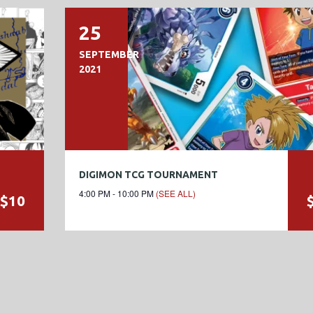
25
SEPTEMBER
2021
DIGIMON TCG TOURNAMENT
4:00 PM - 10:00 PM
(SEE ALL)
$10