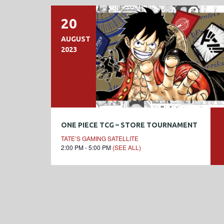
20
AUGUST
2023
ONE PIECE TCG – STORE TOURNAMENT
TATE’S GAMING SATELLITE
2:00 PM - 5:00 PM
(SEE ALL)