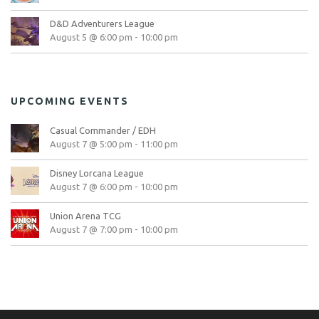
D&D Adventurers League
August 5 @ 6:00 pm
-
10:00 pm
UPCOMING EVENTS
Casual Commander / EDH
August 7 @ 5:00 pm
-
11:00 pm
Disney Lorcana League
August 7 @ 6:00 pm
-
10:00 pm
Union Arena TCG
August 7 @ 7:00 pm
-
10:00 pm