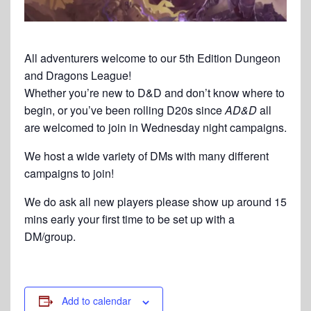
All adventurers welcome to our 5th Edition Dungeon
and Dragons League!
Whether you’re new to D&D and don’t know where to
begin, or you’ve been rolling D20s since
AD&D
all
are welcomed to join in Wednesday night campaigns.
We host a wide variety of DMs with many different
campaigns to join!
We do ask all new players please show up around 15
mins early your first time to be set up with a
DM/group.
Add to calendar