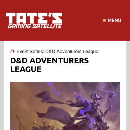
MENU
Event Series:
D&D Adventurers League
D&D ADVENTURERS
LEAGUE