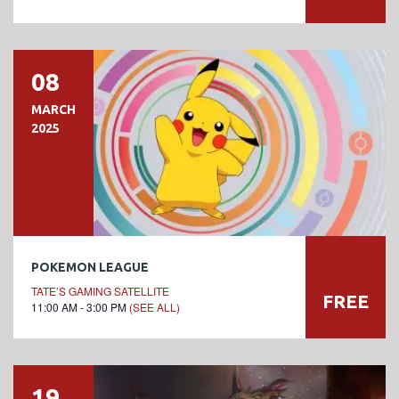
08
MARCH
2025
POKEMON LEAGUE
TATE’S GAMING SATELLITE
FREE
11:00 AM - 3:00 PM
(SEE ALL)
19