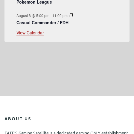
Pokemon League
August 8 @ 5:00 pm
-
11:00 pm
Casual Commander / EDH
View Calendar
ABOUT US
TATE’S Gaming Satellite is a dedicated gaming ONLY establishment,