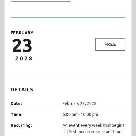
FEBRUARY
23
FREE
2028
DETAILS
Date:
February 23, 2028
Time:
6:00 pm - 10:00 pm
Recurring:
An event every week that begins
at [first_occurrence_start_time]