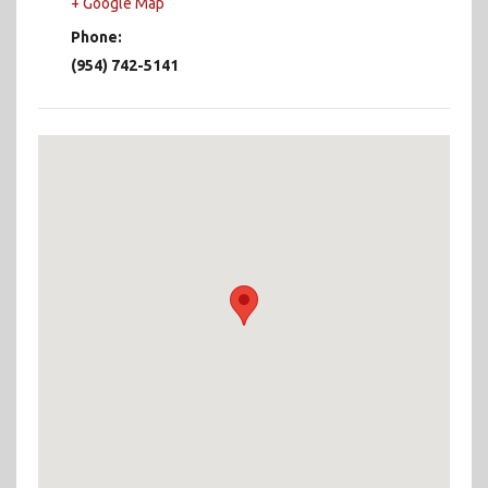
+ Google Map
Phone:
(954) 742-5141