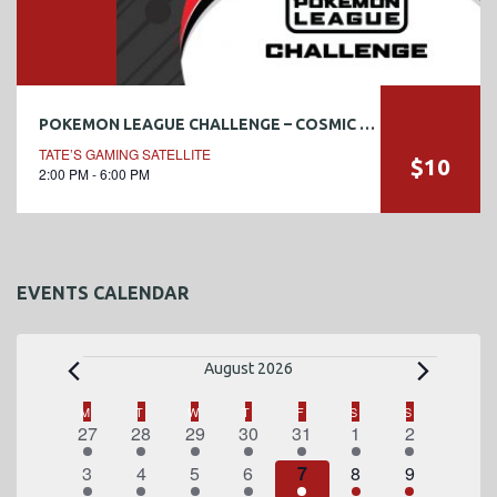
POKEMON LEAGUE CHALLENGE – COSMIC ECLIPSE #1
TATE’S GAMING SATELLITE
$10
2:00 PM - 6:00 PM
EVENTS CALENDAR
E
August 2026
v
C
M
MONDAY
T
TUESDAY
W
WEDNESDAY
T
THURSDAY
F
FRIDAY
S
SATURDAY
S
SUNDAY
1
2
1
2
3
4
1
27
28
29
30
31
1
2
a
e
e
e
e
e
e
e
e
1
2
1
2
3
4
1
3
4
5
6
7
8
9
l
v
v
v
v
v
v
v