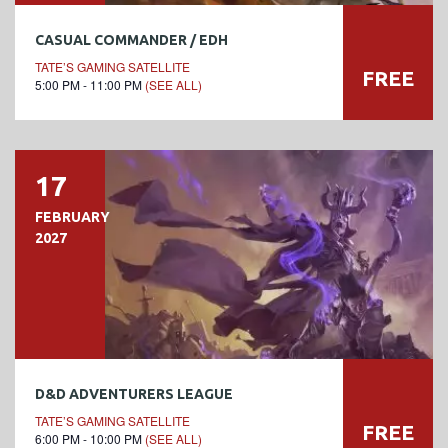
CASUAL COMMANDER / EDH
TATE’S GAMING SATELLITE
FREE
5:00 PM - 11:00 PM
(SEE ALL)
17
FEBRUARY
2027
D&D ADVENTURERS LEAGUE
TATE’S GAMING SATELLITE
FREE
6:00 PM - 10:00 PM
(SEE ALL)