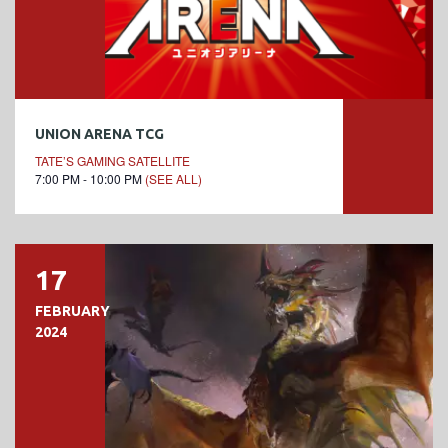
UNION ARENA TCG
TATE’S GAMING SATELLITE
7:00 PM - 10:00 PM
(SEE ALL)
17
FEBRUARY
2024