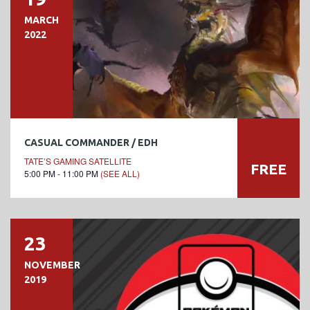
MARCH
2022
CASUAL COMMANDER / EDH
TATE’S GAMING SATELLITE
FREE
5:00 PM - 11:00 PM
(SEE ALL)
23
NOVEMBER
2019