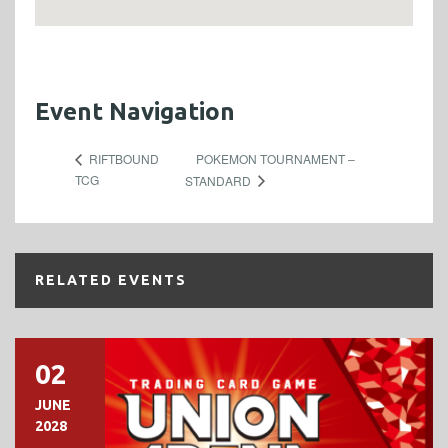
Event Navigation
POKEMON TOURNAMENT –
RIFTBOUND
TCG
STANDARD
RELATED EVENTS
02
JUNE
2028