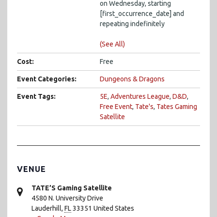
on Wednesday, starting
[first_occurrence_date] and
repeating indefinitely
(See All)
Cost:
Free
Event Categories:
Dungeons & Dragons
Event Tags:
5E
,
Adventures League
,
D&D
,
Free Event
,
Tate's
,
Tates Gaming
Satellite
VENUE
TATE’S Gaming Satellite
4580 N. University Drive
Lauderhill
,
FL
33351
United States