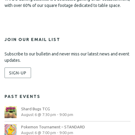
with over 60% of our square footage dedicated to table space.
JOIN OUR EMAIL LIST
Subscribe to our bulletin and never miss our latest news and event
updates.
SIGN-UP
PAST EVENTS
Shard Bugs TCG
August 6 @ 7:30 pm
-
9:00 pm
Pokemon Tournament – STANDARD
August 6 @ 7:00 pm
-
9:00 pm