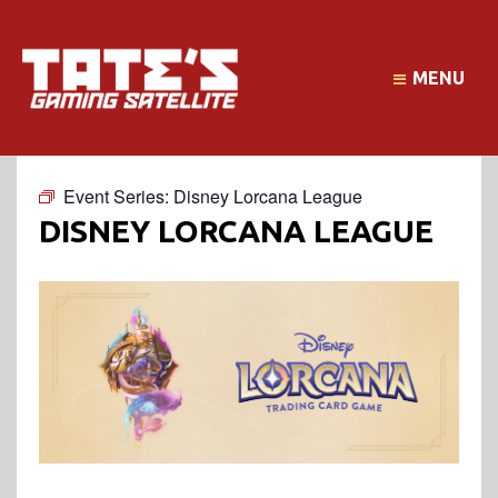
MENU
Event Series:
Disney Lorcana League
DISNEY LORCANA LEAGUE