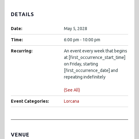
DETAILS
Date:
May 5, 2028
Time:
6:00 pm - 10:00 pm
Recurring:
An event every week that begins
at [first_occurrence_start_time]
on Friday, starting
[first_occurrence_date] and
repeating indefinitely
(See All)
Event Categories:
Lorcana
VENUE