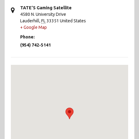
TATE’S Gaming Satellite
4580 N. University Drive
Lauderhill
,
FL
33351
United States
+ Google Map
Phone:
(954) 742-5141