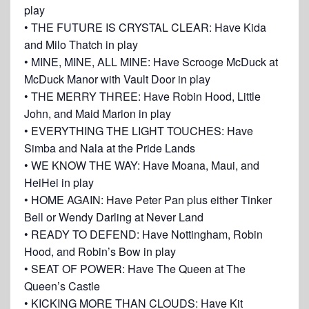
play
• THE FUTURE IS CRYSTAL CLEAR: Have Kida
and Milo Thatch in play
• MINE, MINE, ALL MINE: Have Scrooge McDuck at
McDuck Manor with Vault Door in play
• THE MERRY THREE: Have Robin Hood, Little
John, and Maid Marion in play
• EVERYTHING THE LIGHT TOUCHES: Have
Simba and Nala at the Pride Lands
• WE KNOW THE WAY: Have Moana, Maui, and
HeiHei in play
• HOME AGAIN: Have Peter Pan plus either Tinker
Bell or Wendy Darling at Never Land
• READY TO DEFEND: Have Nottingham, Robin
Hood, and Robin’s Bow in play
• SEAT OF POWER: Have The Queen at The
Queen’s Castle
• KICKING MORE THAN CLOUDS: Have Kit