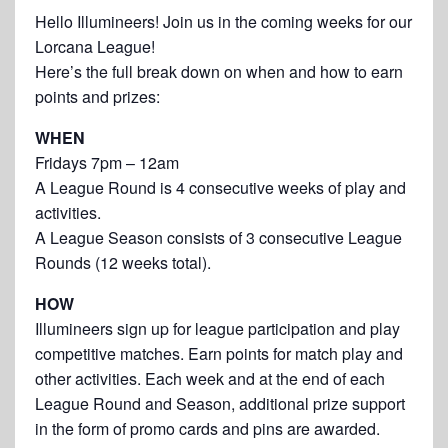
Hello Illumineers! Join us in the coming weeks for our
Lorcana League!
Here’s the full break down on when and how to earn
points and prizes:
WHEN
Fridays 7pm – 12am
A League Round is 4 consecutive weeks of play and
activities.
A League Season consists of 3 consecutive League
Rounds (12 weeks total).
HOW
Illumineers sign up for league participation and play
competitive matches. Earn points for match play and
other activities. Each week and at the end of each
League Round and Season, additional prize support
in the form of promo cards and pins are awarded.