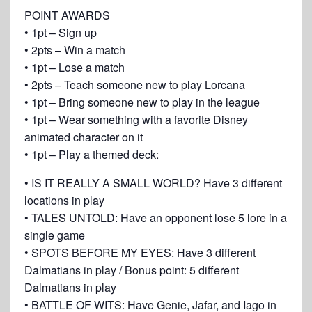
POINT AWARDS
• 1pt – Sign up
• 2pts – Win a match
• 1pt – Lose a match
• 2pts – Teach someone new to play Lorcana
• 1pt – Bring someone new to play in the league
• 1pt – Wear something with a favorite Disney
animated character on it
• 1pt – Play a themed deck:
• IS IT REALLY A SMALL WORLD? Have 3 different
locations in play
• TALES UNTOLD: Have an opponent lose 5 lore in a
single game
• SPOTS BEFORE MY EYES: Have 3 different
Dalmatians in play / Bonus point: 5 different
Dalmatians in play
• BATTLE OF WITS: Have Genie, Jafar, and Iago in