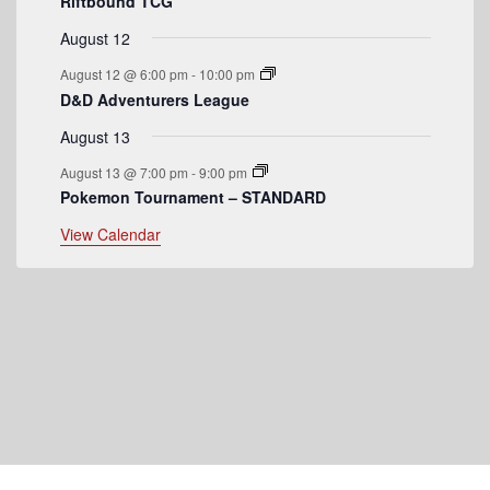
t
Riftbound TCG
s
August 12
August 12 @ 6:00 pm
-
10:00 pm
D&D Adventurers League
August 13
August 13 @ 7:00 pm
-
9:00 pm
Pokemon Tournament – STANDARD
View Calendar