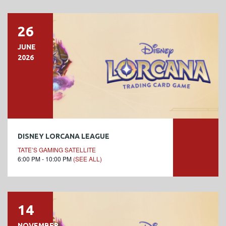
26
JUNE
2026
DISNEY LORCANA LEAGUE
TATE’S GAMING SATELLITE
6:00 PM - 10:00 PM
(SEE ALL)
14
NOVEMBER