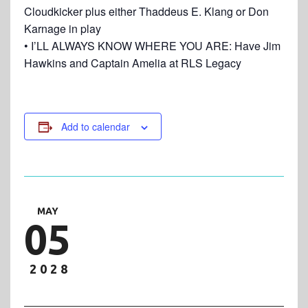
Cloudkicker plus either Thaddeus E. Klang or Don
Karnage in play
• I’LL ALWAYS KNOW WHERE YOU ARE: Have Jim
Hawkins and Captain Amelia at RLS Legacy
Add to calendar
MAY
05
2028