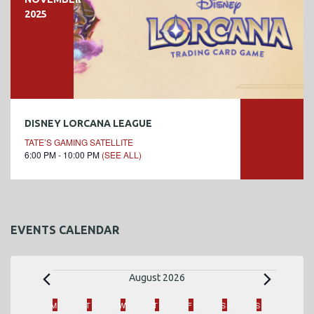
2025
DISNEY LORCANA LEAGUE
TATE’S GAMING SATELLITE
6:00 PM - 10:00 PM
(SEE ALL)
EVENTS CALENDAR
E
August 2026
v
C
M
MONDAY
T
TUESDAY
W
WEDNESDAY
T
THURSDAY
F
FRIDAY
S
SATURDAY
S
SUNDAY