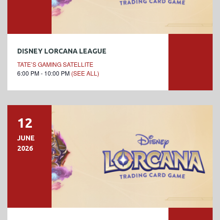
DISNEY LORCANA LEAGUE
TATE’S GAMING SATELLITE
6:00 PM - 10:00 PM
(SEE ALL)
12
JUNE
2026