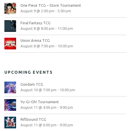
One Piece TCG – Store Tournament
August 9 @ 2:00 pm
-
5:00 pm
Final Fantasy TCG
August 8 @ 8:00 pm
-
11:00 pm
Union Arena TCG
August 8 @ 7:00 pm
-
10:00 pm
UPCOMING EVENTS
Gundam TCG
August 10 @ 7:00 pm
-
10:00 pm
Yu-Gi-Oh! Tournament
August 11 @ 4:00 pm
-
9:00 pm
Riftbound TCG
August 11 @ 6:00 pm
-
9:00 pm