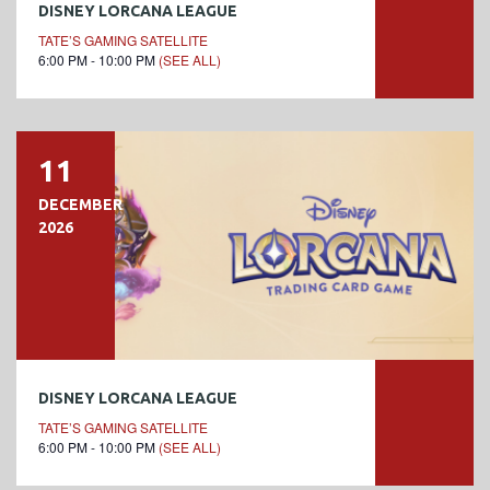
DISNEY LORCANA LEAGUE
TATE’S GAMING SATELLITE
6:00 PM - 10:00 PM
(SEE ALL)
11
DECEMBER
2026
DISNEY LORCANA LEAGUE
TATE’S GAMING SATELLITE
6:00 PM - 10:00 PM
(SEE ALL)