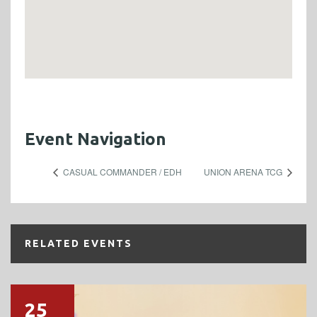
Event Navigation
CASUAL COMMANDER / EDH
UNION ARENA TCG
RELATED EVENTS
25