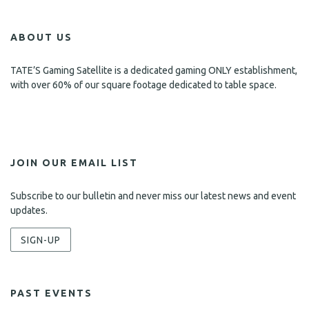
ABOUT US
TATE’S Gaming Satellite is a dedicated gaming ONLY establishment,
with over 60% of our square footage dedicated to table space.
JOIN OUR EMAIL LIST
Subscribe to our bulletin and never miss our latest news and event
updates.
SIGN-UP
PAST EVENTS