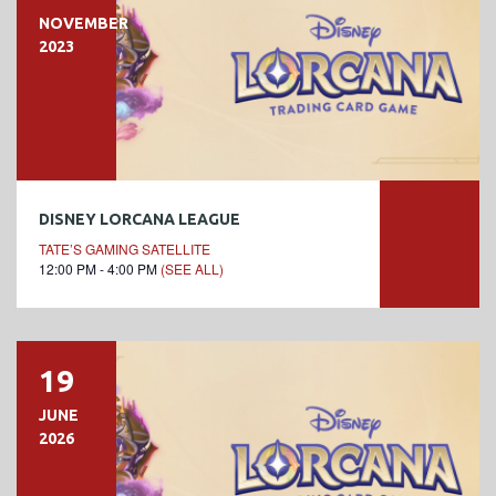
NOVEMBER
2023
DISNEY LORCANA LEAGUE
TATE’S GAMING SATELLITE
12:00 PM - 4:00 PM
(SEE ALL)
19
JUNE
2026