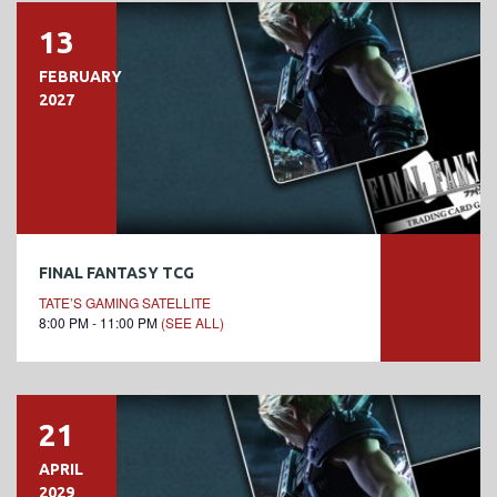
13
FEBRUARY
2027
FINAL FANTASY TCG
TATE’S GAMING SATELLITE
8:00 PM - 11:00 PM
(SEE ALL)
21
APRIL
2029