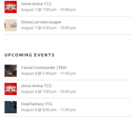
Union Arena TCG
August 7 @ 7:00 pm
-
10:00 pm
Disney Lorcana League
August 7 @ 6:00 pm
-
10:00 pm
UPCOMING EVENTS
Casual Commander / EDH
August 8 @ 5:00 pm
-
11:00 pm
Union Arena TCG
August 8 @ 7:00 pm
-
10:00 pm
Final Fantasy TCG
August 8 @ 8:00 pm
-
11:00 pm