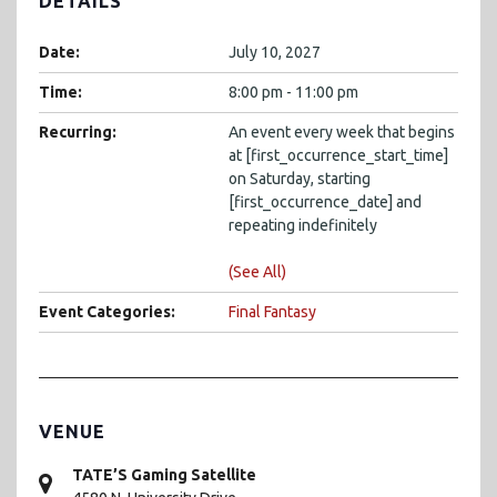
DETAILS
Date:
July 10, 2027
Time:
8:00 pm - 11:00 pm
Recurring:
An event every week that begins
at [first_occurrence_start_time]
on Saturday, starting
[first_occurrence_date] and
repeating indefinitely
(See All)
Event Categories:
Final Fantasy
VENUE
TATE’S Gaming Satellite