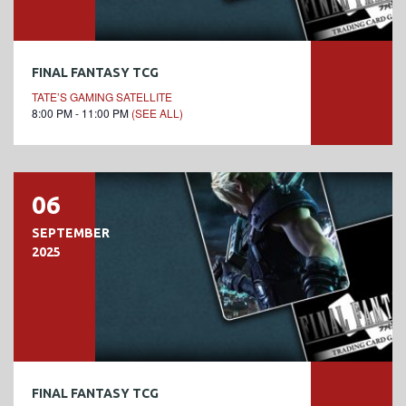
FINAL FANTASY TCG
TATE’S GAMING SATELLITE
8:00 PM - 11:00 PM
(SEE ALL)
06
SEPTEMBER
2025
FINAL FANTASY TCG