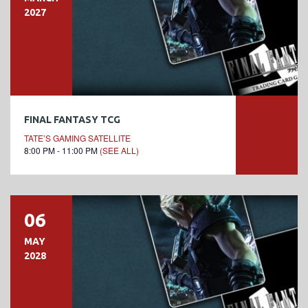
2027
FINAL FANTASY TCG
TATE’S GAMING SATELLITE
8:00 PM - 11:00 PM
(SEE ALL)
06
MAY
2028