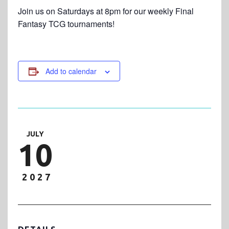
Join us on Saturdays at 8pm for our weekly Final
Fantasy TCG tournaments!
Add to calendar
JULY
10
2027