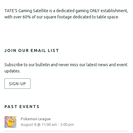
TATE’S Gaming Satellite is a dedicated gaming ONLY establishment,
with over 60% of our square footage dedicated to table space.
JOIN OUR EMAIL LIST
Subscribe to our bulletin and never miss our latest news and event
updates.
SIGN-UP
PAST EVENTS
Pokemon League
August 8 @ 11:00 am
-
3:00 pm