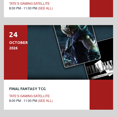
TATE’S GAMING SATELLITE
8:00 PM - 11:00 PM
(SEE ALL)
24
OCTOBER
2026
FINAL FANTASY TCG
TATE’S GAMING SATELLITE
8:00 PM - 11:00 PM
(SEE ALL)