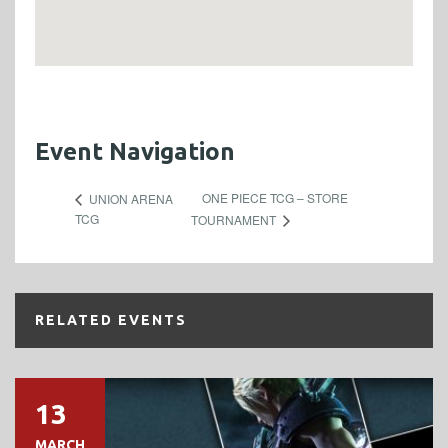
Event Navigation
ONE PIECE TCG – STORE
UNION ARENA
TCG
TOURNAMENT
RELATED EVENTS
13
MARCH