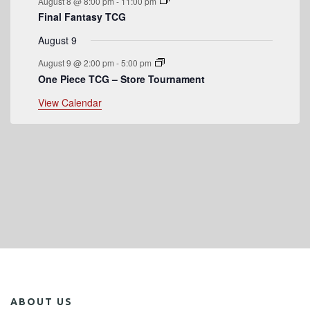
August 8 @ 8:00 pm
-
11:00 pm
s
Final Fantasy TCG
August 9
August 9 @ 2:00 pm
-
5:00 pm
One Piece TCG – Store Tournament
View Calendar
ABOUT US