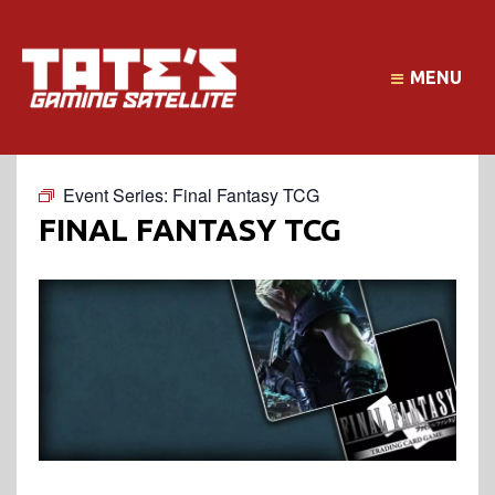
MENU
Event Series:
Final Fantasy TCG
FINAL FANTASY TCG