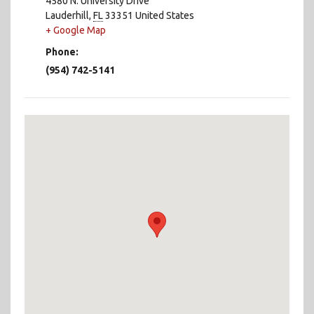
4580 N. University Drive
Lauderhill
,
FL
33351
United States
+ Google Map
Phone:
(954) 742-5141