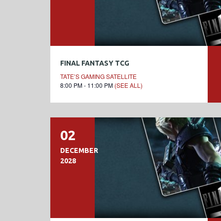
FINAL FANTASY TCG
TATE’S GAMING SATELLITE
8:00 PM - 11:00 PM
(SEE ALL)
02
DECEMBER
2028