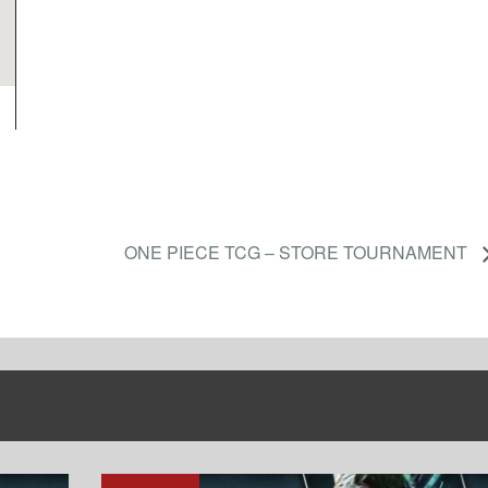
ONE PIECE TCG – STORE TOURNAMENT