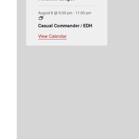
August 8 @ 5:00 pm
-
11:00 pm
Casual Commander / EDH
View Calendar