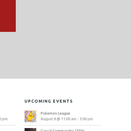
UPCOMING EVENTS
Pokemon League
0 pm
August 8 @ 11:00 am
-
3:00 pm
Casual Commander / EDH