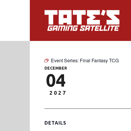
Event Series:
Final Fantasy TCG
DECEMBER
04
2027
DETAILS