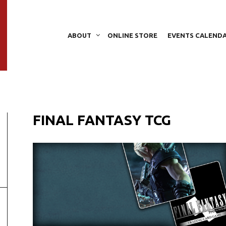
ABOUT
ONLINE STORE
EVENTS CALEND
FINAL FANTASY TCG