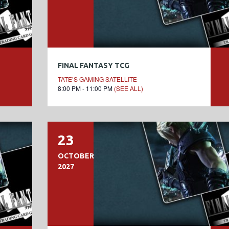
FINAL FANTASY TCG
TATE’S GAMING SATELLITE
8:00 PM - 11:00 PM
(SEE ALL)
23
OCTOBER
2027