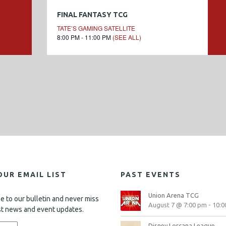
FINAL FANTASY TCG
TATE’S GAMING SATELLITE
8:00 PM - 11:00 PM
(SEE ALL)
OUR EMAIL LIST
PAST EVENTS
Union Arena TCG
e to our bulletin and never miss
August 7 @ 7:00 pm
-
10:0
st news and event updates.
Disney Lorcana League