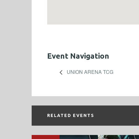
Event Navigation
UNION ARENA TCG
RELATED EVENTS