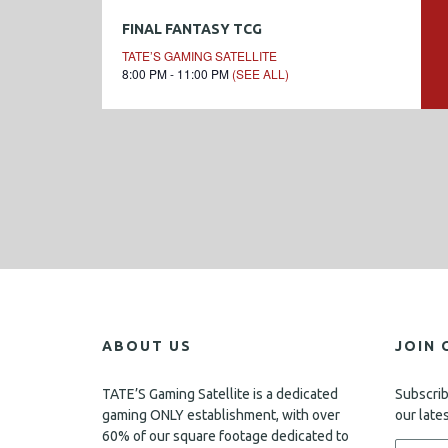
FINAL FANTASY TCG
TATE’S GAMING SATELLITE
8:00 PM - 11:00 PM
(SEE ALL)
ABOUT US
JOIN 
TATE’S Gaming Satellite is a dedicated
Subscrib
gaming ONLY establishment, with over
our late
60% of our square footage dedicated to