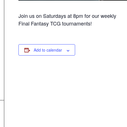
Join us on Saturdays at 8pm for our weekly
Final Fantasy TCG tournaments!
Add to calendar