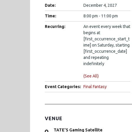
Date:
December 4, 2027
Time:
8:00 pm - 11:00 pm
Recurring:
An event every week that
begins at
[first_occurrence_start_t
ime] on Saturday, starting
[first_occurrence_date]
and repeating
indefinitely
(See All)
Event Categories:
Final Fantasy
VENUE
TATE’S Gaming Satellite