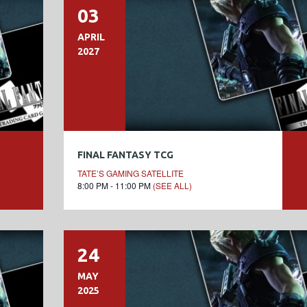
03
APRIL
2027
FINAL FANTASY TCG
TATE’S GAMING SATELLITE
8:00 PM - 11:00 PM
(SEE ALL)
24
MAY
2025