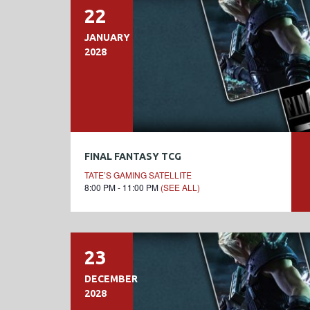
22
JANUARY
2028
FINAL FANTASY TCG
TATE’S GAMING SATELLITE
8:00 PM - 11:00 PM
(SEE ALL)
23
DECEMBER
2028