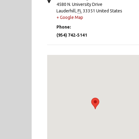
4580 N. University Drive
Lauderhill
,
FL
33351
United States
+ Google Map
Phone:
(954) 742-5141