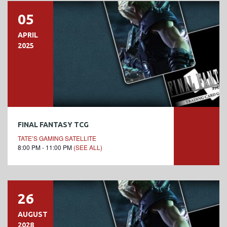
05
APRIL
2025
FINAL FANTASY TCG
TATE’S GAMING SATELLITE
8:00 PM - 11:00 PM
(SEE ALL)
26
AUGUST
2028