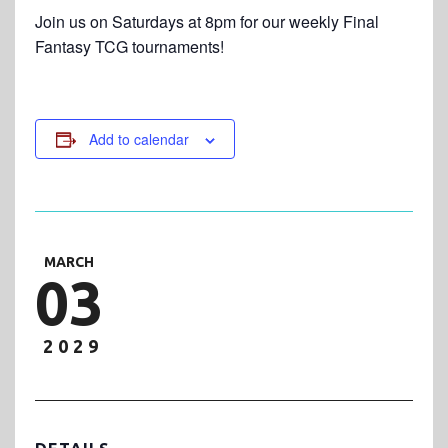
Join us on Saturdays at 8pm for our weekly Final
Fantasy TCG tournaments!
Add to calendar
MARCH
03
2029