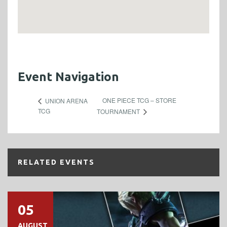
Event Navigation
ONE PIECE TCG – STORE
UNION ARENA
TCG
TOURNAMENT
RELATED EVENTS
05
AUGUST