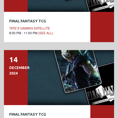
FINAL FANTASY TCG
TATE’S GAMING SATELLITE
8:00 PM - 11:00 PM
(SEE ALL)
14
DECEMBER
2024
FINAL FANTASY TCG