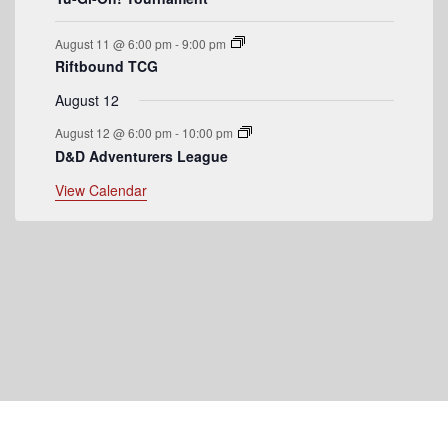
s
August 11 @ 6:00 pm
-
9:00 pm
Riftbound TCG
August 12
August 12 @ 6:00 pm
-
10:00 pm
D&D Adventurers League
View Calendar