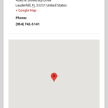
4580 N. University Drive
Lauderhill
,
FL
33351
United States
+ Google Map
Phone:
(954) 742-5141