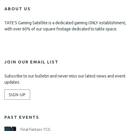
ABOUT US
TATE’S Gaming Satellite is a dedicated gaming ONLY establishment,
with over 60% of our square footage dedicated to table space.
JOIN OUR EMAIL LIST
Subscribe to our bulletin and never miss our latest news and event
updates.
SIGN-UP
PAST EVENTS
Final Fantasy TCG