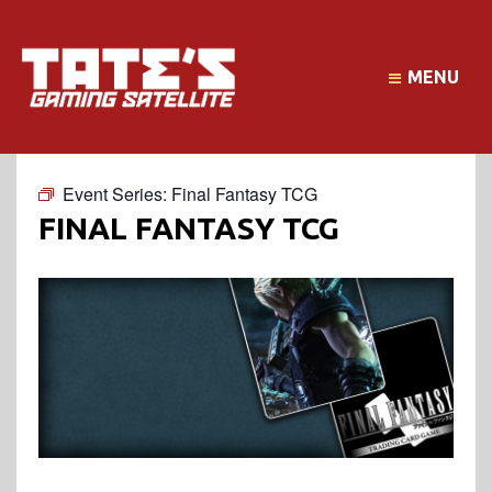
MENU
Event Series:
Final Fantasy TCG
FINAL FANTASY TCG