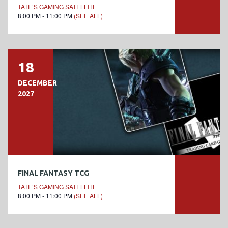
TATE’S GAMING SATELLITE
8:00 PM - 11:00 PM
(SEE ALL)
18
DECEMBER
2027
FINAL FANTASY TCG
TATE’S GAMING SATELLITE
8:00 PM - 11:00 PM
(SEE ALL)