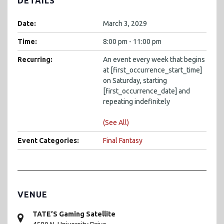
DETAILS
Date:
March 3, 2029
Time:
8:00 pm - 11:00 pm
Recurring:
An event every week that begins
at [first_occurrence_start_time]
on Saturday, starting
[first_occurrence_date] and
repeating indefinitely
(See All)
Event Categories:
Final Fantasy
VENUE
TATE’S Gaming Satellite