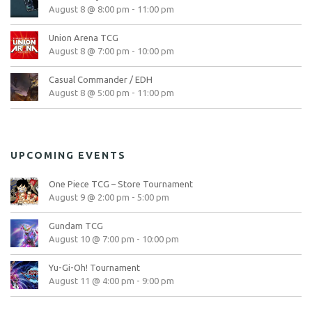
August 8 @ 8:00 pm
-
11:00 pm
Union Arena TCG
August 8 @ 7:00 pm
-
10:00 pm
Casual Commander / EDH
August 8 @ 5:00 pm
-
11:00 pm
UPCOMING EVENTS
One Piece TCG – Store Tournament
August 9 @ 2:00 pm
-
5:00 pm
Gundam TCG
August 10 @ 7:00 pm
-
10:00 pm
Yu-Gi-Oh! Tournament
August 11 @ 4:00 pm
-
9:00 pm