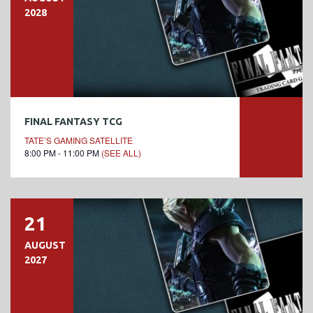
2028
FINAL FANTASY TCG
TATE’S GAMING SATELLITE
8:00 PM - 11:00 PM
(SEE ALL)
21
AUGUST
2027