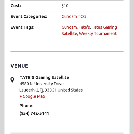
Cost:
$10
Event Categories:
Gundam TCG
Event Tags:
Gundam
,
Tate's
,
Tates Gaming
Satellite
,
Weekly Tournament
VENUE
TATE’S Gaming Satellite
4580 N. University Drive
Lauderhill
,
FL
33351
United States
+ Google Map
Phone:
(954) 742-5141