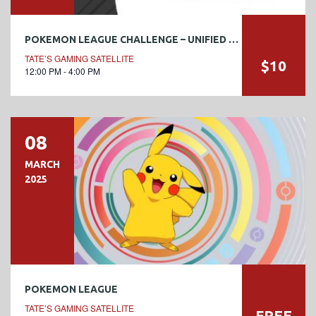
POKEMON LEAGUE CHALLENGE – UNIFIED MINDS #3
TATE’S GAMING SATELLITE
$10
12:00 PM - 4:00 PM
08
MARCH
2025
POKEMON LEAGUE
TATE’S GAMING SATELLITE
FREE