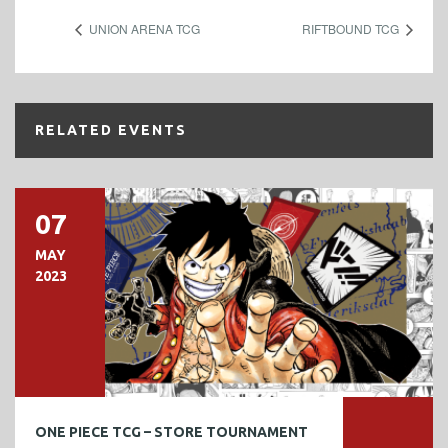
UNION ARENA TCG
RIFTBOUND TCG
RELATED EVENTS
07
MAY
2023
ONE PIECE TCG – STORE TOURNAMENT