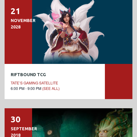
21
NOVEMBER
2028
RIFTBOUND TCG
TATE’S GAMING SATELLITE
6:00 PM - 9:00 PM
(SEE ALL)
30
SEPTEMBER
2018