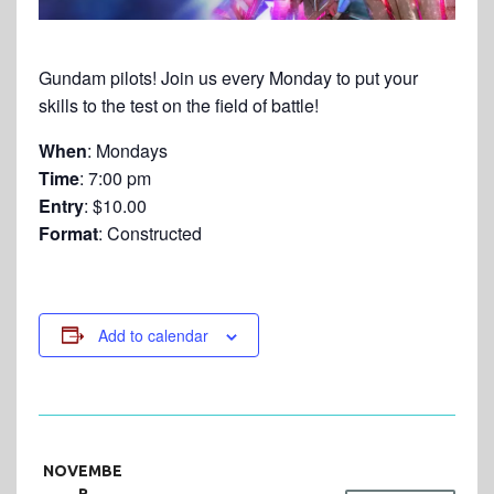
Gundam pilots! Join us every Monday to put your
skills to the test on the field of battle!
When
: Mondays
Time
: 7:00 pm
Entry
: $10.00
Format
: Constructed
Add to calendar
NOVEMBE
R