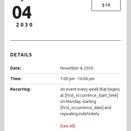
04
$10
2030
DETAILS
Date:
November 4, 2030
Time:
7:00 pm - 10:00 pm
Recurring:
An event every week that begins
at [first_occurrence_start_time]
on Monday, starting
[first_occurrence_date] and
repeating indefinitely
(See All)