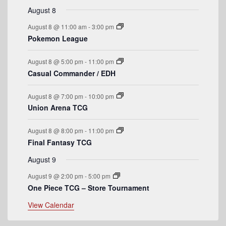
r
e
s
e
e
s
e
s
e
s
e
e
t
v
t
v
t
v
t
v
t
v
t
v
t
v
August 8
n
n
n
n
n
n
n
o
e
s
e
e
s
e
s
e
s
e
e
August 8 @ 11:00 am
-
3:00 pm
t
t
t
t
t
t
t
n
n
n
n
n
n
n
f
Pokemon League
s
s
s
s
t
t
t
t
t
t
t
E
s
s
s
s
August 8 @ 5:00 pm
-
11:00 pm
v
Casual Commander / EDH
e
August 8 @ 7:00 pm
-
10:00 pm
n
Union Arena TCG
t
August 8 @ 8:00 pm
-
11:00 pm
s
Final Fantasy TCG
August 9
August 9 @ 2:00 pm
-
5:00 pm
One Piece TCG – Store Tournament
View Calendar