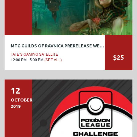
MTG GUILDS OF RAVNICA PRERELEASE WEEKEND
TATE’S GAMING SATELLITE
$25
12:00 PM - 5:00 PM
(SEE ALL)
12
OCTOBER
2019