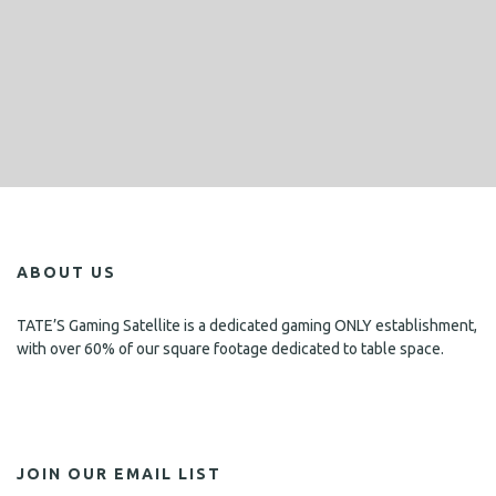
ABOUT US
TATE’S Gaming Satellite is a dedicated gaming ONLY establishment,
with over 60% of our square footage dedicated to table space.
JOIN OUR EMAIL LIST