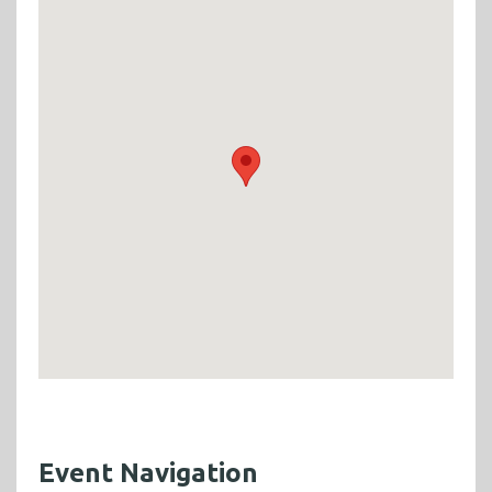
Event Navigation