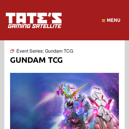
MENU
Event Series:
Gundam TCG
GUNDAM TCG