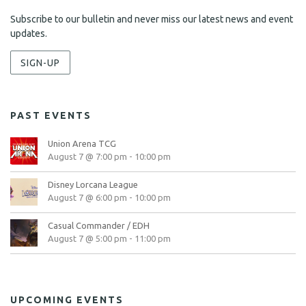
Subscribe to our bulletin and never miss our latest news and event
updates.
SIGN-UP
PAST EVENTS
Union Arena TCG
August 7 @ 7:00 pm
-
10:00 pm
Disney Lorcana League
August 7 @ 6:00 pm
-
10:00 pm
Casual Commander / EDH
August 7 @ 5:00 pm
-
11:00 pm
UPCOMING EVENTS