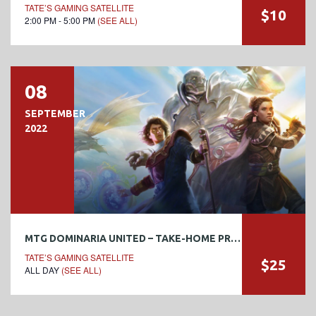
TATE’S GAMING SATELLITE
$10
2:00 PM - 5:00 PM
(SEE ALL)
08
SEPTEMBER
2022
MTG DOMINARIA UNITED – TAKE-HOME PRERELEASE
TATE’S GAMING SATELLITE
$25
ALL DAY
(SEE ALL)