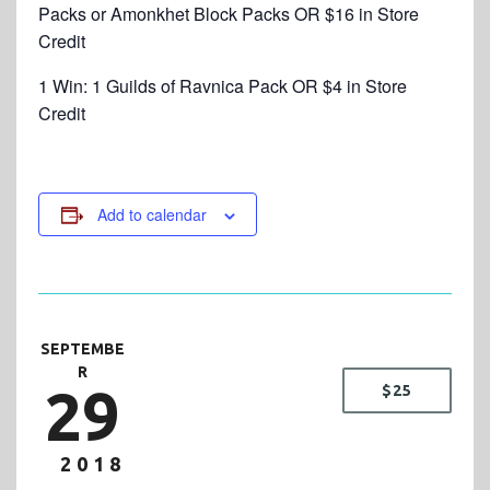
Packs or Amonkhet Block Packs OR $16 in Store
Credit
1 Win: 1 Guilds of Ravnica Pack OR $4 in Store
Credit
Add to calendar
SEPTEMBE
R
29
$25
2018