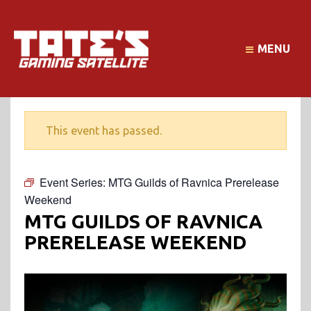
MENU
This event has passed.
Event Series:
MTG Guilds of Ravnica Prerelease
Weekend
MTG GUILDS OF RAVNICA
PRERELEASE WEEKEND