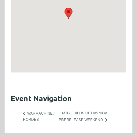
Event Navigation
MTG GUILDS OF RAVNICA
WARMACHINE /
HORDES
PRERELEASE WEEKEND