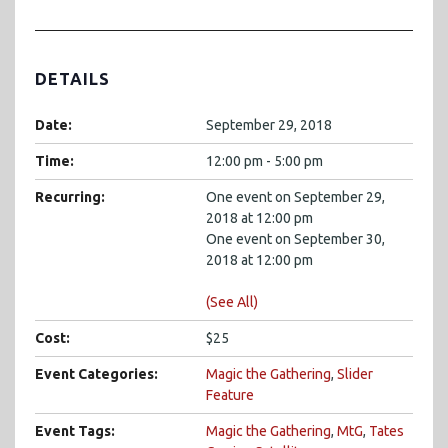
DETAILS
Date:
September 29, 2018
Time:
12:00 pm - 5:00 pm
Recurring:
One event on September 29,
2018 at 12:00 pm
One event on September 30,
2018 at 12:00 pm
(See All)
Cost:
$25
Event Categories:
Magic the Gathering
,
Slider
Feature
Event Tags:
Magic the Gathering
,
MtG
,
Tates