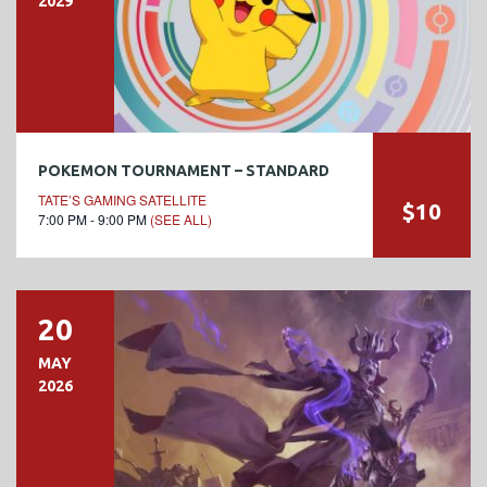
2029
POKEMON TOURNAMENT – STANDARD
TATE’S GAMING SATELLITE
$10
7:00 PM - 9:00 PM
(SEE ALL)
20
MAY
2026