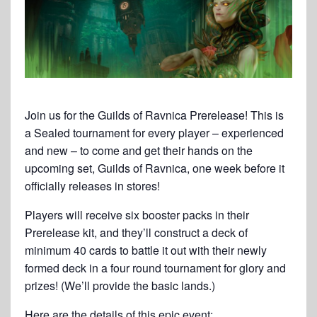
Join us for the Guilds of Ravnica Prerelease! This is
a Sealed tournament for every player – experienced
and new – to come and get their hands on the
upcoming set, Guilds of Ravnica, one week before it
officially releases in stores!
Players will receive six booster packs in their
Prerelease kit, and they’ll construct a deck of
minimum 40 cards to battle it out with their newly
formed deck in a four round tournament for glory and
prizes! (We’ll provide the basic lands.)
Here are the details of this epic event: