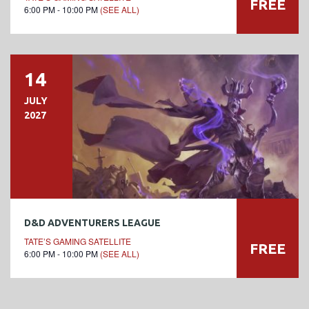
FREE
6:00 PM - 10:00 PM
(SEE ALL)
14
JULY
2027
D&D ADVENTURERS LEAGUE
TATE’S GAMING SATELLITE
FREE
6:00 PM - 10:00 PM
(SEE ALL)