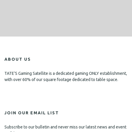
ABOUT US
TATE’S Gaming Satellite is a dedicated gaming ONLY establishment,
with over 60% of our square footage dedicated to table space.
JOIN OUR EMAIL LIST
Subscribe to our bulletin and never miss our latest news and event