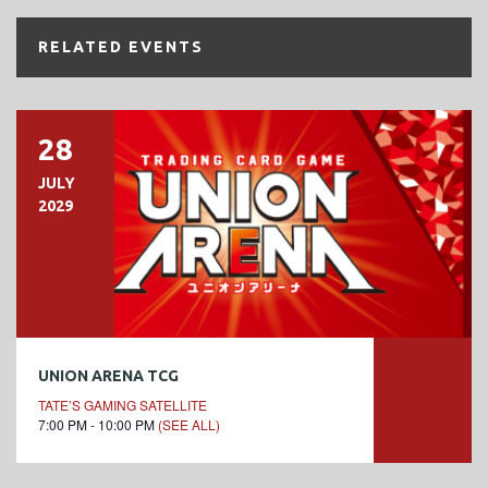
RELATED EVENTS
28
JULY
2029
UNION ARENA TCG
TATE’S GAMING SATELLITE
7:00 PM - 10:00 PM
(SEE ALL)