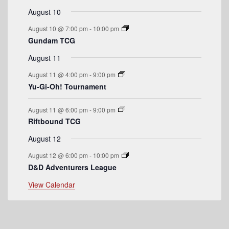
t
t
t
t
t
t
t
E
August 10
s
s
s
s
v
August 10 @ 7:00 pm
-
10:00 pm
Gundam TCG
e
August 11
n
August 11 @ 4:00 pm
-
9:00 pm
t
Yu-Gi-Oh! Tournament
s
August 11 @ 6:00 pm
-
9:00 pm
Riftbound TCG
August 12
August 12 @ 6:00 pm
-
10:00 pm
D&D Adventurers League
View Calendar