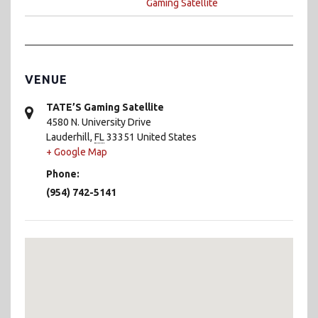
Gaming Satellite
VENUE
TATE’S Gaming Satellite
4580 N. University Drive
Lauderhill
,
FL
33351
United States
+ Google Map
Phone:
(954) 742-5141