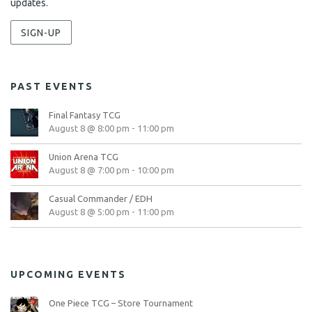
updates.
SIGN-UP
PAST EVENTS
Final Fantasy TCG
August 8 @ 8:00 pm
-
11:00 pm
Union Arena TCG
August 8 @ 7:00 pm
-
10:00 pm
Casual Commander / EDH
August 8 @ 5:00 pm
-
11:00 pm
UPCOMING EVENTS
One Piece TCG – Store Tournament