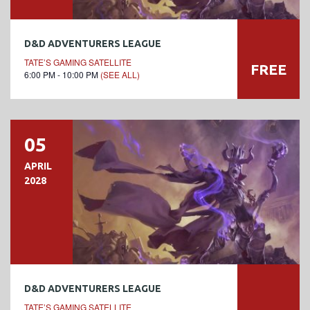
D&D ADVENTURERS LEAGUE
TATE’S GAMING SATELLITE
FREE
6:00 PM - 10:00 PM
(SEE ALL)
05
APRIL
2028
D&D ADVENTURERS LEAGUE
TATE’S GAMING SATELLITE