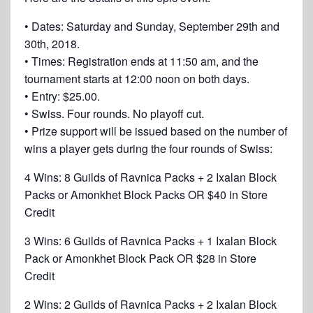
• Dates: Saturday and Sunday, September 29th and
30th, 2018.
• Times: Registration ends at 11:50 am, and the
tournament starts at 12:00 noon on both days.
• Entry: $25.00.
• Swiss. Four rounds. No playoff cut.
• Prize support will be issued based on the number of
wins a player gets during the four rounds of Swiss:
4 Wins: 8 Guilds of Ravnica Packs + 2 Ixalan Block
Packs or Amonkhet Block Packs OR $40 in Store
Credit
3 Wins: 6 Guilds of Ravnica Packs + 1 Ixalan Block
Pack or Amonkhet Block Pack OR $28 in Store
Credit
2 Wins: 2 Guilds of Ravnica Packs + 2 Ixalan Block