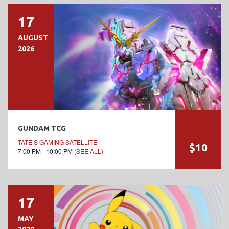
17
AUGUST
2026
GUNDAM TCG
TATE’S GAMING SATELLITE
$10
7:00 PM - 10:00 PM
(SEE ALL)
17
MAY