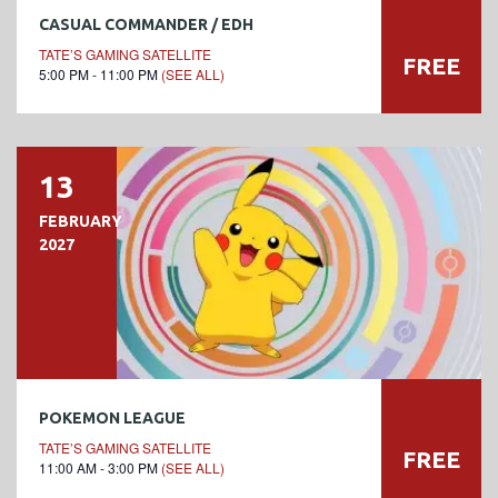
CASUAL COMMANDER / EDH
TATE’S GAMING SATELLITE
FREE
5:00 PM - 11:00 PM
(SEE ALL)
13
FEBRUARY
2027
POKEMON LEAGUE
TATE’S GAMING SATELLITE
FREE
11:00 AM - 3:00 PM
(SEE ALL)