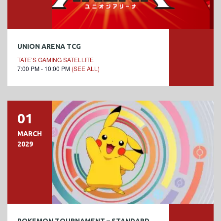
UNION ARENA TCG
TATE’S GAMING SATELLITE
7:00 PM - 10:00 PM
(SEE ALL)
01
MARCH
2029
POKEMON TOURNAMENT – STANDARD