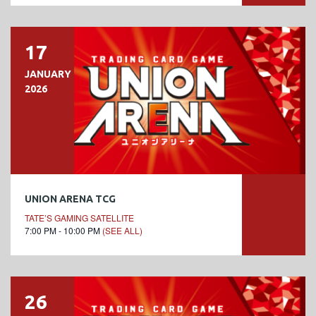
17
JANUARY
2026
UNION ARENA TCG
TATE’S GAMING SATELLITE
7:00 PM - 10:00 PM
(SEE ALL)
26