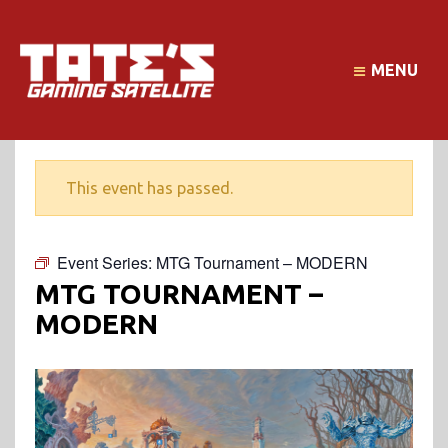
MENU
This event has passed.
Event Series:
MTG Tournament – MODERN
MTG TOURNAMENT –
MODERN