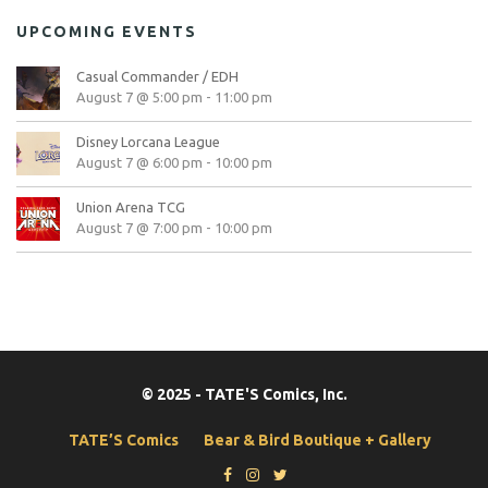
UPCOMING EVENTS
Casual Commander / EDH
August 7 @ 5:00 pm
-
11:00 pm
Disney Lorcana League
August 7 @ 6:00 pm
-
10:00 pm
Union Arena TCG
August 7 @ 7:00 pm
-
10:00 pm
© 2025 - TATE'S Comics, Inc.
TATE’S Comics
Bear & Bird Boutique + Gallery