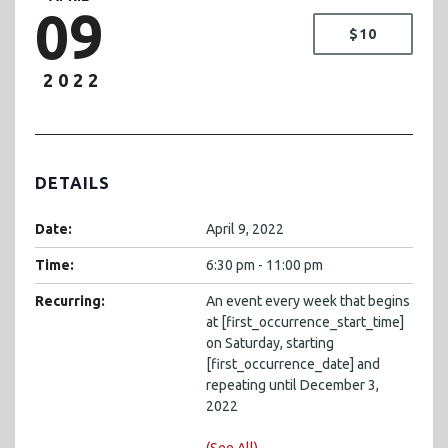
09
$10
2022
DETAILS
Date:
April 9, 2022
Time:
6:30 pm - 11:00 pm
Recurring:
An event every week that begins
at [first_occurrence_start_time]
on Saturday, starting
[first_occurrence_date] and
repeating until December 3,
2022
(See All)