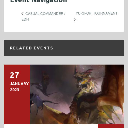
YU-GI-OH! TOURNAMENT
CASUAL COMMANDER /
EDH
RELATED EVENTS
27
JANUARY
2023