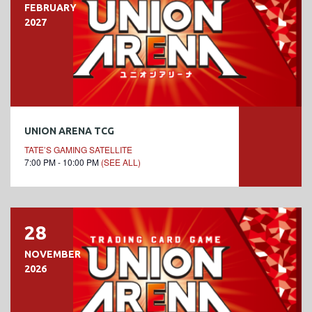
FEBRUARY
2027
UNION ARENA TCG
TATE’S GAMING SATELLITE
7:00 PM - 10:00 PM
(SEE ALL)
28
NOVEMBER
2026