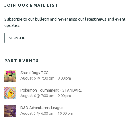
JOIN OUR EMAIL LIST
Subscribe to our bulletin and never miss our latest news and event
updates.
SIGN-UP
PAST EVENTS
Shard Bugs TCG
August 6 @ 7:30 pm
-
9:00 pm
Pokemon Tournament – STANDARD
August 6 @ 7:00 pm
-
9:00 pm
D&D Adventurers League
August 5 @ 6:00 pm
-
10:00 pm