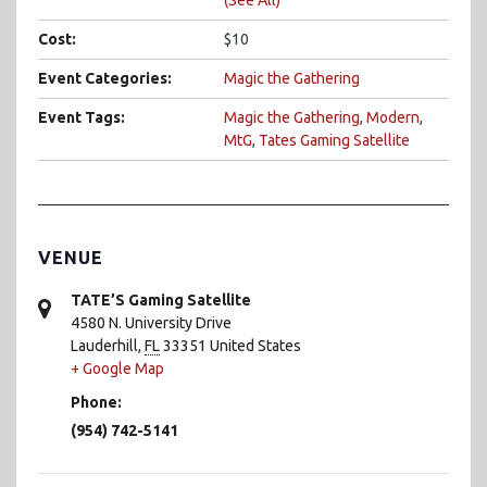
Cost:
$10
Event Categories:
Magic the Gathering
Event Tags:
Magic the Gathering
,
Modern
,
MtG
,
Tates Gaming Satellite
VENUE
TATE’S Gaming Satellite
4580 N. University Drive
Lauderhill
,
FL
33351
United States
+ Google Map
Phone:
(954) 742-5141