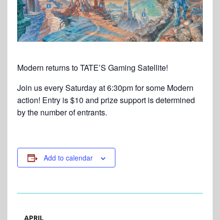
Modern returns to TATE’S Gaming Satellite!
Join us every Saturday at 6:30pm for some Modern
action! Entry is $10 and prize support is determined
by the number of entrants.
Add to calendar
APRIL