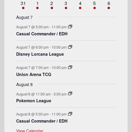
a
e
1
e
s
2
e
1
e
s
2
e
s
3
e
s
4
e
1
31
1
2
3
4
5
6
t
v
t
v
t
v
t
v
t
v
t
v
t
v
n
e
n
e
n
e
n
e
n
e
n
e
n
e
r
e
s
e
e
s
e
s
e
s
e
e
t
v
t
v
t
v
t
v
t
v
t
v
t
v
August 7
n
n
n
n
n
n
n
o
e
s
e
e
s
e
s
e
s
e
e
August 7 @ 5:00 pm
-
11:00 pm
t
t
t
t
t
t
t
n
n
n
n
n
n
n
f
Casual Commander / EDH
s
s
s
s
t
t
t
t
t
t
t
E
s
s
s
s
August 7 @ 6:00 pm
-
10:00 pm
v
Disney Lorcana League
e
August 7 @ 7:00 pm
-
10:00 pm
n
Union Arena TCG
t
August 8
s
August 8 @ 11:00 am
-
3:00 pm
Pokemon League
August 8 @ 5:00 pm
-
11:00 pm
Casual Commander / EDH
View Calendar