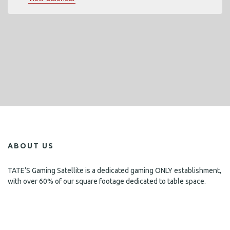
ABOUT US
TATE’S Gaming Satellite is a dedicated gaming ONLY establishment,
with over 60% of our square footage dedicated to table space.