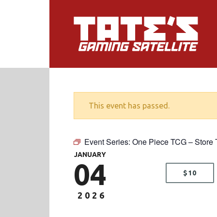
This event has passed.
Event Series:
One Piece TCG – Store 
JANUARY
04
$10
2026