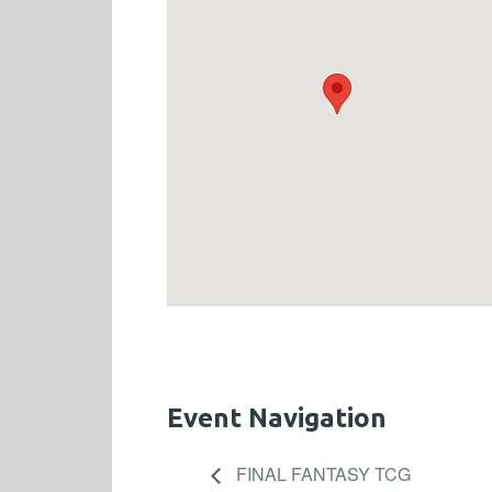
Event Navigation
FINAL FANTASY TCG