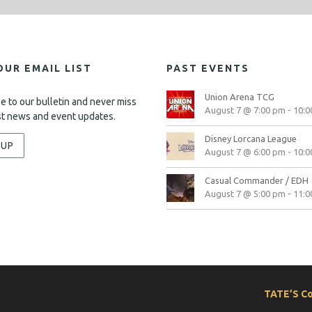
OUR EMAIL LIST
PAST EVENTS
Union Arena TCG
e to our bulletin and never miss
August 7 @ 7:00 pm
-
10:0
st news and event updates.
Disney Lorcana League
-UP
August 7 @ 6:00 pm
-
10:0
Casual Commander / EDH
August 7 @ 5:00 pm
-
11:0
TATE’S C