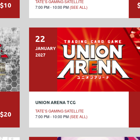
TATE’S GAMING SATELLITE
$10
7:00 PM - 10:00 PM
(SEE ALL)
22
JANUARY
2027
UNION ARENA TCG
TATE’S GAMING SATELLITE
$20
7:00 PM - 10:00 PM
(SEE ALL)