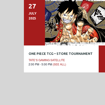
27
JULY
2025
ONE PIECE TCG – STORE TOURNAMENT
TATE’S GAMING SATELLITE
2:00 PM - 5:00 PM
(SEE ALL)