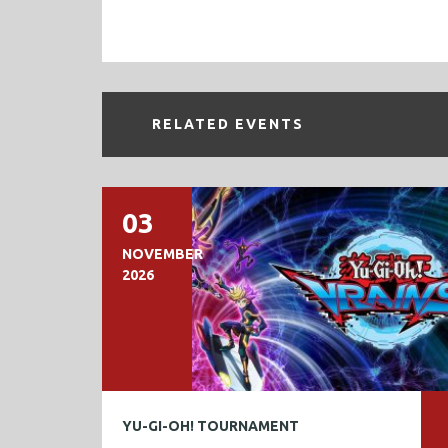
RELATED EVENTS
03
NOVEMBER
2026
YU-GI-OH! TOURNAMENT