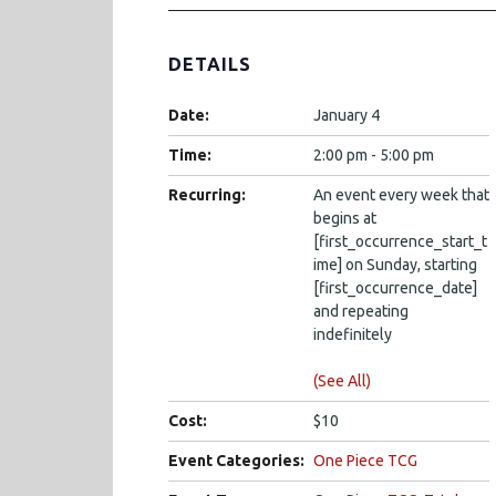
DETAILS
Date:
January 4
Time:
2:00 pm - 5:00 pm
Recurring:
An event every week that
begins at
[first_occurrence_start_t
ime] on Sunday, starting
[first_occurrence_date]
and repeating
indefinitely
(See All)
Cost:
$10
Event Categories:
One Piece TCG