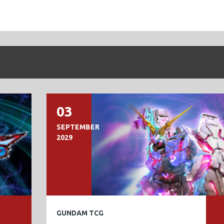
03
SEPTEMBER
2029
GUNDAM TCG