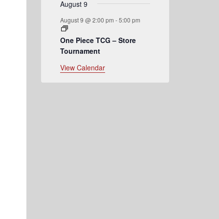
August 9
August 9 @ 2:00 pm
-
5:00 pm
One Piece TCG – Store
Tournament
View Calendar