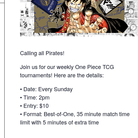
Calling all Pirates!
Join us for our weekly One Piece TCG
tournaments! Here are the details:
• Date: Every Sunday
• Time: 2pm
• Entry: $10
• Format: Best-of-One, 35 minute match time
limit with 5 minutes of extra time