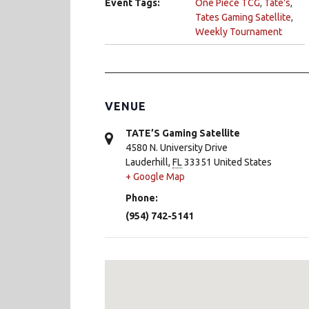
Event Tags:
One Piece TCG
,
Tate's
,
Tates Gaming Satellite
,
Weekly Tournament
VENUE
TATE’S Gaming Satellite
4580 N. University Drive
Lauderhill
,
FL
33351
United States
+ Google Map
Phone:
(954) 742-5141