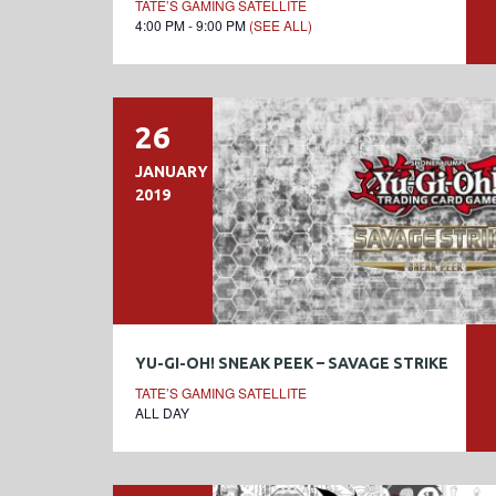
TATE’S GAMING SATELLITE
4:00 PM - 9:00 PM
(SEE ALL)
26
JANUARY
2019
YU-GI-OH! SNEAK PEEK – SAVAGE STRIKE
TATE’S GAMING SATELLITE
ALL DAY