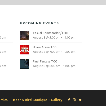
UPCOMING EVENTS
Casual Commander / EDH
0 pm
August 8 @ 5:00 pm
-
11:00 pm
Union Arena TCG
0 pm
August 8 @ 7:00 pm
-
10:00 pm
Final Fantasy TCG
0 pm
August 8 @ 8:00 pm
-
11:00 pm
omics
Bear & Bird Boutique + Gallery