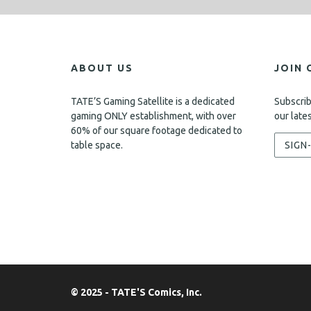
ABOUT US
JOIN 
TATE’S Gaming Satellite is a dedicated
Subscrib
gaming ONLY establishment, with over
our late
60% of our square footage dedicated to
table space.
SIGN
© 2025 - TATE'S Comics, Inc.