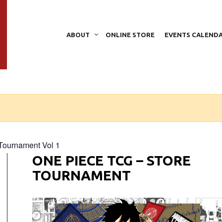
ABOUT
ONLINE STORE
EVENTS CALEND
Tournament Vol 1
ONE PIECE TCG – STORE
TOURNAMENT