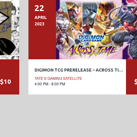
22
APRIL
2023
DIGIMON TCG PRERELEASE – ACROSS TIME [BT-12]
TATE’S GAMING SATELLITE
$10
4:00 PM - 8:00 PM