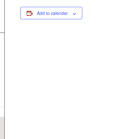
Add to calendar