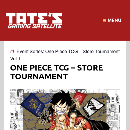
MENU
Event Series:
One Piece TCG – Store Tournament
Vol 1
ONE PIECE TCG – STORE
TOURNAMENT