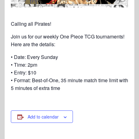
Calling all Pirates!
Join us for our weekly One Piece TCG tournaments!
Here are the details:
• Date: Every Sunday
• Time: 2pm
• Entry: $10
• Format: Best-of-One, 35 minute match time limit with
5 minutes of extra time
Add to calendar