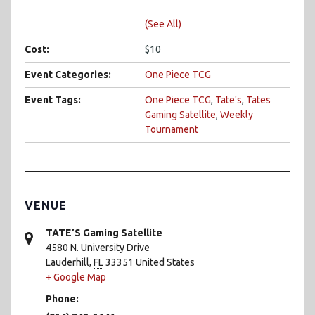
(See All)
Cost:
$10
Event Categories:
One Piece TCG
Event Tags:
One Piece TCG
,
Tate's
,
Tates
Gaming Satellite
,
Weekly
Tournament
VENUE
TATE’S Gaming Satellite
4580 N. University Drive
Lauderhill
,
FL
33351
United States
+ Google Map
Phone: