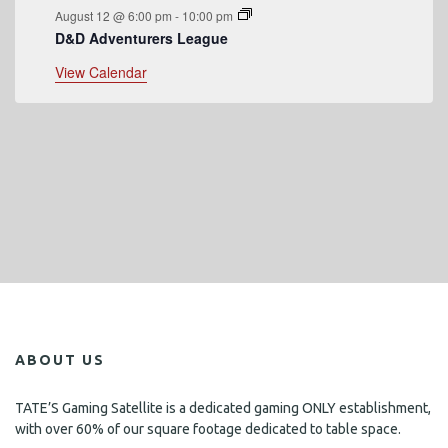
August 12 @ 6:00 pm
-
10:00 pm
D&D Adventurers League
View Calendar
ABOUT US
TATE’S Gaming Satellite is a dedicated gaming ONLY establishment,
with over 60% of our square footage dedicated to table space.