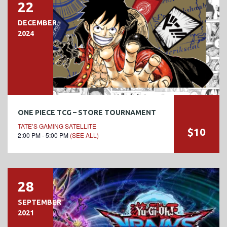
22
DECEMBER
2024
ONE PIECE TCG – STORE TOURNAMENT
TATE’S GAMING SATELLITE
$10
2:00 PM - 5:00 PM
(SEE ALL)
28
SEPTEMBER
2021