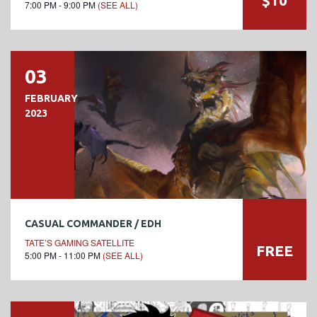
7:00 PM - 9:00 PM
(SEE ALL)
03
FEBRUARY
2023
CASUAL COMMANDER / EDH
TATE’S GAMING SATELLITE
FREE
5:00 PM - 11:00 PM
(SEE ALL)