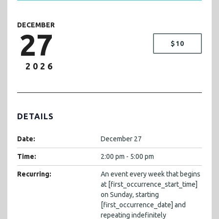
DECEMBER
27
$10
2026
DETAILS
Date:
December 27
Time:
2:00 pm - 5:00 pm
Recurring:
An event every week that begins
at [first_occurrence_start_time]
on Sunday, starting
[first_occurrence_date] and
repeating indefinitely