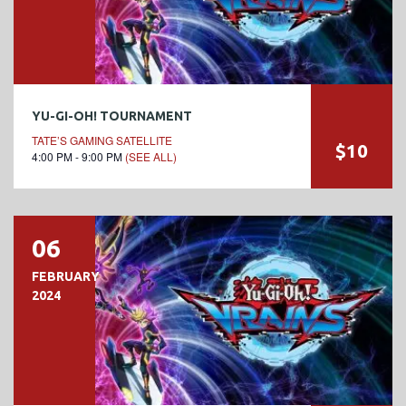
YU-GI-OH! TOURNAMENT
TATE’S GAMING SATELLITE
$10
4:00 PM - 9:00 PM
(SEE ALL)
06
FEBRUARY
2024