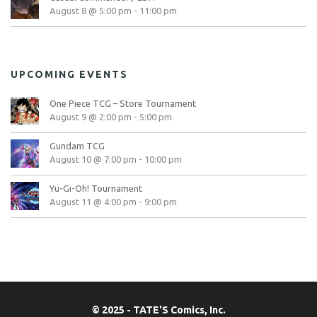
August 8 @ 5:00 pm
-
11:00 pm
UPCOMING EVENTS
One Piece TCG – Store Tournament
August 9 @ 2:00 pm
-
5:00 pm
Gundam TCG
August 10 @ 7:00 pm
-
10:00 pm
Yu-Gi-Oh! Tournament
August 11 @ 4:00 pm
-
9:00 pm
© 2025 - TATE'S Comics, Inc.