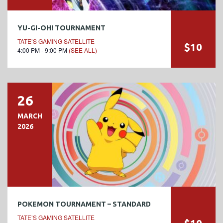
YU-GI-OH! TOURNAMENT
TATE’S GAMING SATELLITE
$10
4:00 PM - 9:00 PM
(SEE ALL)
26
MARCH
2026
POKEMON TOURNAMENT – STANDARD
TATE’S GAMING SATELLITE
$10