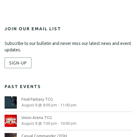
JOIN OUR EMAIL LIST
Subscribe to our bulletin and never miss our latest news and event
updates.
SIGN-UP
PAST EVENTS
Final Fantasy TCG
August 8 @ 8:00 pm
-
11:00 pm
Union Arena TCG
August 8 @ 7:00 pm
-
10:00 pm
Casual Commander / EDH