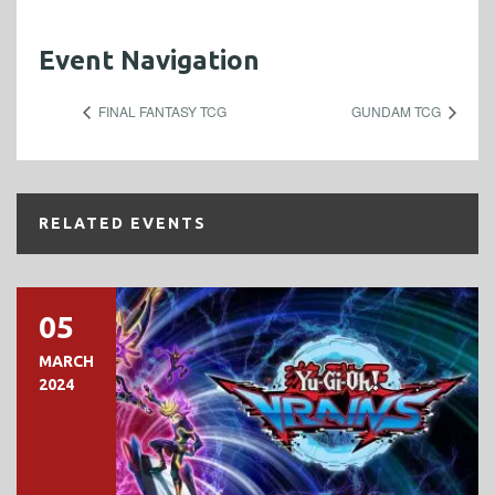
Event Navigation
FINAL FANTASY TCG
GUNDAM TCG
RELATED EVENTS
05
MARCH
2024