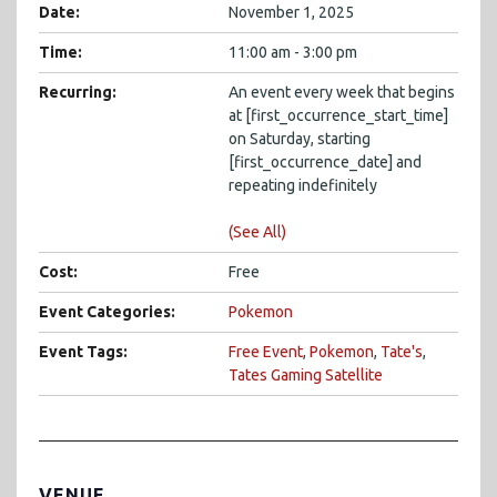
Date:
November 1, 2025
Time:
11:00 am - 3:00 pm
Recurring:
An event every week that begins
at [first_occurrence_start_time]
on Saturday, starting
[first_occurrence_date] and
repeating indefinitely
(See All)
Cost:
Free
Event Categories:
Pokemon
Event Tags:
Free Event
,
Pokemon
,
Tate's
,
Tates Gaming Satellite
VENUE