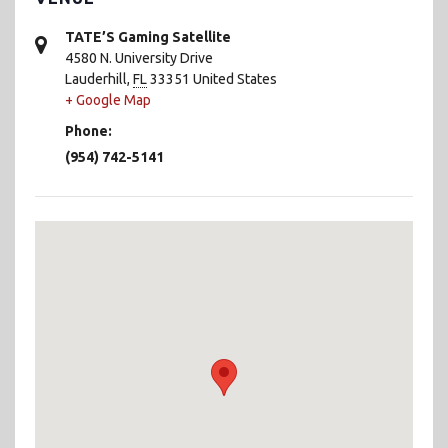
TATE’S Gaming Satellite
4580 N. University Drive
Lauderhill
,
FL
33351
United States
+ Google Map
Phone:
(954) 742-5141