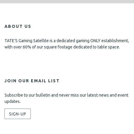
ABOUT US
TATE’S Gaming Satellite is a dedicated gaming ONLY establishment,
with over 60% of our square footage dedicated to table space.
JOIN OUR EMAIL LIST
Subscribe to our bulletin and never miss our latest news and event
updates.
SIGN-UP