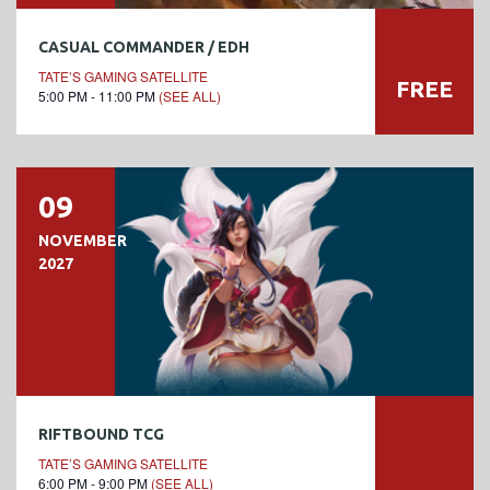
CASUAL COMMANDER / EDH
TATE’S GAMING SATELLITE
FREE
5:00 PM - 11:00 PM
(SEE ALL)
09
NOVEMBER
2027
RIFTBOUND TCG
TATE’S GAMING SATELLITE
6:00 PM - 9:00 PM
(SEE ALL)