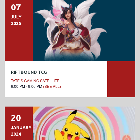
07
JULY
2026
RIFTBOUND TCG
TATE’S GAMING SATELLITE
6:00 PM - 9:00 PM
(SEE ALL)
20
JANUARY
2024