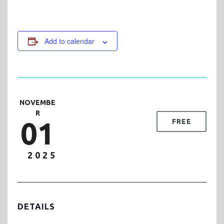
Add to calendar
NOVEMBE
R
01
FREE
2025
DETAILS