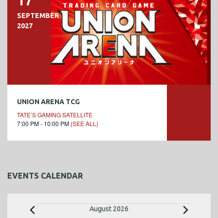
17
SEPTEMBER
2027
UNION ARENA TCG
TATE’S GAMING SATELLITE
7:00 PM - 10:00 PM
(SEE ALL)
EVENTS CALENDAR
E
August 2026