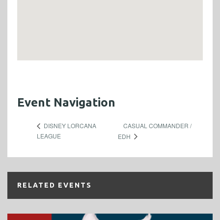
Event Navigation
CASUAL COMMANDER /
DISNEY LORCANA
LEAGUE
EDH
RELATED EVENTS