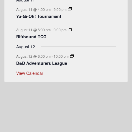
n
August 11 @ 4:00 pm
-
9:00 pm
t
Yu-Gi-Oh! Tournament
s
August 11 @ 6:00 pm
-
9:00 pm
Riftbound TCG
August 12
August 12 @ 6:00 pm
-
10:00 pm
D&D Adventurers League
View Calendar