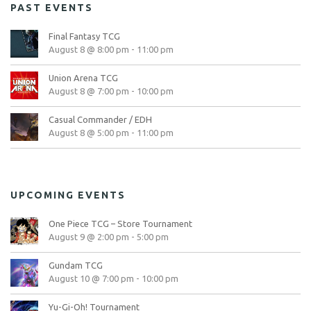
PAST EVENTS
Final Fantasy TCG
August 8 @ 8:00 pm
-
11:00 pm
Union Arena TCG
August 8 @ 7:00 pm
-
10:00 pm
Casual Commander / EDH
August 8 @ 5:00 pm
-
11:00 pm
UPCOMING EVENTS
One Piece TCG – Store Tournament
August 9 @ 2:00 pm
-
5:00 pm
Gundam TCG
August 10 @ 7:00 pm
-
10:00 pm
Yu-Gi-Oh! Tournament