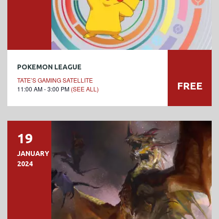
POKEMON LEAGUE
TATE’S GAMING SATELLITE
FREE
11:00 AM - 3:00 PM
(SEE ALL)
19
JANUARY
2024