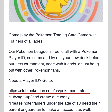
Come play the Pokemon Trading Card Game with
Trainers of all ages!
Our Pokemon League is free to all with a Pokemon
Player ID, so come and try out your new deck before
our next tournament, trade with friends, or just hang
out with other Pokemon fans.
Need a Player ID? Go to:
https://club.pokemon.com/us/pokemon-trainer-
club/sign-up/
and create one today!
*Please note trainers under the age of 13 need their
parent or guardian to make an account as well.