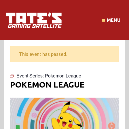
MENU
This event has passed.
Event Series:
Pokemon League
POKEMON LEAGUE