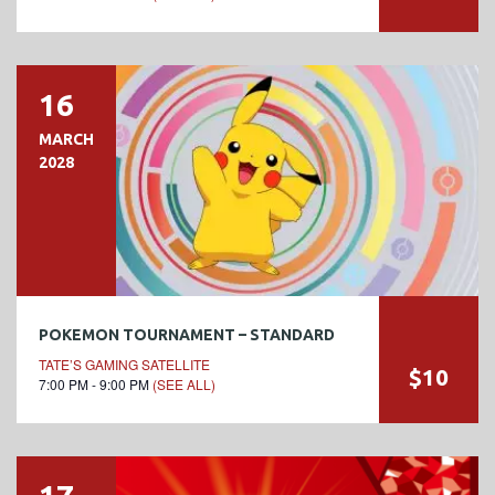
16
MARCH
2028
POKEMON TOURNAMENT – STANDARD
TATE’S GAMING SATELLITE
$10
7:00 PM - 9:00 PM
(SEE ALL)