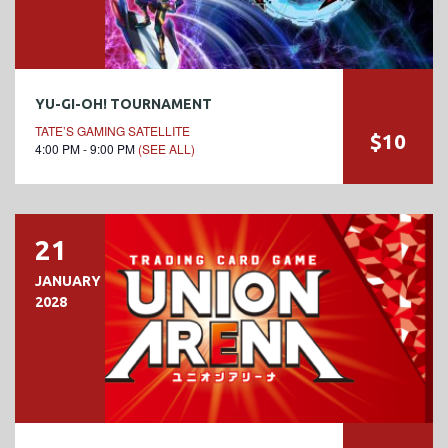
YU-GI-OH! TOURNAMENT
TATE’S GAMING SATELLITE
$10
4:00 PM - 9:00 PM
(SEE ALL)
21
JANUARY
2028