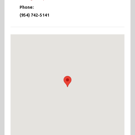
Phone:
(954) 742-5141