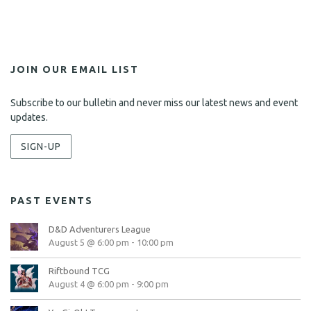
JOIN OUR EMAIL LIST
Subscribe to our bulletin and never miss our latest news and event
updates.
SIGN-UP
PAST EVENTS
D&D Adventurers League
August 5 @ 6:00 pm
-
10:00 pm
Riftbound TCG
August 4 @ 6:00 pm
-
9:00 pm