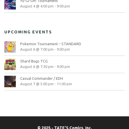
Yu-Gi-Oh! Tournament
August 4 @ 4:00 pm
-
9:00 pm
UPCOMING EVENTS
Pokemon Tournament – STANDARD
August 6 @ 7:00 pm
-
9:00 pm
Shard Bugs TCG
August 6 @ 7:30 pm
-
9:00 pm
Casual Commander / EDH
August 7 @ 5:00 pm
-
11:00 pm
© 2025 - TATE'S Comics, Inc.