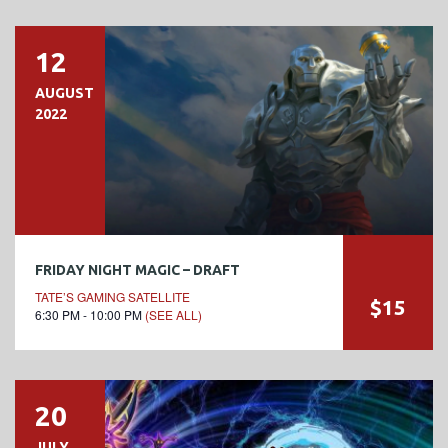
12
AUGUST
2022
FRIDAY NIGHT MAGIC – DRAFT
TATE’S GAMING SATELLITE
$15
6:30 PM - 10:00 PM
(SEE ALL)
20
JULY