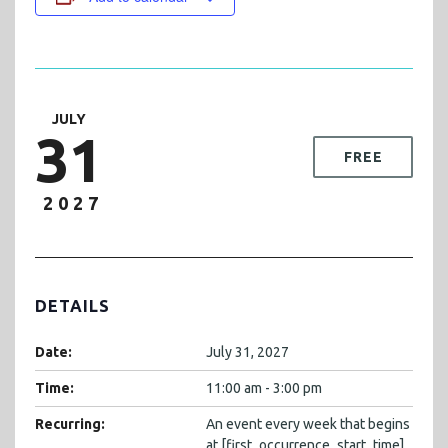
JULY
31
FREE
2027
DETAILS
Date:
July 31, 2027
Time:
11:00 am - 3:00 pm
Recurring:
An event every week that begins
at [first_occurrence_start_time]