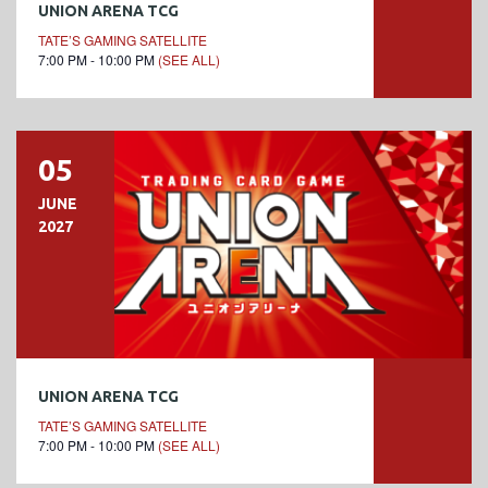
UNION ARENA TCG
TATE’S GAMING SATELLITE
7:00 PM - 10:00 PM
(SEE ALL)
05
JUNE
2027
UNION ARENA TCG
TATE’S GAMING SATELLITE
7:00 PM - 10:00 PM
(SEE ALL)