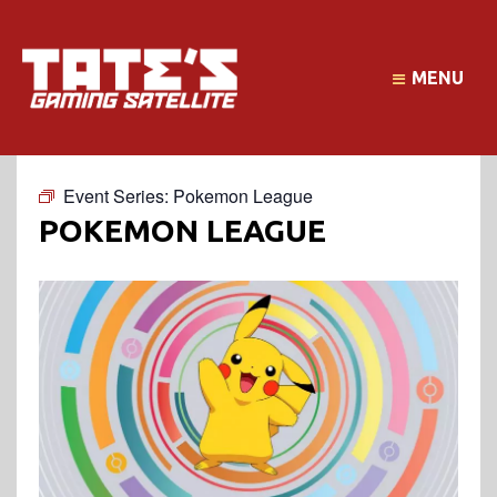
MENU
Event Series:
Pokemon League
POKEMON LEAGUE