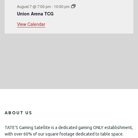
August 7 @ 7:00 pm
-
10:00 pm
Union Arena TCG
View Calendar
ABOUT US
TATE’S Gaming Satellite is a dedicated gaming ONLY establishment,
with over 60% of our square footage dedicated to table space.