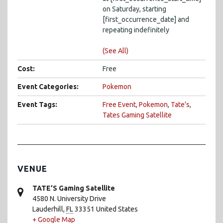
on Saturday, starting
[first_occurrence_date] and
repeating indefinitely
(See All)
Cost:
Free
Event Categories:
Pokemon
Event Tags:
Free Event
,
Pokemon
,
Tate's
,
Tates Gaming Satellite
VENUE
TATE’S Gaming Satellite
4580 N. University Drive
Lauderhill
,
FL
33351
United States
+ Google Map