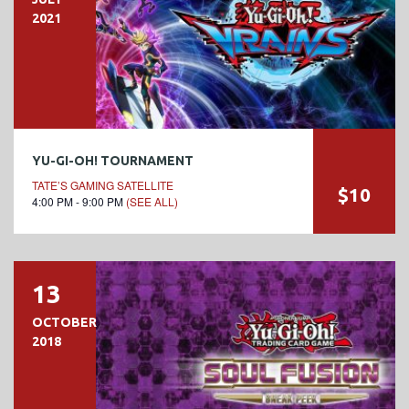
2021
YU-GI-OH! TOURNAMENT
TATE’S GAMING SATELLITE
$10
4:00 PM - 9:00 PM
(SEE ALL)
13
OCTOBER
2018