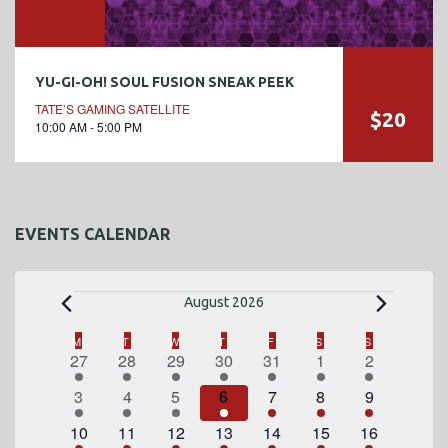
YU-GI-OH! SOUL FUSION SNEAK PEEK
TATE’S GAMING SATELLITE
$20
10:00 AM - 5:00 PM
EVENTS CALENDAR
E
August 2026
v
C
M
MONDAY
T
TUESDAY
W
WEDNESDAY
T
THURSDAY
F
FRIDAY
S
SATURDAY
S
SUNDAY
1
2
1
2
3
4
1
27
28
29
30
31
1
2
a
e
e
e
e
e
e
e
e
1
2
1
2
3
4
1
3
4
5
6
7
8
9
l
v
v
v
v
v
v
v
n
e
e
e
e
e
e
e
e
1
e
2
e
1
e
2
e
3
4
e
1
e
10
11
12
13
14
15
16
e
v
v
v
v
v
v
v