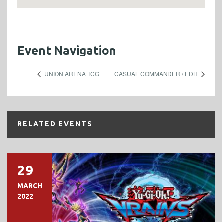
Event Navigation
UNION ARENA TCG
CASUAL COMMANDER / EDH
RELATED EVENTS
29
MARCH
2022