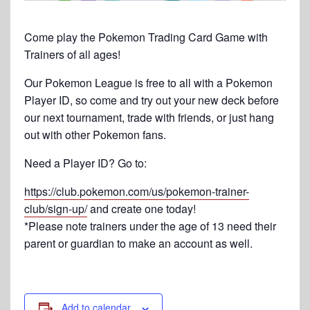
Come play the Pokemon Trading Card Game with
Trainers of all ages!
Our Pokemon League is free to all with a Pokemon
Player ID, so come and try out your new deck before
our next tournament, trade with friends, or just hang
out with other Pokemon fans.
Need a Player ID? Go to:
https://club.pokemon.com/us/pokemon-trainer-
club/sign-up/
and create one today!
*Please note trainers under the age of 13 need their
parent or guardian to make an account as well.
Add to calendar