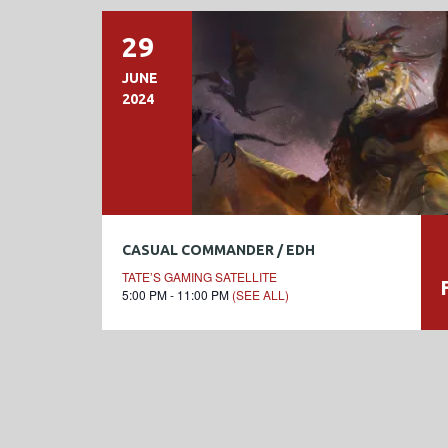
29
JUNE
2024
CASUAL COMMANDER / EDH
TATE’S GAMING SATELLITE
5:00 PM - 11:00 PM
(SEE ALL)