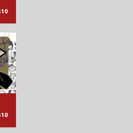
$10
$10