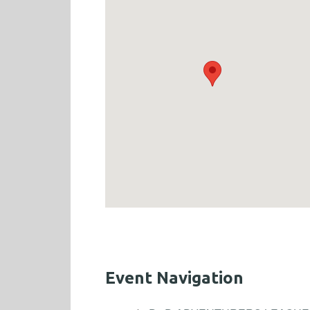
Event Navigation