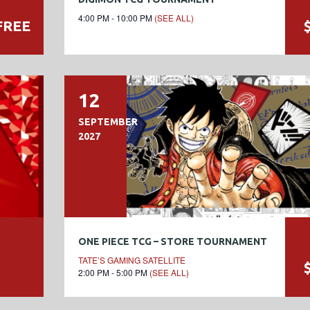
4:00 PM - 10:00 PM
(SEE ALL)
FREE
12
SEPTEMBER
2027
ONE PIECE TCG – STORE TOURNAMENT
TATE’S GAMING SATELLITE
2:00 PM - 5:00 PM
(SEE ALL)