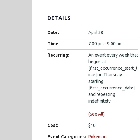
DETAILS
Date:
April 30
Time:
7:00 pm - 9:00 pm
Recurring:
An event every week that
begins at
[first_occurrence_start_t
ime] on Thursday,
starting
[first_occurrence_date]
and repeating
indefinitely
(See All)
Cost:
$10
Event Categories:
Pokemon