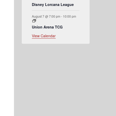
Disney Lorcana League
August 7 @ 7:00 pm
-
10:00 pm
Union Arena TCG
View Calendar