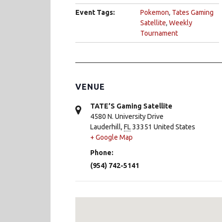
Event Tags:
Pokemon
,
Tates Gaming
Satellite
,
Weekly
Tournament
VENUE
TATE’S Gaming Satellite
4580 N. University Drive
Lauderhill
,
FL
33351
United States
+ Google Map
Phone:
(954) 742-5141