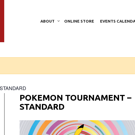
ABOUT
ONLINE STORE
EVENTS CALEND
– STANDARD
POKEMON TOURNAMENT –
STANDARD