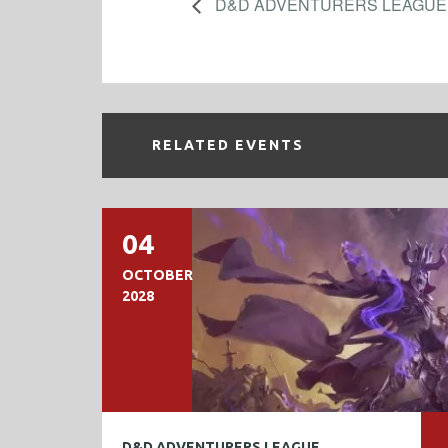
D&D ADVENTURERS LEAGUE
RELATED EVENTS
04
OCTOBER
2028
D&D ADVENTURERS LEAGUE