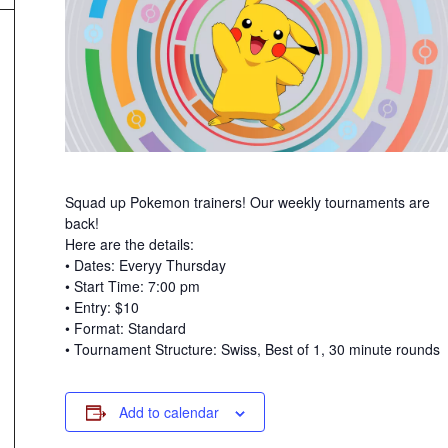
Squad up Pokemon trainers! Our weekly tournaments are
back!
Here are the details:
• Dates: Everyy Thursday
• Start Time: 7:00 pm
• Entry: $10
• Format: Standard
• Tournament Structure: Swiss, Best of 1, 30 minute rounds
Add to calendar