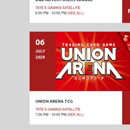
TATE’S GAMING SATELLITE
6:00 PM - 10:00 PM
(SEE ALL)
06
JULY
2029
UNION ARENA TCG
TATE’S GAMING SATELLITE
7:00 PM - 10:00 PM
(SEE ALL)