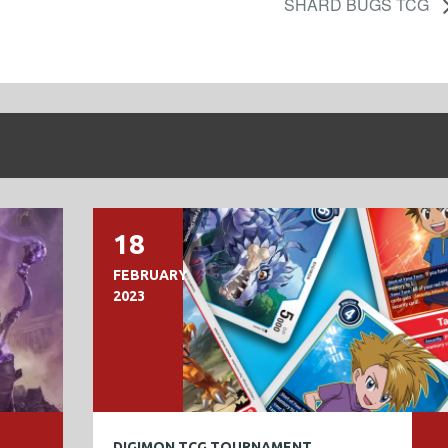
SHARD BUGS TCG
18
FEBRUARY
2023
DIGIMON TCG TOURNAMENT