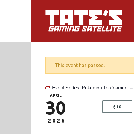
This event has passed.
Event Series:
Pokemon Tournament 
APRIL
30
$10
2026