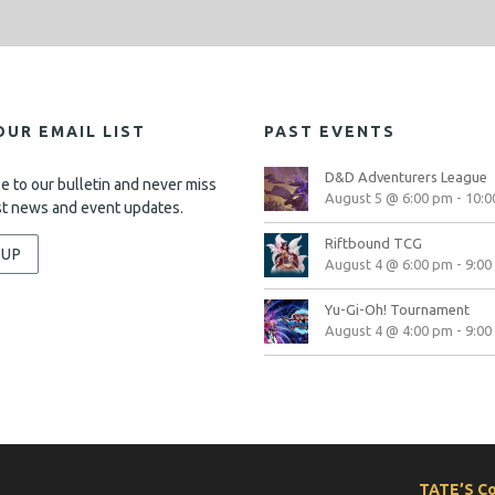
OUR EMAIL LIST
PAST EVENTS
D&D Adventurers League
e to our bulletin and never miss
August 5 @ 6:00 pm
-
10:0
st news and event updates.
Riftbound TCG
-UP
August 4 @ 6:00 pm
-
9:00
Yu-Gi-Oh! Tournament
August 4 @ 4:00 pm
-
9:00
TATE’S C