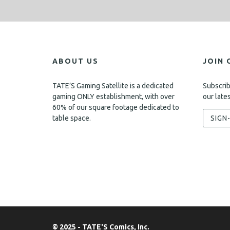
ABOUT US
JOIN 
TATE’S Gaming Satellite is a dedicated
Subscrib
gaming ONLY establishment, with over
our late
60% of our square footage dedicated to
table space.
SIGN
© 2025 - TATE'S Comics, Inc.