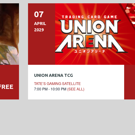
07
APRIL
2029
UNION ARENA TCG
TATE’S GAMING SATELLITE
FREE
7:00 PM - 10:00 PM
(SEE ALL)