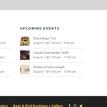
UPCOMING EVENTS
Shard Bugs TCG
0 pm
August 6 @ 7:30 pm
-
9:00 pm
Casual Commander / EDH
 pm
August 7 @ 5:00 pm
-
11:00 pm
Disney Lorcana League
 pm
August 7 @ 6:00 pm
-
10:00 pm
omics
Bear & Bird Boutique + Gallery