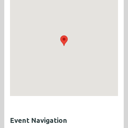
Event Navigation