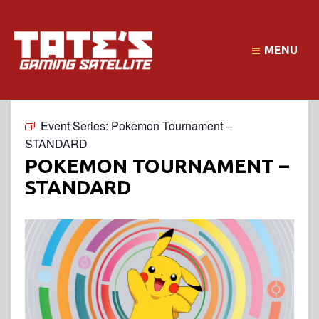
MENU
Event Series:
Pokemon Tournament –
STANDARD
POKEMON TOURNAMENT –
STANDARD