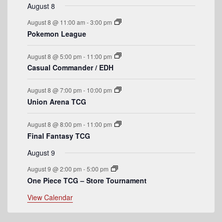
r
t
v
t
v
t
v
t
v
t
v
t
v
t
v
August 8
n
n
n
n
n
n
n
o
e
s
e
e
s
e
s
e
s
e
e
August 8 @ 11:00 am
-
3:00 pm
t
t
t
t
t
t
t
n
n
n
n
n
n
n
f
Pokemon League
s
s
s
s
t
t
t
t
t
t
t
E
s
s
s
s
August 8 @ 5:00 pm
-
11:00 pm
v
Casual Commander / EDH
e
August 8 @ 7:00 pm
-
10:00 pm
n
Union Arena TCG
t
August 8 @ 8:00 pm
-
11:00 pm
s
Final Fantasy TCG
August 9
August 9 @ 2:00 pm
-
5:00 pm
One Piece TCG – Store Tournament
View Calendar