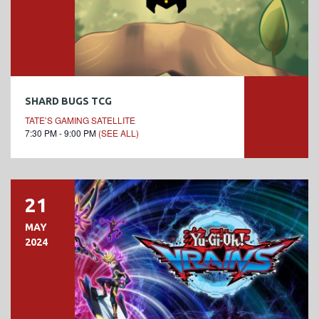
SHARD BUGS TCG
TATE’S GAMING SATELLITE
7:30 PM - 9:00 PM
(SEE ALL)
21
MAY
2024