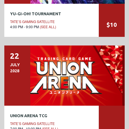
YU-GI-OH! TOURNAMENT
TATE’S GAMING SATELLITE
$10
4:00 PM - 9:00 PM
(SEE ALL)
22
JULY
2028
UNION ARENA TCG
TATE’S GAMING SATELLITE
7:00 PM - 10:00 PM
(SEE ALL)