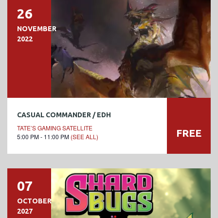
26
NOVEMBER
2022
CASUAL COMMANDER / EDH
TATE’S GAMING SATELLITE
FREE
5:00 PM - 11:00 PM
(SEE ALL)
07
OCTOBER
2027