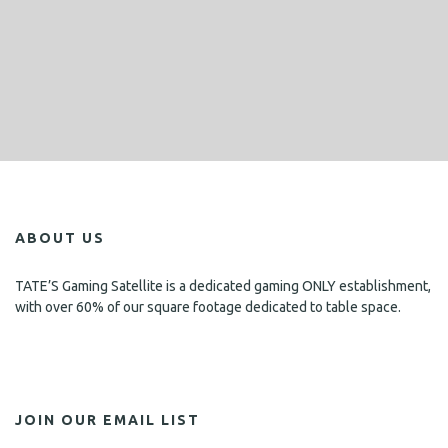
ABOUT US
TATE’S Gaming Satellite is a dedicated gaming ONLY establishment,
with over 60% of our square footage dedicated to table space.
JOIN OUR EMAIL LIST