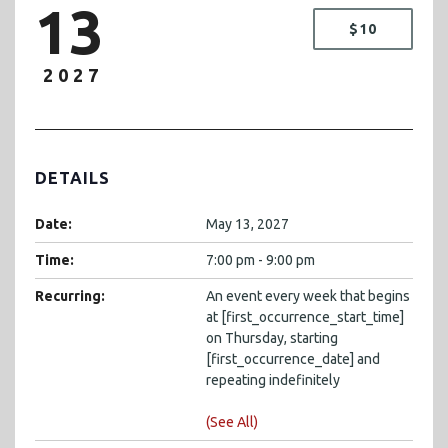
13
$10
2027
DETAILS
Date:
May 13, 2027
Time:
7:00 pm - 9:00 pm
Recurring:
An event every week that begins
at [first_occurrence_start_time]
on Thursday, starting
[first_occurrence_date] and
repeating indefinitely
(See All)