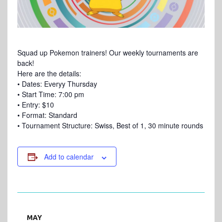
Squad up Pokemon trainers! Our weekly tournaments are
back!
Here are the details:
• Dates: Everyy Thursday
• Start Time: 7:00 pm
• Entry: $10
• Format: Standard
• Tournament Structure: Swiss, Best of 1, 30 minute rounds
Add to calendar
MAY