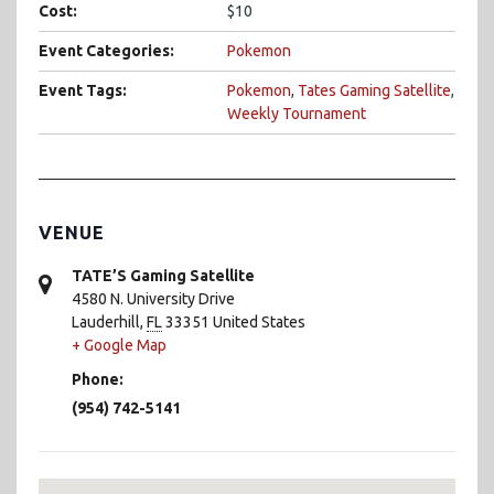
Cost:
$10
Event Categories:
Pokemon
Event Tags:
Pokemon
,
Tates Gaming Satellite
,
Weekly Tournament
VENUE
TATE’S Gaming Satellite
4580 N. University Drive
Lauderhill
,
FL
33351
United States
+ Google Map
Phone:
(954) 742-5141