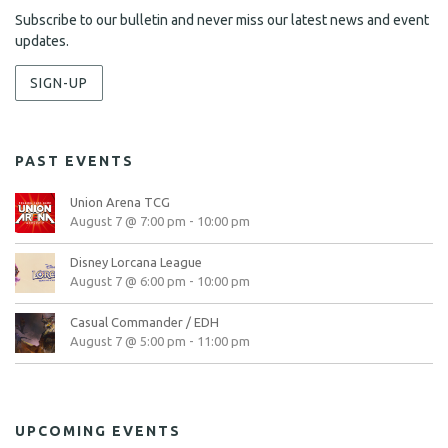
Subscribe to our bulletin and never miss our latest news and event
updates.
SIGN-UP
PAST EVENTS
Union Arena TCG
August 7 @ 7:00 pm
-
10:00 pm
Disney Lorcana League
August 7 @ 6:00 pm
-
10:00 pm
Casual Commander / EDH
August 7 @ 5:00 pm
-
11:00 pm
UPCOMING EVENTS