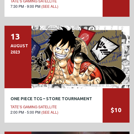
TATE’S GAMING SATELLITE
7:30 PM - 9:00 PM
(SEE ALL)
13
AUGUST
2023
ONE PIECE TCG – STORE TOURNAMENT
TATE’S GAMING SATELLITE
$10
2:00 PM - 5:00 PM
(SEE ALL)