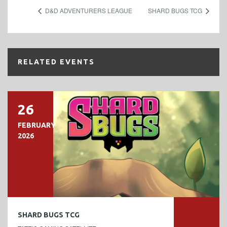
D&D ADVENTURERS LEAGUE
SHARD BUGS TCG
RELATED EVENTS
26
FEBRUARY
2026
SHARD BUGS TCG