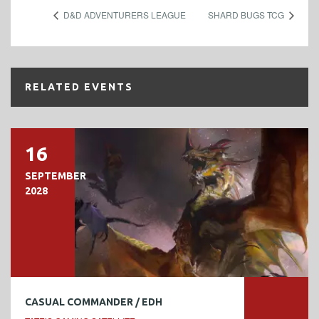
D&D ADVENTURERS LEAGUE
SHARD BUGS TCG
RELATED EVENTS
16
SEPTEMBER
2028
CASUAL COMMANDER / EDH