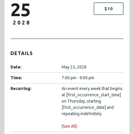
25
$10
2028
DETAILS
Date:
May 25, 2028
Time:
7:00 pm - 9:00 pm
Recurring:
An event every week that begins
at [first_occurrence_start_time]
on Thursday, starting
[first_occurrence_date] and
repeating indefinitely
(See All)