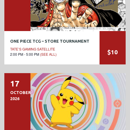
ONE PIECE TCG – STORE TOURNAMENT
TATE’S GAMING SATELLITE
$10
2:00 PM - 5:00 PM
(SEE ALL)
17
OCTOBER
2026