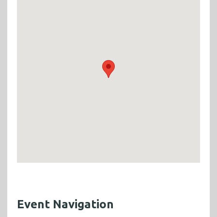
Event Navigation