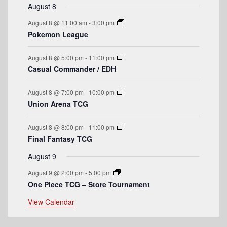
r
t
v
t
v
t
v
t
v
t
v
t
v
t
v
August 8
n
n
n
n
n
n
n
o
e
s
e
e
s
e
s
e
s
e
e
August 8 @ 11:00 am
-
3:00 pm
t
t
t
t
t
t
t
n
n
n
n
n
n
n
f
Pokemon League
s
s
s
s
t
t
t
t
t
t
t
E
s
s
s
s
August 8 @ 5:00 pm
-
11:00 pm
v
Casual Commander / EDH
e
August 8 @ 7:00 pm
-
10:00 pm
n
Union Arena TCG
t
August 8 @ 8:00 pm
-
11:00 pm
s
Final Fantasy TCG
August 9
August 9 @ 2:00 pm
-
5:00 pm
One Piece TCG – Store Tournament
View Calendar