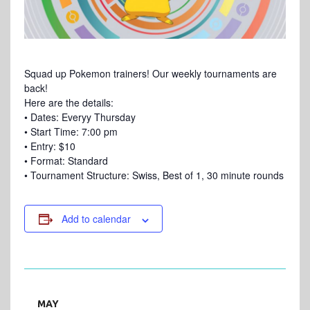
Squad up Pokemon trainers! Our weekly tournaments are
back!
Here are the details:
• Dates: Everyy Thursday
• Start Time: 7:00 pm
• Entry: $10
• Format: Standard
• Tournament Structure: Swiss, Best of 1, 30 minute rounds
Add to calendar
MAY