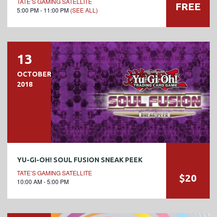
TATE’S GAMING SATELLITE
FREE
5:00 PM - 11:00 PM
(SEE ALL)
13
OCTOBER
2018
YU-GI-OH! SOUL FUSION SNEAK PEEK
TATE’S GAMING SATELLITE
$20
10:00 AM - 5:00 PM