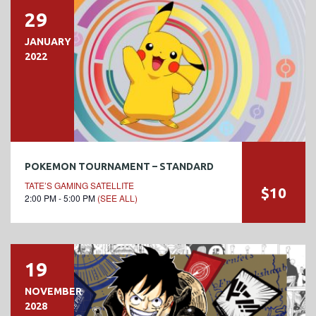
29
JANUARY
2022
POKEMON TOURNAMENT – STANDARD
TATE’S GAMING SATELLITE
$10
2:00 PM - 5:00 PM
(SEE ALL)
19
NOVEMBER
2028