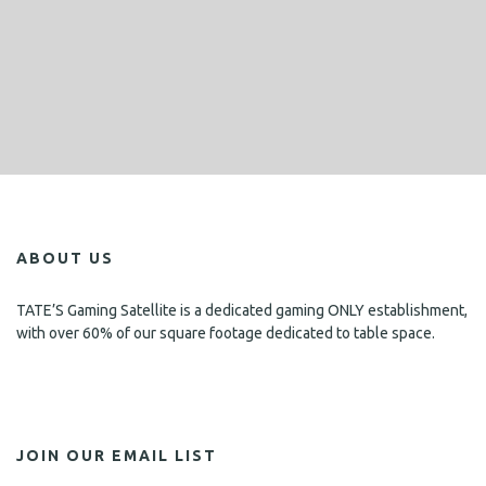
ABOUT US
TATE’S Gaming Satellite is a dedicated gaming ONLY establishment,
with over 60% of our square footage dedicated to table space.
JOIN OUR EMAIL LIST