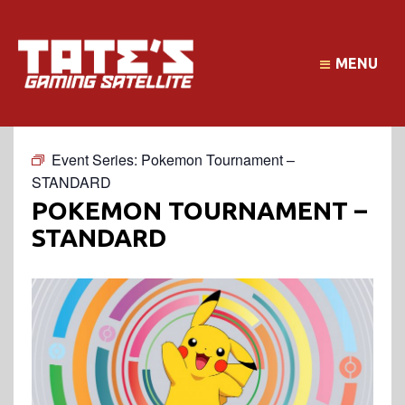
MENU
Event Series:
Pokemon Tournament –
STANDARD
POKEMON TOURNAMENT –
STANDARD