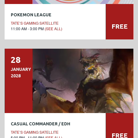
POKEMON LEAGUE
TATE’S GAMING SATELLITE
FREE
11:00 AM - 3:00 PM
(SEE ALL)
28
JANUARY
2028
CASUAL COMMANDER / EDH
TATE’S GAMING SATELLITE
FREE
5:00 PM - 11:00 PM
(SEE ALL)