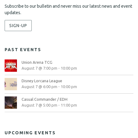
Subscribe to our bulletin and never miss our latest news and event
updates.
SIGN-UP
PAST EVENTS
Union Arena TCG
August 7 @ 7:00 pm
-
10:00 pm
Disney Lorcana League
August 7 @ 6:00 pm
-
10:00 pm
Casual Commander / EDH
August 7 @ 5:00 pm
-
11:00 pm
UPCOMING EVENTS