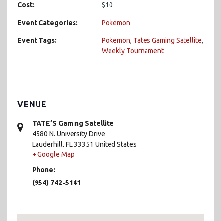
Cost:
$10
Event Categories:
Pokemon
Event Tags:
Pokemon
,
Tates Gaming Satellite
,
Weekly Tournament
VENUE
TATE’S Gaming Satellite
4580 N. University Drive
Lauderhill
,
FL
33351
United States
+ Google Map
Phone:
(954) 742-5141