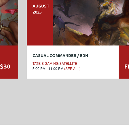
AUGUST
2025
CASUAL COMMANDER / EDH
TATE’S GAMING SATELLITE
$30
F
5:00 PM - 11:00 PM
(SEE ALL)