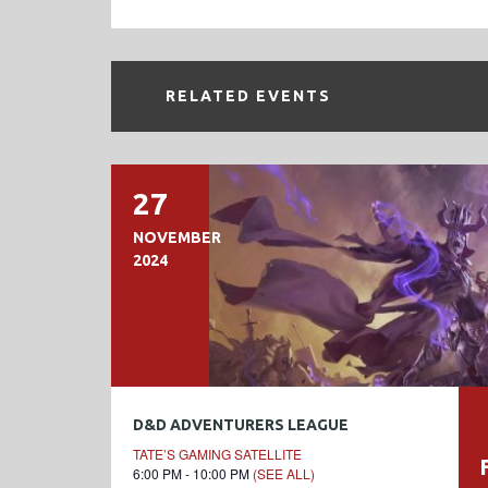
RELATED EVENTS
27
NOVEMBER
2024
D&D ADVENTURERS LEAGUE
TATE’S GAMING SATELLITE
6:00 PM - 10:00 PM
(SEE ALL)