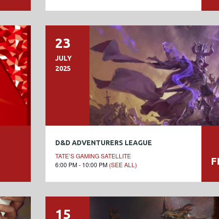
23
JULY
2025
D&D ADVENTURERS LEAGUE
TATE’S GAMING SATELLITE
F
6:00 PM - 10:00 PM
(SEE ALL)
15