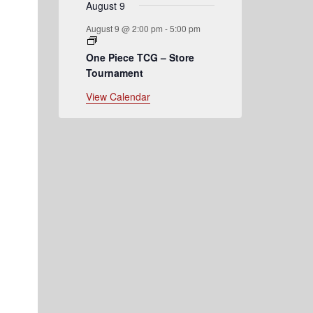
August 9
August 9 @ 2:00 pm
-
5:00 pm
One Piece TCG – Store
Tournament
View Calendar