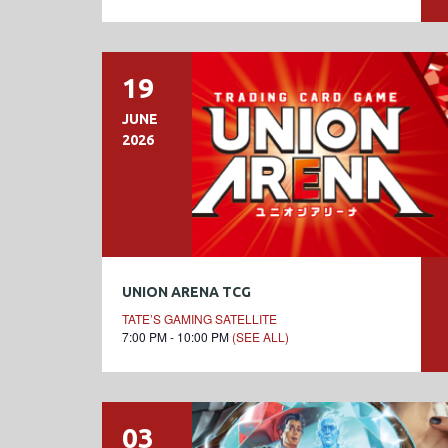
19
JUNE
2026
UNION ARENA TCG
TATE’S GAMING SATELLITE
7:00 PM - 10:00 PM
(SEE ALL)
03