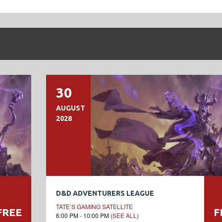
30
AUGUST
2028
D&D ADVENTURERS LEAGUE
TATE’S GAMING SATELLITE
FREE
F
6:00 PM - 10:00 PM
(SEE ALL)