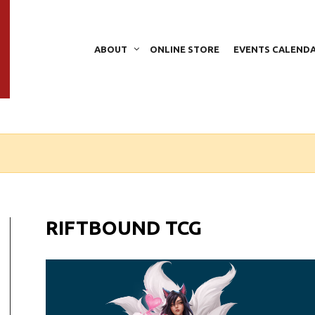
ABOUT
ONLINE STORE
EVENTS CALEND
RIFTBOUND TCG