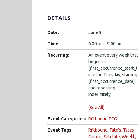
DETAILS
Date:
June 9
Time:
6:00 pm - 9:00 pm
Recurring:
An event every week that
begins at
[first_occurrence_start_t
ime] on Tuesday, starting
[first_occurrence_date]
and repeating
indefinitely
(See All)
Event Categories:
Riftbound TCG
Event Tags:
Riftbound
,
Tate's
,
Tates
Gaming Satellite
,
Weekly