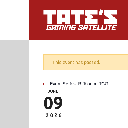
This event has passed.
Event Series:
Riftbound TCG
JUNE
09
2026