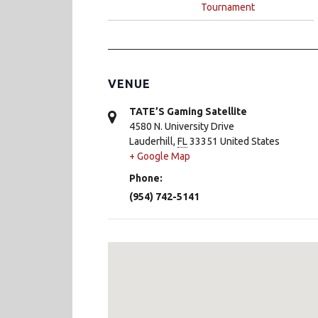
Tournament
VENUE
TATE’S Gaming Satellite
4580 N. University Drive
Lauderhill
,
FL
33351
United States
+ Google Map
Phone:
(954) 742-5141