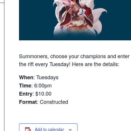
Summoners, choose your champions and enter
the rift every Tuesday! Here are the details:
: Tuesdays
When
: 6:00pm
Time
: $10.00
Entry
: Constructed
Format
Add to calendar