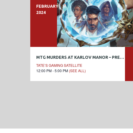
FEBRUARY
2024
MTG MURDERS AT KARLOV MANOR – PRERELEASE WEEKEND
TATE’S GAMING SATELLITE
12:00 PM - 5:00 PM
(SEE ALL)