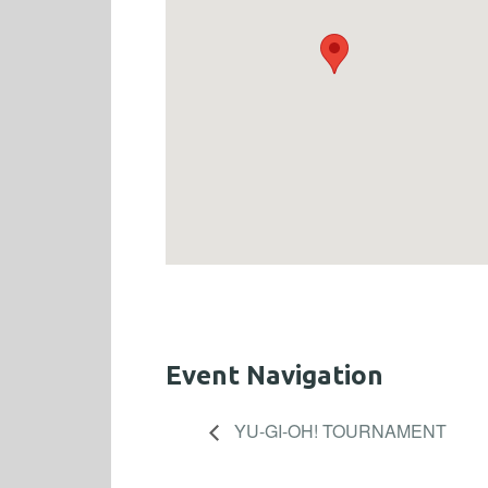
Event Navigation
YU-GI-OH! TOURNAMENT