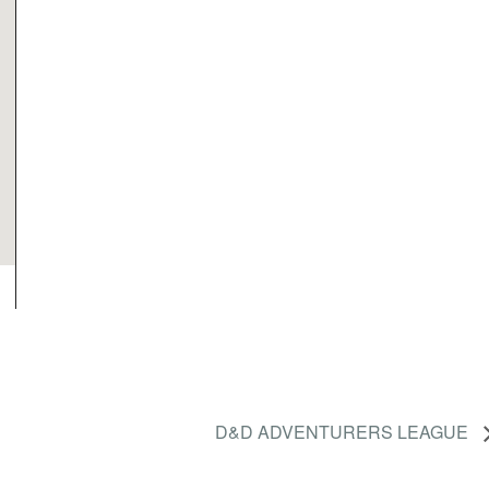
D&D ADVENTURERS LEAGUE