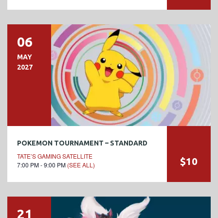
06
MAY
2027
POKEMON TOURNAMENT – STANDARD
TATE’S GAMING SATELLITE
$10
7:00 PM - 9:00 PM
(SEE ALL)
21