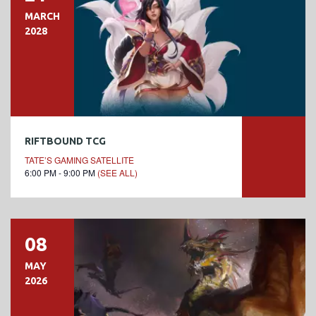
MARCH
2028
RIFTBOUND TCG
TATE’S GAMING SATELLITE
6:00 PM - 9:00 PM
(SEE ALL)
08
MAY
2026