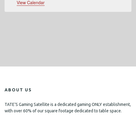
View Calendar
ABOUT US
TATE’S Gaming Satellite is a dedicated gaming ONLY establishment,
with over 60% of our square footage dedicated to table space.