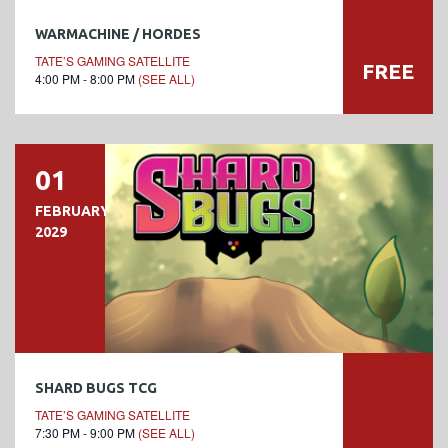
WARMACHINE / HORDES
TATE’S GAMING SATELLITE
FREE
4:00 PM - 8:00 PM
(SEE ALL)
01
FEBRUARY
2029
SHARD BUGS TCG
TATE’S GAMING SATELLITE
7:30 PM - 9:00 PM
(SEE ALL)