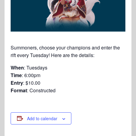
Summoners, choose your champions and enter the
rift every Tuesday! Here are the details:
When
: Tuesdays
Time
: 6:00pm
Entry
: $10.00
Format
: Constructed
Add to calendar