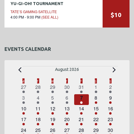
YU-GI-OH! TOURNAMENT
TATE’S GAMING SATELLITE
$10
4:00 PM - 9:00 PM
(SEE ALL)
EVENTS CALENDAR
E
August 2026
v
C
M
MONDAY
T
TUESDAY
W
WEDNESDAY
T
THURSDAY
F
FRIDAY
S
SATURDAY
S
SUNDAY
1
2
1
2
3
4
1
27
28
29
30
31
1
2
a
e
e
e
e
e
e
e
e
1
2
1
2
3
4
1
3
4
5
6
7
8
9
l
v
v
v
v
v
v
v
n
e
e
e
e
e
e
e
e
1
e
2
e
1
e
2
e
3
4
e
1
e
10
11
12
13
14
15
16
e
v
v
v
v
v
v
v
n
e
n
e
n
e
n
e
n
e
e
n
e
n
t
1
e
2
e
1
e
2
e
3
e
4
e
1
e
17
18
19
20
21
22
23
n
t
v
t
v
t
v
t
v
t
v
v
t
v
t
e
n
e
n
e
n
e
n
e
n
e
n
e
n
s
e
1
s
e
2
e
1
s
e
2
s
e
3
e
4
s
e
1
24
25
26
27
28
29
30
d
v
t
v
t
v
t
v
t
v
t
v
t
v
t