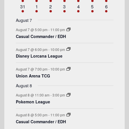
n
e
n
e
n
e
n
e
n
e
n
e
n
e
a
e
1
e
s
2
e
1
e
s
2
e
s
3
e
s
4
e
1
31
1
2
3
4
5
6
t
v
t
v
t
v
t
v
t
v
t
v
t
v
n
e
n
e
n
e
n
e
n
e
n
e
n
e
r
e
s
e
e
s
e
s
e
s
e
e
t
v
t
v
t
v
t
v
t
v
t
v
t
v
August 7
n
n
n
n
n
n
n
o
e
s
e
e
s
e
s
e
s
e
e
August 7 @ 5:00 pm
-
11:00 pm
t
t
t
t
t
t
t
n
n
n
n
n
n
n
f
Casual Commander / EDH
s
s
s
s
t
t
t
t
t
t
t
E
s
s
s
s
August 7 @ 6:00 pm
-
10:00 pm
v
Disney Lorcana League
e
August 7 @ 7:00 pm
-
10:00 pm
n
Union Arena TCG
t
August 8
s
August 8 @ 11:00 am
-
3:00 pm
Pokemon League
August 8 @ 5:00 pm
-
11:00 pm
Casual Commander / EDH