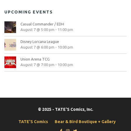
UPCOMING EVENTS
Casual Commander / EDH
August 7 @ 5:00 pm
-
11:00 pm
Disney Lorcana League
August 7 @ 6:00 pm
-
10:00 pm
Union Arena TCG
August 7 @ 7:00 pm
-
10:00 pm
© 2025 - TATE'S Comics, Inc.
TATE’S Comics
Bear & Bird Boutique + Gallery