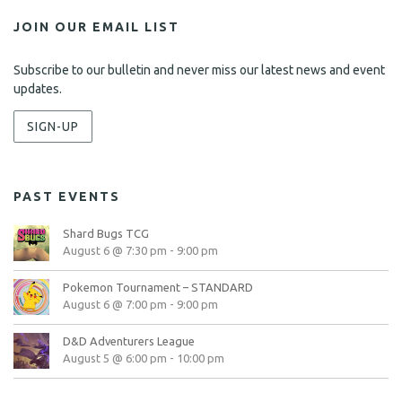
JOIN OUR EMAIL LIST
Subscribe to our bulletin and never miss our latest news and event
updates.
SIGN-UP
PAST EVENTS
Shard Bugs TCG
August 6 @ 7:30 pm
-
9:00 pm
Pokemon Tournament – STANDARD
August 6 @ 7:00 pm
-
9:00 pm
D&D Adventurers League
August 5 @ 6:00 pm
-
10:00 pm