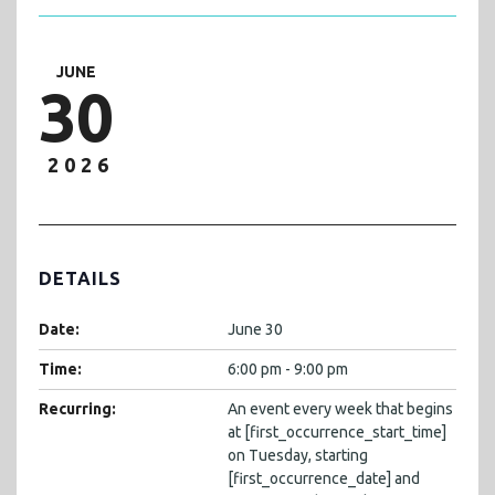
JUNE
30
2026
DETAILS
Date:
June 30
Time:
6:00 pm - 9:00 pm
Recurring:
An event every week that begins
at [first_occurrence_start_time]
on Tuesday, starting
[first_occurrence_date] and