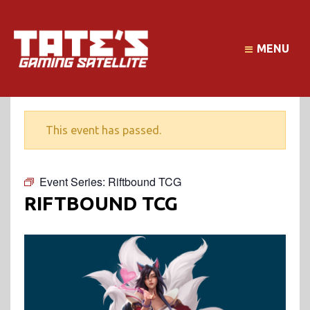
MENU
This event has passed.
Event Series:
Riftbound TCG
RIFTBOUND TCG