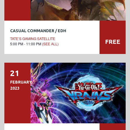
CASUAL COMMANDER / EDH
TATE’S GAMING SATELLITE
FREE
5:00 PM - 11:00 PM
(SEE ALL)
21
FEBRUARY
2023