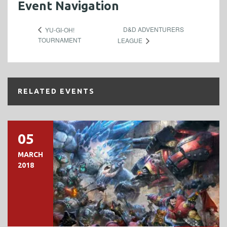
Event Navigation
D&D ADVENTURERS
YU-GI-OH!
TOURNAMENT
LEAGUE
RELATED EVENTS
05
MARCH
2018