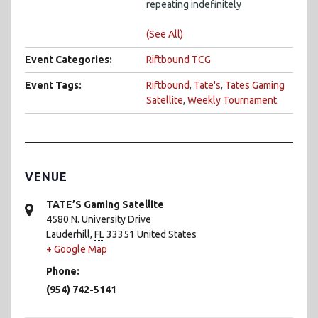
repeating indefinitely
(See All)
Event Categories:
Riftbound TCG
Event Tags:
Riftbound
,
Tate's
,
Tates Gaming
Satellite
,
Weekly Tournament
VENUE
TATE’S Gaming Satellite
4580 N. University Drive
Lauderhill
,
FL
33351
United States
+ Google Map
Phone:
(954) 742-5141