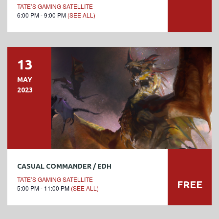
TATE’S GAMING SATELLITE
6:00 PM - 9:00 PM
(SEE ALL)
13
MAY
2023
CASUAL COMMANDER / EDH
TATE’S GAMING SATELLITE
FREE
5:00 PM - 11:00 PM
(SEE ALL)