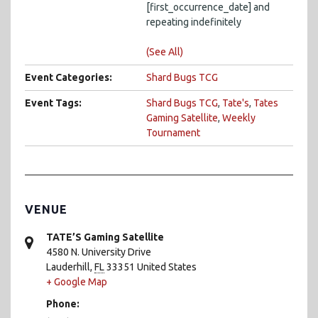
[first_occurrence_date] and
repeating indefinitely
(See All)
Event Categories:
Shard Bugs TCG
Event Tags:
Shard Bugs TCG
,
Tate's
,
Tates
Gaming Satellite
,
Weekly
Tournament
VENUE
TATE’S Gaming Satellite
4580 N. University Drive
Lauderhill
,
FL
33351
United States
+ Google Map
Phone: