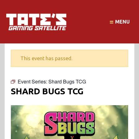
MENU
This event has passed.
Event Series:
Shard Bugs TCG
SHARD BUGS TCG