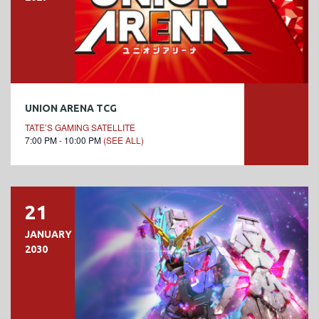
UNION ARENA TCG
TATE’S GAMING SATELLITE
7:00 PM - 10:00 PM
(SEE ALL)
21
JANUARY
2030