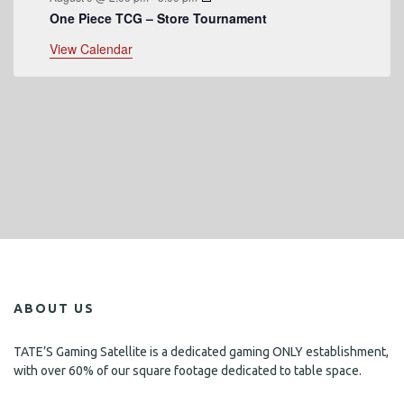
One Piece TCG – Store Tournament
View Calendar
ABOUT US
TATE’S Gaming Satellite is a dedicated gaming ONLY establishment,
with over 60% of our square footage dedicated to table space.