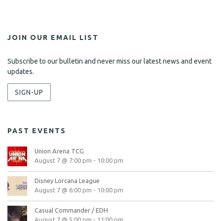
JOIN OUR EMAIL LIST
Subscribe to our bulletin and never miss our latest news and event
updates.
SIGN-UP
PAST EVENTS
Union Arena TCG
August 7 @ 7:00 pm
-
10:00 pm
Disney Lorcana League
August 7 @ 6:00 pm
-
10:00 pm
Casual Commander / EDH
August 7 @ 5:00 pm
-
11:00 pm