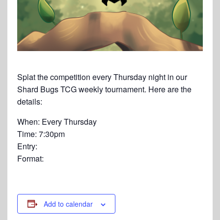
Splat the competition every Thursday night in our
Shard Bugs TCG weekly tournament. Here are the
details:
When: Every Thursday
Time: 7:30pm
Entry:
Format:
Add to calendar