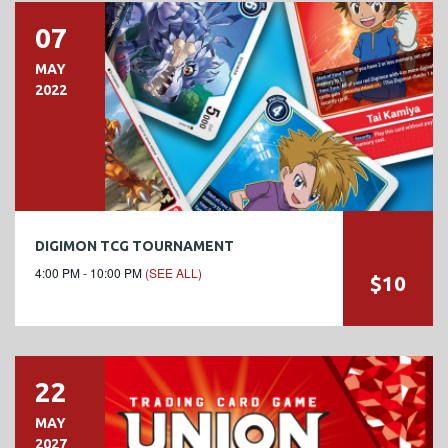
07
MAY
2022
DIGIMON TCG TOURNAMENT
4:00 PM - 10:00 PM
(SEE ALL)
$10
22
MAY
2027