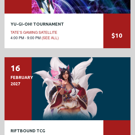
YU-GI-OH! TOURNAMENT
TATE’S GAMING SATELLITE
$10
4:00 PM - 9:00 PM
(SEE ALL)
16
FEBRUARY
2027
RIFTBOUND TCG