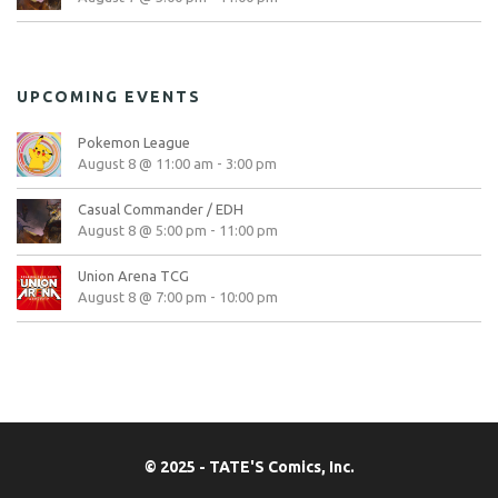
UPCOMING EVENTS
Pokemon League
August 8 @ 11:00 am
-
3:00 pm
Casual Commander / EDH
August 8 @ 5:00 pm
-
11:00 pm
Union Arena TCG
August 8 @ 7:00 pm
-
10:00 pm
© 2025 - TATE'S Comics, Inc.