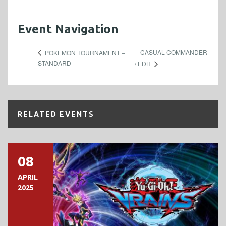
Event Navigation
CASUAL COMMANDER
POKEMON TOURNAMENT –
STANDARD
/ EDH
RELATED EVENTS
08
APRIL
2025