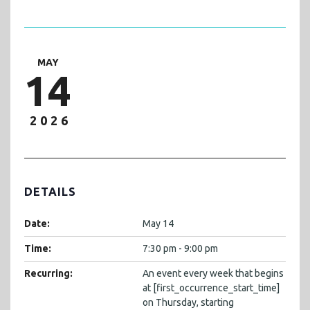
MAY
14
2026
DETAILS
Date:
May 14
Time:
7:30 pm - 9:00 pm
Recurring:
An event every week that begins
at [first_occurrence_start_time]
on Thursday, starting