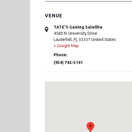
VENUE
TATE’S Gaming Satellite
4580 N. University Drive
Lauderhill
,
FL
33351
United States
+ Google Map
Phone:
(954) 742-5141