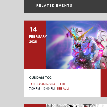
RELATED EVENTS
14
FEBRUARY
2028
GUNDAM TCG
TATE’S GAMING SATELLITE
7:00 PM - 10:00 PM
(SEE ALL)