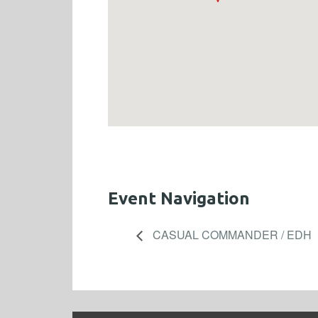
Event Navigation
CASUAL COMMANDER / EDH