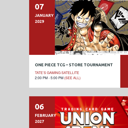
07
JANUARY
2029
ONE PIECE TCG – STORE TOURNAMENT
TATE’S GAMING SATELLITE
2:00 PM - 5:00 PM
(SEE ALL)
06
FEBRUARY
2027