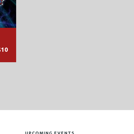
$10
UPCOMING EVENTS