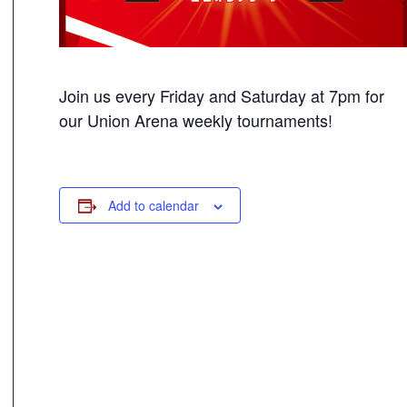
Join us every Friday and Saturday at 7pm for
our Union Arena weekly tournaments!
Add to calendar