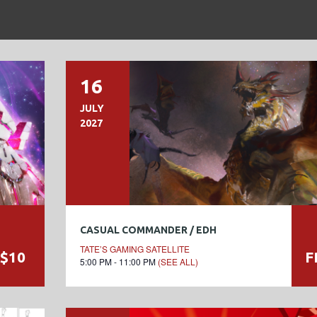
16
JULY
2027
CASUAL COMMANDER / EDH
TATE’S GAMING SATELLITE
$10
F
5:00 PM - 11:00 PM
(SEE ALL)