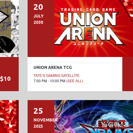
20
JULY
2030
UNION ARENA TCG
TATE’S GAMING SATELLITE
$10
7:00 PM - 10:00 PM
(SEE ALL)
25
NOVEMBER
2025