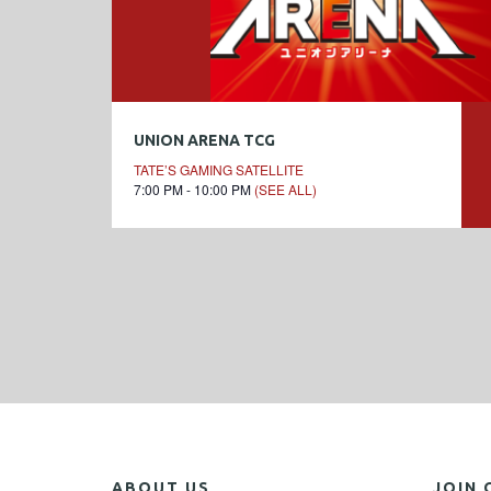
UNION ARENA TCG
TATE’S GAMING SATELLITE
7:00 PM - 10:00 PM
(SEE ALL)
ABOUT US
JOIN 