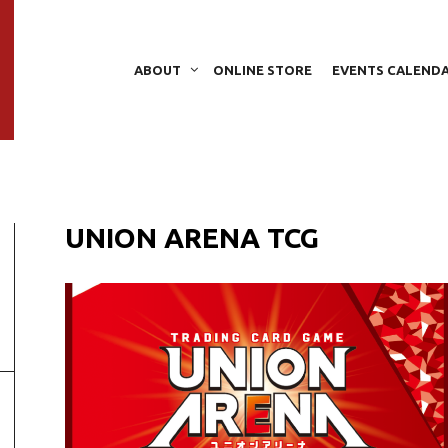
ABOUT
ONLINE STORE
EVENTS CALEND
UNION ARENA TCG