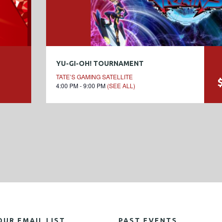
YU-GI-OH! TOURNAMENT
TATE’S GAMING SATELLITE
4:00 PM - 9:00 PM
(SEE ALL)
OUR EMAIL LIST
PAST EVENTS