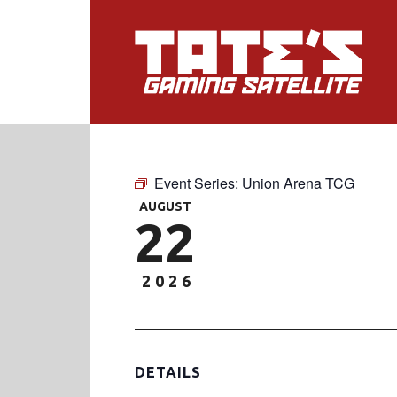
Event Series:
Union Arena TCG
AUGUST
22
2026
DETAILS