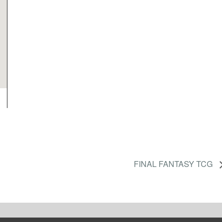
FINAL FANTASY TCG