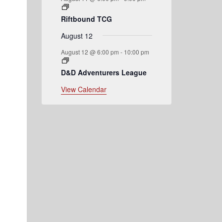
Riftbound TCG
August 12
August 12 @ 6:00 pm
-
10:00 pm
D&D Adventurers League
View Calendar