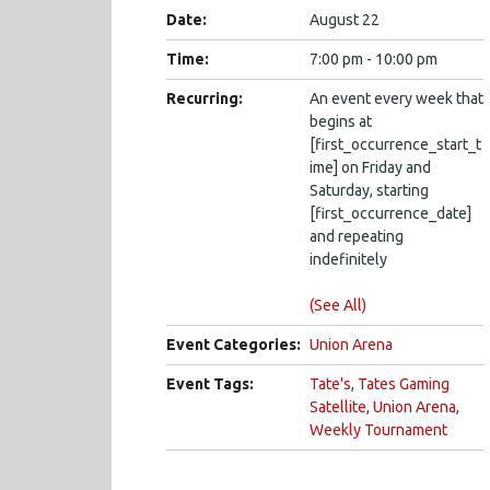
Date:
August 22
Time:
7:00 pm - 10:00 pm
Recurring:
An event every week that
begins at
[first_occurrence_start_t
ime] on Friday and
Saturday, starting
[first_occurrence_date]
and repeating
indefinitely
(See All)
Event Categories:
Union Arena
Event Tags:
Tate's
,
Tates Gaming
Satellite
,
Union Arena
,
Weekly Tournament