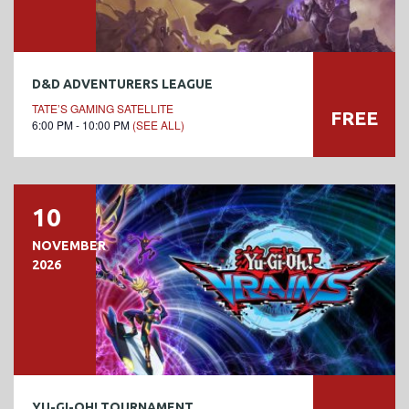
D&D ADVENTURERS LEAGUE
TATE’S GAMING SATELLITE
FREE
6:00 PM - 10:00 PM
(SEE ALL)
10
NOVEMBER
2026
YU-GI-OH! TOURNAMENT