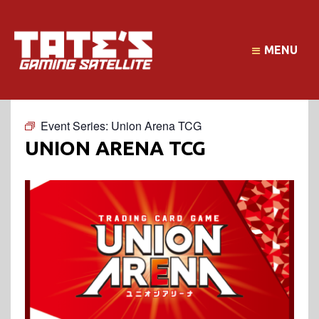
MENU
Event Series:
Union Arena TCG
UNION ARENA TCG