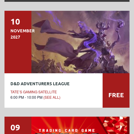
10
NOVEMBER
2027
D&D ADVENTURERS LEAGUE
TATE’S GAMING SATELLITE
FREE
6:00 PM - 10:00 PM
(SEE ALL)
09