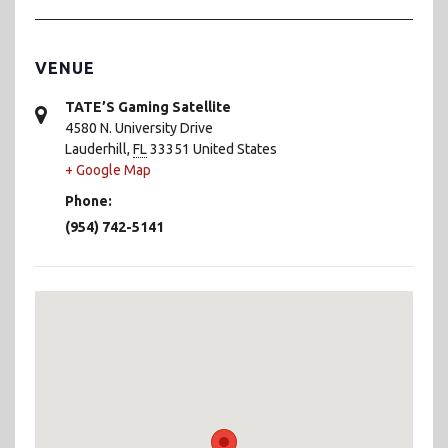
VENUE
TATE’S Gaming Satellite
4580 N. University Drive
Lauderhill
,
FL
33351
United States
+ Google Map
Phone:
(954) 742-5141