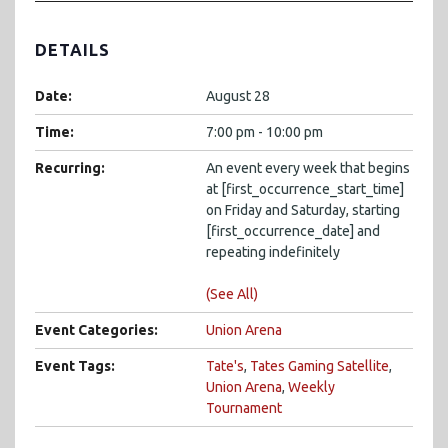
DETAILS
Date:
August 28
Time:
7:00 pm - 10:00 pm
Recurring:
An event every week that begins
at [first_occurrence_start_time]
on Friday and Saturday, starting
[first_occurrence_date] and
repeating indefinitely
(See All)
Event Categories:
Union Arena
Event Tags:
Tate's
,
Tates Gaming Satellite
,
Union Arena
,
Weekly
Tournament