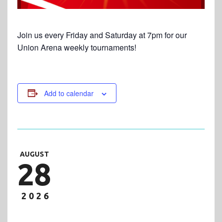
Join us every Friday and Saturday at 7pm for our
Union Arena weekly tournaments!
Add to calendar
AUGUST
28
2026