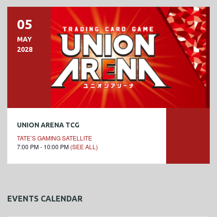
05
MAY
2028
UNION ARENA TCG
TATE’S GAMING SATELLITE
7:00 PM - 10:00 PM
(SEE ALL)
EVENTS CALENDAR