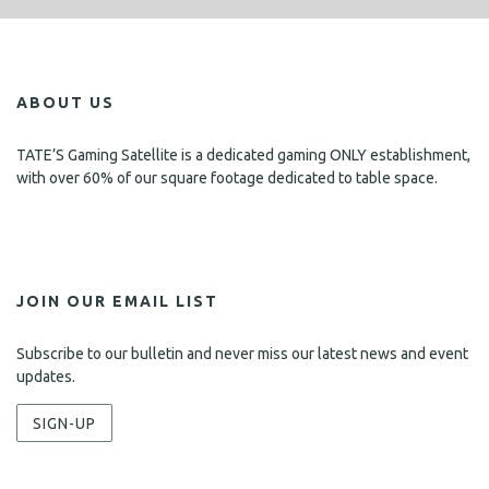
ABOUT US
TATE’S Gaming Satellite is a dedicated gaming ONLY establishment,
with over 60% of our square footage dedicated to table space.
JOIN OUR EMAIL LIST
Subscribe to our bulletin and never miss our latest news and event
updates.
SIGN-UP