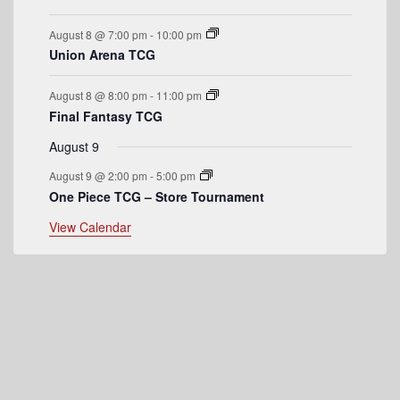
e
August 8 @ 7:00 pm
-
10:00 pm
n
Union Arena TCG
t
August 8 @ 8:00 pm
-
11:00 pm
s
Final Fantasy TCG
August 9
August 9 @ 2:00 pm
-
5:00 pm
One Piece TCG – Store Tournament
View Calendar