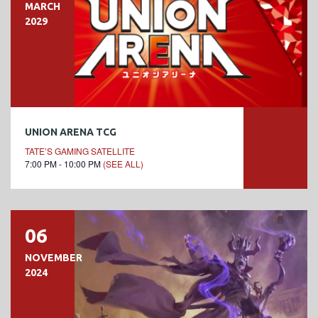
MARCH
2029
UNION ARENA TCG
TATE’S GAMING SATELLITE
7:00 PM - 10:00 PM
(SEE ALL)
06
NOVEMBER
2024