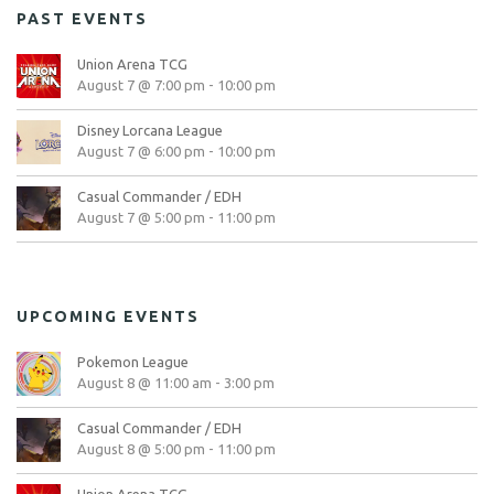
PAST EVENTS
Union Arena TCG
August 7 @ 7:00 pm
-
10:00 pm
Disney Lorcana League
August 7 @ 6:00 pm
-
10:00 pm
Casual Commander / EDH
August 7 @ 5:00 pm
-
11:00 pm
UPCOMING EVENTS
Pokemon League
August 8 @ 11:00 am
-
3:00 pm
Casual Commander / EDH
August 8 @ 5:00 pm
-
11:00 pm