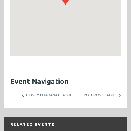
Event Navigation
DISNEY LORCANA LEAGUE
POKEMON LEAGUE
RELATED EVENTS