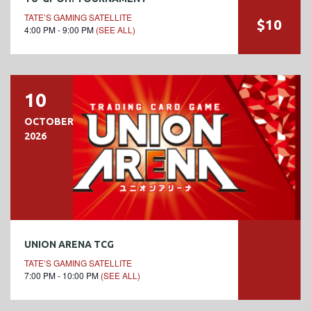
TATE’S GAMING SATELLITE
$10
4:00 PM - 9:00 PM
(SEE ALL)
10
OCTOBER
2026
UNION ARENA TCG
TATE’S GAMING SATELLITE
7:00 PM - 10:00 PM
(SEE ALL)