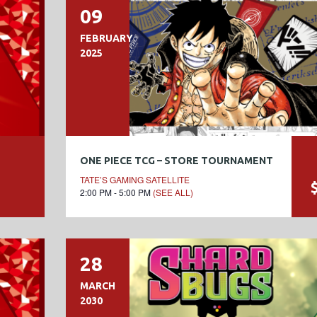
09
FEBRUARY
2025
ONE PIECE TCG – STORE TOURNAMENT
TATE’S GAMING SATELLITE
2:00 PM - 5:00 PM
(SEE ALL)
28
MARCH
2030