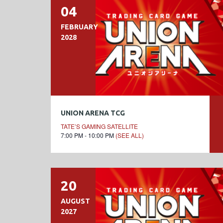
04
FEBRUARY
2028
UNION ARENA TCG
TATE’S GAMING SATELLITE
7:00 PM - 10:00 PM
(SEE ALL)
20
AUGUST
2027