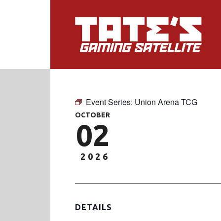
Event Series:
Union Arena TCG
OCTOBER
02
2026
DETAILS