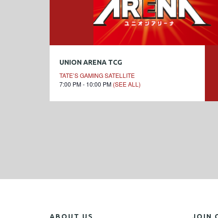
UNION ARENA TCG
TATE’S GAMING SATELLITE
7:00 PM - 10:00 PM
(SEE ALL)
ABOUT US
JOIN 