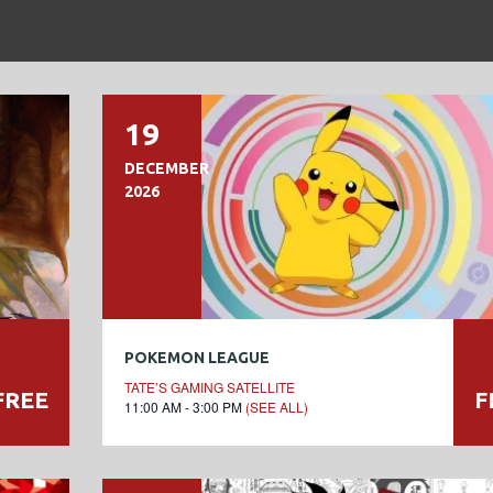
19
DECEMBER
2026
POKEMON LEAGUE
TATE’S GAMING SATELLITE
FREE
F
11:00 AM - 3:00 PM
(SEE ALL)