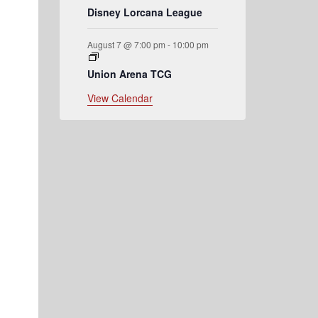
Disney Lorcana League
August 7 @ 7:00 pm
-
10:00 pm
Union Arena TCG
View Calendar