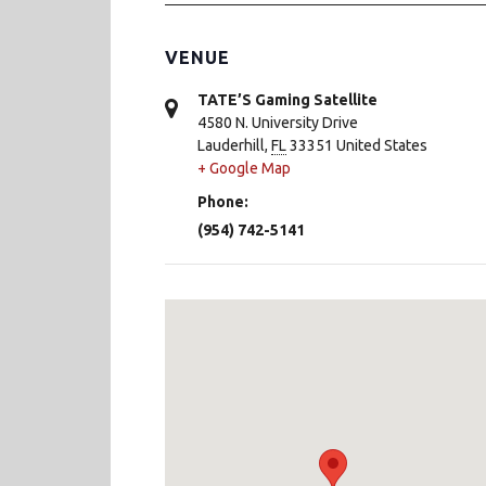
VENUE
TATE’S Gaming Satellite
4580 N. University Drive
Lauderhill
,
FL
33351
United States
+ Google Map
Phone:
(954) 742-5141