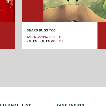
SHARD BUGS TCG
TATE’S GAMING SATELLITE
7:30 PM - 9:00 PM
(SEE ALL)
OUR EMAIL LIST
PAST EVENTS