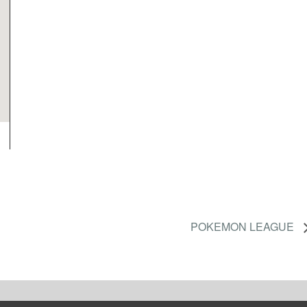
POKEMON LEAGUE