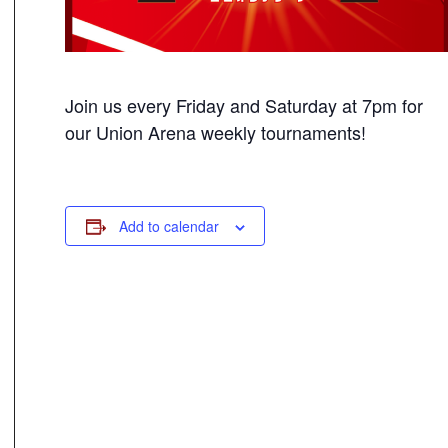
Join us every Friday and Saturday at 7pm for
our Union Arena weekly tournaments!
Add to calendar