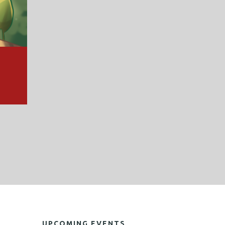
UPCOMING EVENTS