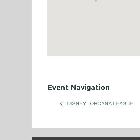
Event Navigation
DISNEY LORCANA LEAGUE