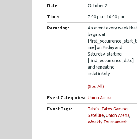
Date:
October 2
Time:
7:00 pm - 10:00 pm
Recurring:
An event every week that
begins at
[first_occurrence_start_t
ime] on Friday and
Saturday, starting
[first_occurrence_date]
and repeating
indefinitely
(See All)
Event Categories:
Union Arena
Event Tags:
Tate's
,
Tates Gaming
Satellite
,
Union Arena
,
Weekly Tournament