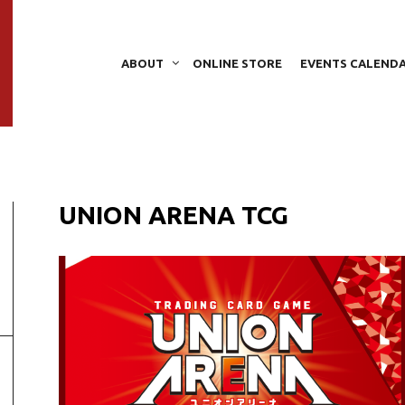
ABOUT
ONLINE STORE
EVENTS CALEND
UNION ARENA TCG