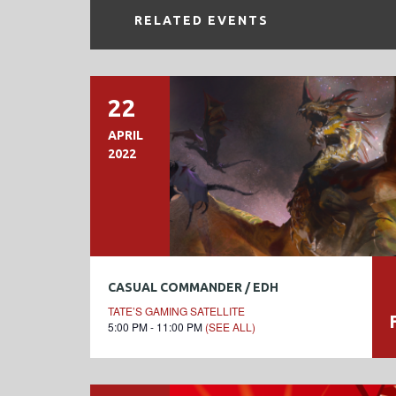
RELATED EVENTS
22
APRIL
2022
CASUAL COMMANDER / EDH
TATE’S GAMING SATELLITE
5:00 PM - 11:00 PM
(SEE ALL)