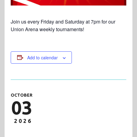
Join us every Friday and Saturday at 7pm for our
Union Arena weekly tournaments!
Add to calendar
OCTOBER
03
2026