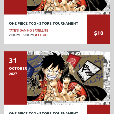
ONE PIECE TCG – STORE TOURNAMENT
TATE’S GAMING SATELLITE
$10
2:00 PM - 5:00 PM
(SEE ALL)
31
OCTOBER
2027
ONE PIECE TCG – STORE TOURNAMENT