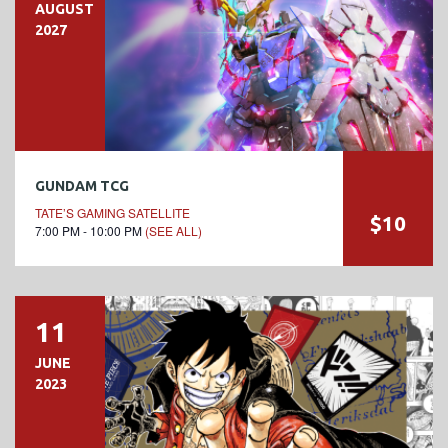
AUGUST
2027
GUNDAM TCG
TATE’S GAMING SATELLITE
$10
7:00 PM - 10:00 PM
(SEE ALL)
11
JUNE
2023