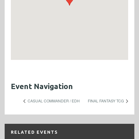
Event Navigation
CASUAL COMMANDER / EDH
FINAL FANTASY TCG
RELATED EVENTS