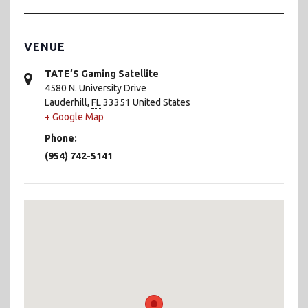
VENUE
TATE’S Gaming Satellite
4580 N. University Drive
Lauderhill
,
FL
33351
United States
+ Google Map
Phone:
(954) 742-5141