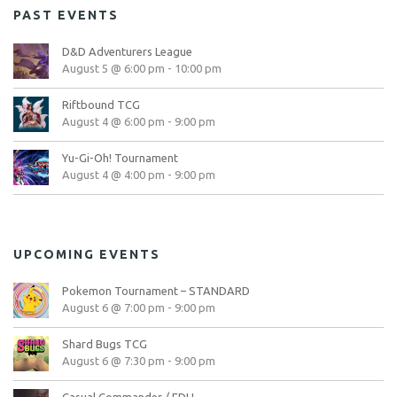
PAST EVENTS
D&D Adventurers League
August 5 @ 6:00 pm
-
10:00 pm
Riftbound TCG
August 4 @ 6:00 pm
-
9:00 pm
Yu-Gi-Oh! Tournament
August 4 @ 4:00 pm
-
9:00 pm
UPCOMING EVENTS
Pokemon Tournament – STANDARD
August 6 @ 7:00 pm
-
9:00 pm
Shard Bugs TCG
August 6 @ 7:30 pm
-
9:00 pm