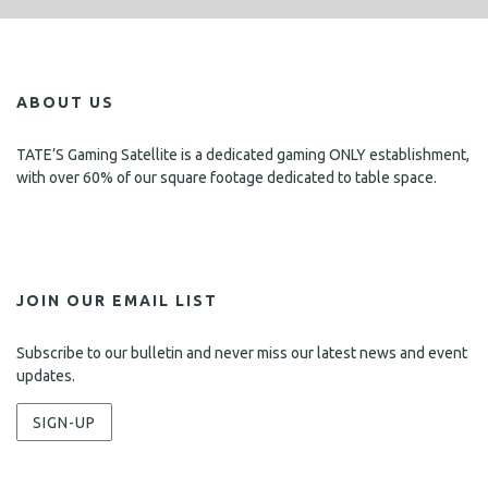
ABOUT US
TATE’S Gaming Satellite is a dedicated gaming ONLY establishment,
with over 60% of our square footage dedicated to table space.
JOIN OUR EMAIL LIST
Subscribe to our bulletin and never miss our latest news and event
updates.
SIGN-UP