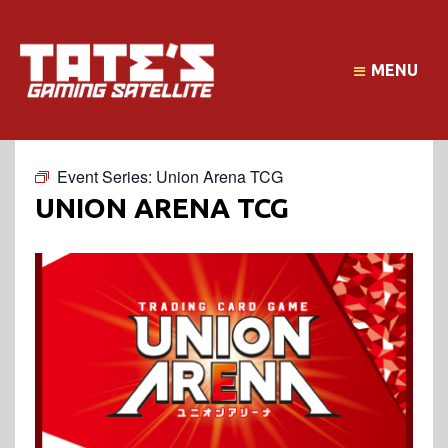
MENU
Event Series:
Union Arena TCG
UNION ARENA TCG