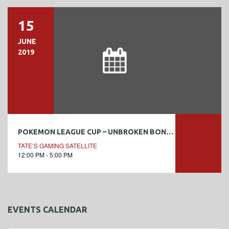
15
JUNE
2019
POKEMON LEAGUE CUP – UNBROKEN BONDS
TATE’S GAMING SATELLITE
12:00 PM - 5:00 PM
EVENTS CALENDAR