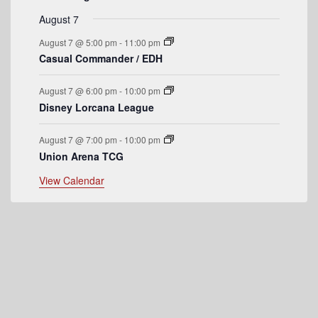
e
August 7
n
August 7 @ 5:00 pm
-
11:00 pm
t
Casual Commander / EDH
s
August 7 @ 6:00 pm
-
10:00 pm
Disney Lorcana League
August 7 @ 7:00 pm
-
10:00 pm
Union Arena TCG
View Calendar