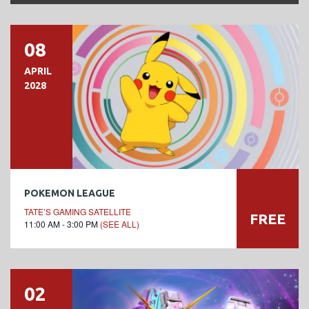
08
APRIL
2028
POKEMON LEAGUE
TATE’S GAMING SATELLITE
FREE
11:00 AM - 3:00 PM
(SEE ALL)
02