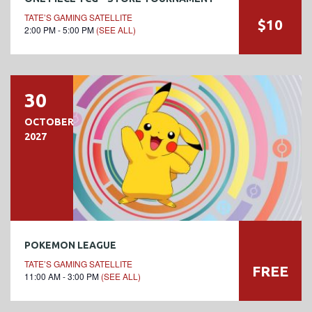
TATE’S GAMING SATELLITE
$10
2:00 PM - 5:00 PM
(SEE ALL)
30
OCTOBER
2027
POKEMON LEAGUE
TATE’S GAMING SATELLITE
FREE
11:00 AM - 3:00 PM
(SEE ALL)