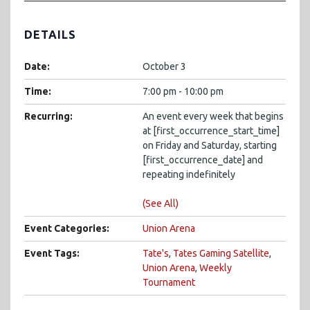
DETAILS
Date:
October 3
Time:
7:00 pm - 10:00 pm
Recurring:
An event every week that begins
at [first_occurrence_start_time]
on Friday and Saturday, starting
[first_occurrence_date] and
repeating indefinitely
(See All)
Event Categories:
Union Arena
Event Tags:
Tate's
,
Tates Gaming Satellite
,
Union Arena
,
Weekly
Tournament