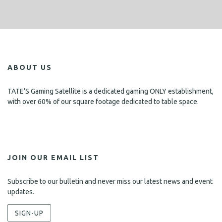
ABOUT US
TATE’S Gaming Satellite is a dedicated gaming ONLY establishment,
with over 60% of our square footage dedicated to table space.
JOIN OUR EMAIL LIST
Subscribe to our bulletin and never miss our latest news and event
updates.
SIGN-UP