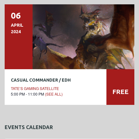
06
APRIL
2024
CASUAL COMMANDER / EDH
TATE’S GAMING SATELLITE
FREE
5:00 PM - 11:00 PM
(SEE ALL)
EVENTS CALENDAR