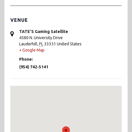
VENUE
TATE’S Gaming Satellite
4580 N. University Drive
Lauderhill
,
FL
33351
United States
+ Google Map
Phone:
(954) 742-5141