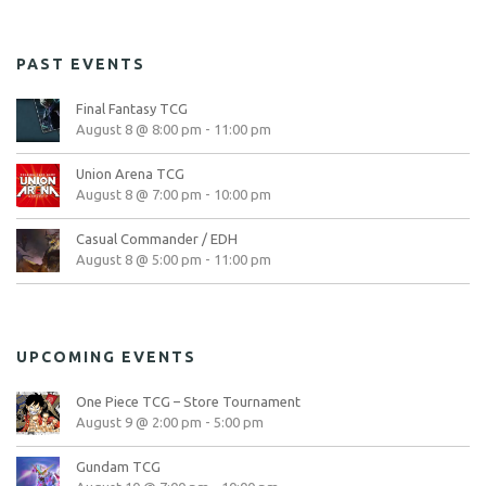
PAST EVENTS
Final Fantasy TCG
August 8 @ 8:00 pm
-
11:00 pm
Union Arena TCG
August 8 @ 7:00 pm
-
10:00 pm
Casual Commander / EDH
August 8 @ 5:00 pm
-
11:00 pm
UPCOMING EVENTS
One Piece TCG – Store Tournament
August 9 @ 2:00 pm
-
5:00 pm
Gundam TCG