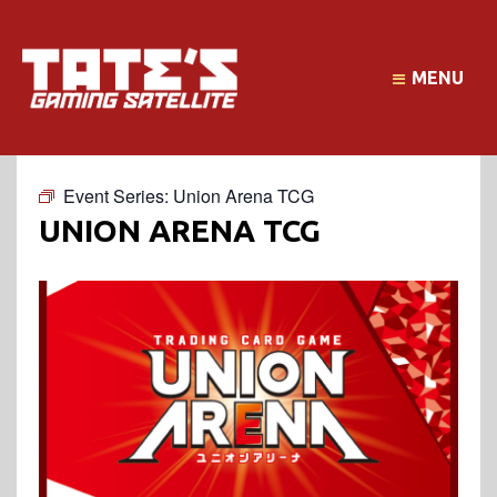
MENU
Event Series:
Union Arena TCG
UNION ARENA TCG