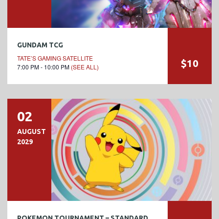
GUNDAM TCG
TATE’S GAMING SATELLITE
$10
7:00 PM - 10:00 PM
(SEE ALL)
02
AUGUST
2029
POKEMON TOURNAMENT – STANDARD