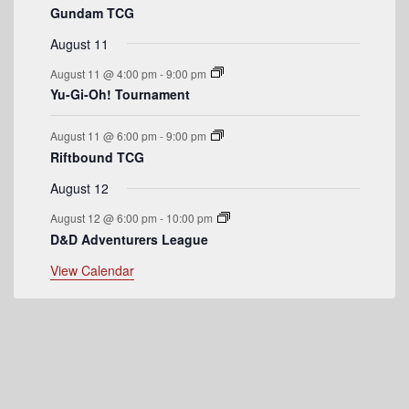
Gundam TCG
e
August 11
n
August 11 @ 4:00 pm
-
9:00 pm
t
Yu-Gi-Oh! Tournament
s
August 11 @ 6:00 pm
-
9:00 pm
Riftbound TCG
August 12
August 12 @ 6:00 pm
-
10:00 pm
D&D Adventurers League
View Calendar