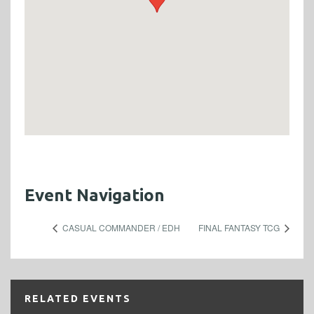
Event Navigation
CASUAL COMMANDER / EDH
FINAL FANTASY TCG
RELATED EVENTS