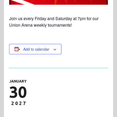
Join us every Friday and Saturday at 7pm for our
Union Arena weekly tournaments!
Add to calendar
JANUARY
30
2027