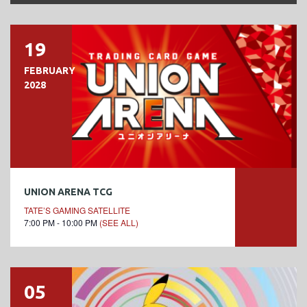
19
FEBRUARY
2028
UNION ARENA TCG
TATE’S GAMING SATELLITE
7:00 PM - 10:00 PM
(SEE ALL)
05