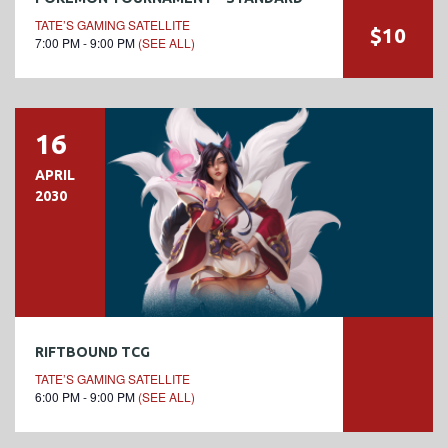
TATE’S GAMING SATELLITE
$10
7:00 PM - 9:00 PM
(SEE ALL)
16
APRIL
2030
RIFTBOUND TCG
TATE’S GAMING SATELLITE
6:00 PM - 9:00 PM
(SEE ALL)