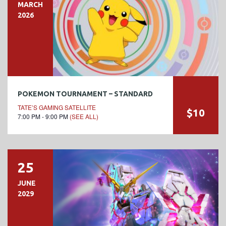
MARCH
2026
POKEMON TOURNAMENT – STANDARD
TATE’S GAMING SATELLITE
$10
7:00 PM - 9:00 PM
(SEE ALL)
25
JUNE
2029