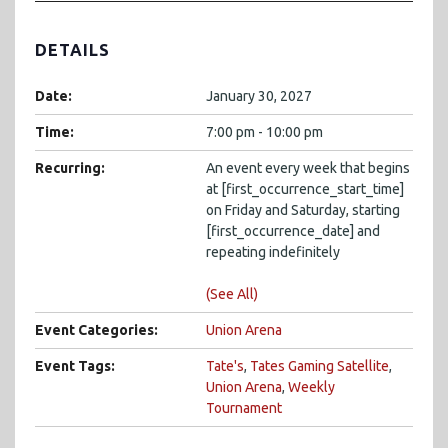
DETAILS
Date:
January 30, 2027
Time:
7:00 pm - 10:00 pm
Recurring:
An event every week that begins
at [first_occurrence_start_time]
on Friday and Saturday, starting
[first_occurrence_date] and
repeating indefinitely
(See All)
Event Categories:
Union Arena
Event Tags:
Tate's
,
Tates Gaming Satellite
,
Union Arena
,
Weekly
Tournament