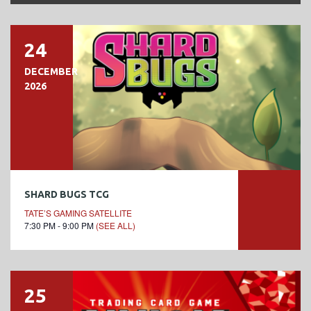
24
DECEMBER
2026
SHARD BUGS TCG
TATE’S GAMING SATELLITE
7:30 PM - 9:00 PM
(SEE ALL)
25