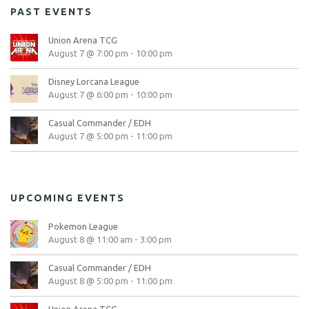
PAST EVENTS
Union Arena TCG
August 7 @ 7:00 pm
-
10:00 pm
Disney Lorcana League
August 7 @ 6:00 pm
-
10:00 pm
Casual Commander / EDH
August 7 @ 5:00 pm
-
11:00 pm
UPCOMING EVENTS
Pokemon League
August 8 @ 11:00 am
-
3:00 pm
Casual Commander / EDH
August 8 @ 5:00 pm
-
11:00 pm