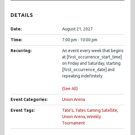
DETAILS
Date:
August 21, 2027
Time:
7:00 pm - 10:00 pm
Recurring:
An event every week that begins
at [first_occurrence_start_time]
on Friday and Saturday, starting
[first_occurrence_date] and
repeating indefinitely
(See All)
Event Categories:
Union Arena
Event Tags:
Tate's
,
Tates Gaming Satellite
,
Union Arena
,
Weekly
Tournament