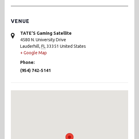
VENUE
TATE’S Gaming Satellite
4580 N. University Drive
Lauderhill
,
FL
33351
United States
+ Google Map
Phone:
(954) 742-5141