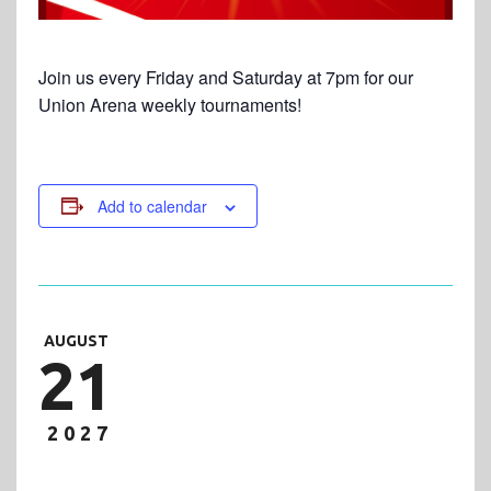
Join us every Friday and Saturday at 7pm for our
Union Arena weekly tournaments!
Add to calendar
AUGUST
21
2027