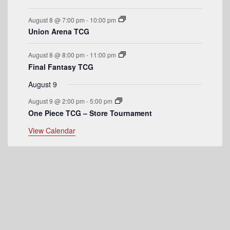
e
August 8 @ 7:00 pm
-
10:00 pm
n
Union Arena TCG
t
August 8 @ 8:00 pm
-
11:00 pm
s
Final Fantasy TCG
August 9
August 9 @ 2:00 pm
-
5:00 pm
One Piece TCG – Store Tournament
View Calendar