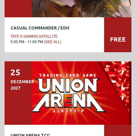
CASUAL COMMANDER / EDH
TATE’S GAMING SATELLITE
FREE
5:00 PM - 11:00 PM
(SEE ALL)
25
DECEMBER
2027
UNION ARENA TCG