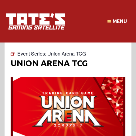
MENU
Event Series:
Union Arena TCG
UNION ARENA TCG