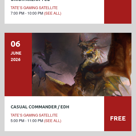
TATE’S GAMING SATELLITE
7:00 PM - 10:00 PM
(SEE ALL)
06
JUNE
2026
CASUAL COMMANDER / EDH
TATE’S GAMING SATELLITE
FREE
5:00 PM - 11:00 PM
(SEE ALL)