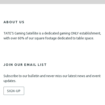
ABOUT US
TATE’S Gaming Satellite is a dedicated gaming ONLY establishment,
with over 60% of our square footage dedicated to table space.
JOIN OUR EMAIL LIST
Subscribe to our bulletin and never miss our latest news and event
updates.
SIGN-UP