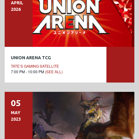
APRIL
2026
UNION ARENA TCG
TATE’S GAMING SATELLITE
7:00 PM - 10:00 PM
(SEE ALL)
05
MAY
2023