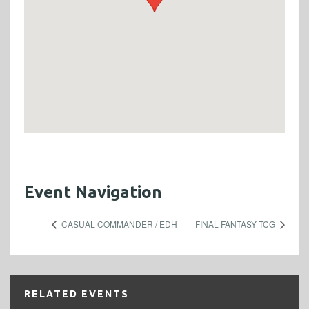
Event Navigation
CASUAL COMMANDER / EDH
FINAL FANTASY TCG
RELATED EVENTS