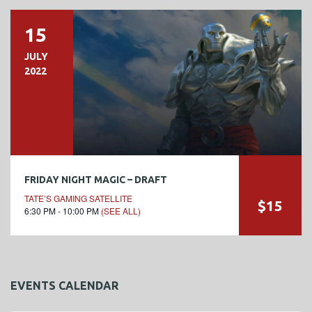
15
JULY
2022
FRIDAY NIGHT MAGIC – DRAFT
TATE’S GAMING SATELLITE
$15
6:30 PM - 10:00 PM
(SEE ALL)
EVENTS CALENDAR