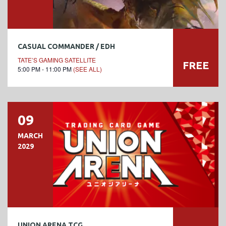
CASUAL COMMANDER / EDH
TATE’S GAMING SATELLITE
FREE
5:00 PM - 11:00 PM
(SEE ALL)
09
MARCH
2029
UNION ARENA TCG