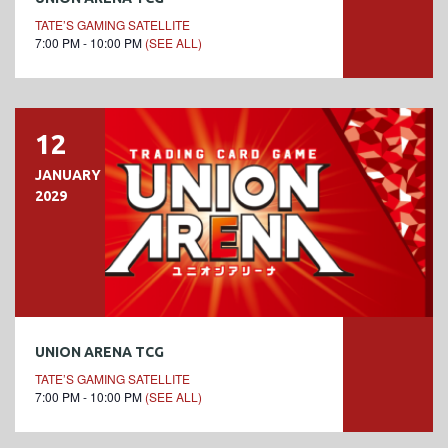
TATE’S GAMING SATELLITE
7:00 PM - 10:00 PM
(SEE ALL)
12
JANUARY
2029
UNION ARENA TCG
TATE’S GAMING SATELLITE
7:00 PM - 10:00 PM
(SEE ALL)