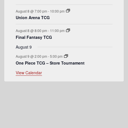
e
August 8 @ 7:00 pm
-
10:00 pm
n
Union Arena TCG
t
August 8 @ 8:00 pm
-
11:00 pm
s
Final Fantasy TCG
August 9
August 9 @ 2:00 pm
-
5:00 pm
One Piece TCG – Store Tournament
View Calendar