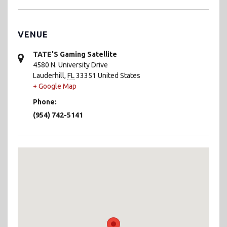
VENUE
TATE’S Gaming Satellite
4580 N. University Drive
Lauderhill
,
FL
33351
United States
+ Google Map
Phone:
(954) 742-5141