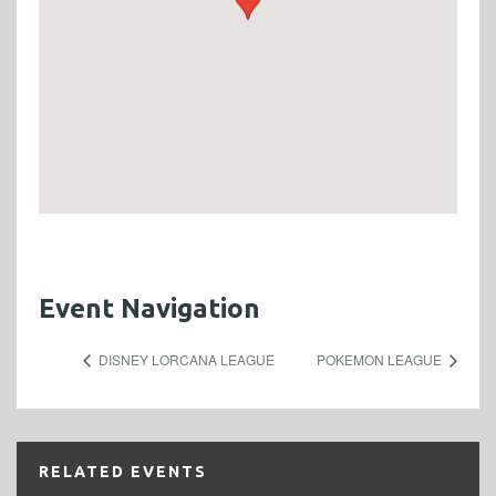
Event Navigation
DISNEY LORCANA LEAGUE
POKEMON LEAGUE
RELATED EVENTS