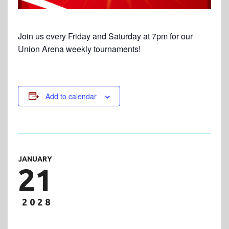
Join us every Friday and Saturday at 7pm for our
Union Arena weekly tournaments!
Add to calendar
JANUARY
21
2028