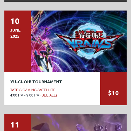
10
JUNE
2025
YU-GI-OH! TOURNAMENT
TATE’S GAMING SATELLITE
$10
4:00 PM - 9:00 PM
(SEE ALL)
11