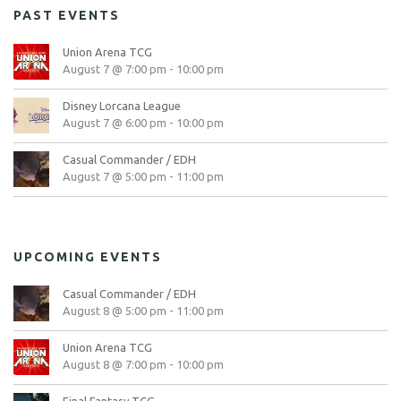
PAST EVENTS
Union Arena TCG
August 7 @ 7:00 pm
-
10:00 pm
Disney Lorcana League
August 7 @ 6:00 pm
-
10:00 pm
Casual Commander / EDH
August 7 @ 5:00 pm
-
11:00 pm
UPCOMING EVENTS
Casual Commander / EDH
August 8 @ 5:00 pm
-
11:00 pm
Union Arena TCG
August 8 @ 7:00 pm
-
10:00 pm