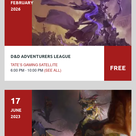
FEBRUARY
2026
D&D ADVENTURERS LEAGUE
TATE’S GAMING SATELLITE
FREE
6:00 PM - 10:00 PM
(SEE ALL)
17
JUNE
2023