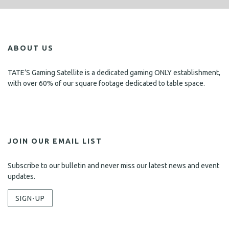
ABOUT US
TATE’S Gaming Satellite is a dedicated gaming ONLY establishment,
with over 60% of our square footage dedicated to table space.
JOIN OUR EMAIL LIST
Subscribe to our bulletin and never miss our latest news and event
updates.
SIGN-UP