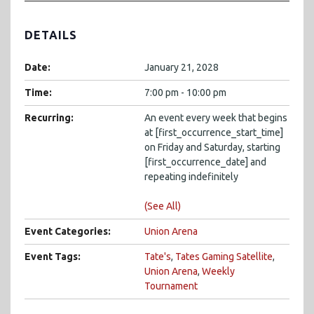
DETAILS
Date:
January 21, 2028
Time:
7:00 pm - 10:00 pm
Recurring:
An event every week that begins
at [first_occurrence_start_time]
on Friday and Saturday, starting
[first_occurrence_date] and
repeating indefinitely
(See All)
Event Categories:
Union Arena
Event Tags:
Tate's
,
Tates Gaming Satellite
,
Union Arena
,
Weekly
Tournament