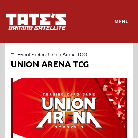
MENU
Event Series:
Union Arena TCG
UNION ARENA TCG