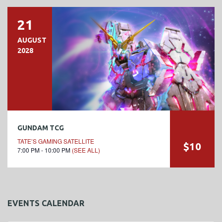
21
AUGUST
2028
GUNDAM TCG
TATE’S GAMING SATELLITE
$10
7:00 PM - 10:00 PM
(SEE ALL)
EVENTS CALENDAR