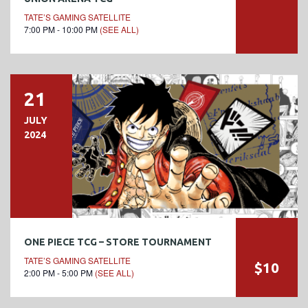
TATE’S GAMING SATELLITE
7:00 PM - 10:00 PM
(SEE ALL)
21
JULY
2024
ONE PIECE TCG – STORE TOURNAMENT
TATE’S GAMING SATELLITE
$10
2:00 PM - 5:00 PM
(SEE ALL)