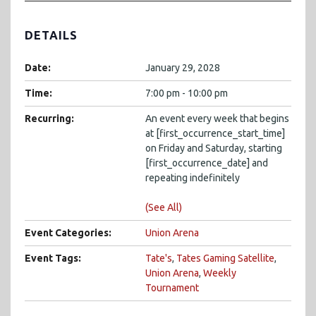
DETAILS
Date:
January 29, 2028
Time:
7:00 pm - 10:00 pm
Recurring:
An event every week that begins
at [first_occurrence_start_time]
on Friday and Saturday, starting
[first_occurrence_date] and
repeating indefinitely
(See All)
Event Categories:
Union Arena
Event Tags:
Tate's
,
Tates Gaming Satellite
,
Union Arena
,
Weekly
Tournament