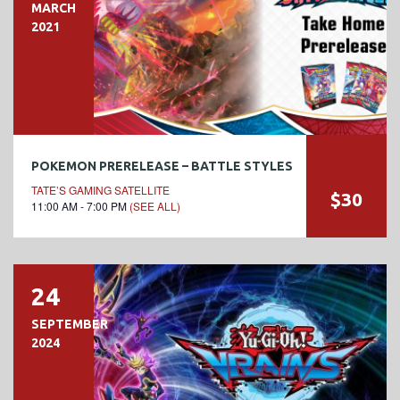
MARCH
2021
POKEMON PRERELEASE – BATTLE STYLES
TATE’S GAMING SATELLITE
$30
11:00 AM - 7:00 PM
(SEE ALL)
24
SEPTEMBER
2024