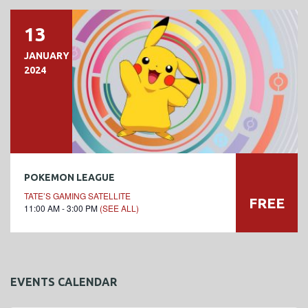
13
JANUARY
2024
POKEMON LEAGUE
TATE’S GAMING SATELLITE
FREE
11:00 AM - 3:00 PM
(SEE ALL)
EVENTS CALENDAR