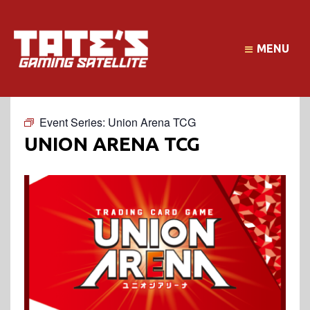
MENU
Event Series:
Union Arena TCG
UNION ARENA TCG