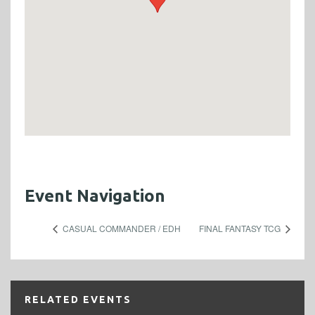
Event Navigation
CASUAL COMMANDER / EDH
FINAL FANTASY TCG
RELATED EVENTS