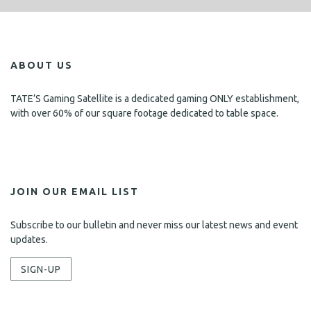
ABOUT US
TATE’S Gaming Satellite is a dedicated gaming ONLY establishment,
with over 60% of our square footage dedicated to table space.
JOIN OUR EMAIL LIST
Subscribe to our bulletin and never miss our latest news and event
updates.
SIGN-UP