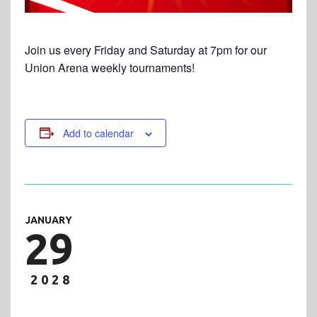
Join us every Friday and Saturday at 7pm for our
Union Arena weekly tournaments!
Add to calendar
JANUARY
29
2028