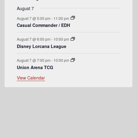
e
August 7
n
August 7 @ 5:00 pm
-
11:00 pm
t
Casual Commander / EDH
s
August 7 @ 6:00 pm
-
10:00 pm
Disney Lorcana League
August 7 @ 7:00 pm
-
10:00 pm
Union Arena TCG
View Calendar