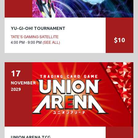
YU-GI-OH! TOURNAMENT
TATE’S GAMING SATELLITE
$10
4:00 PM - 9:00 PM
(SEE ALL)
17
NOVEMBER
2029
UNION ARENA TCG