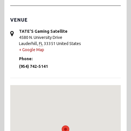
VENUE
TATE’S Gaming Satellite
4580 N. University Drive
Lauderhill
,
FL
33351
United States
+ Google Map
Phone:
(954) 742-5141