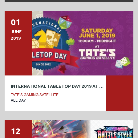
01
JUNE
2019
INTERNATIONAL TABLETOP DAY 2019 AT TATE’S
TATE’S GAMING SATELLITE
ALL DAY
12