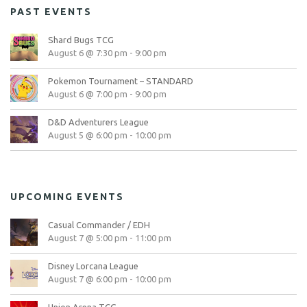
PAST EVENTS
Shard Bugs TCG
August 6 @ 7:30 pm
-
9:00 pm
Pokemon Tournament – STANDARD
August 6 @ 7:00 pm
-
9:00 pm
D&D Adventurers League
August 5 @ 6:00 pm
-
10:00 pm
UPCOMING EVENTS
Casual Commander / EDH
August 7 @ 5:00 pm
-
11:00 pm
Disney Lorcana League
August 7 @ 6:00 pm
-
10:00 pm