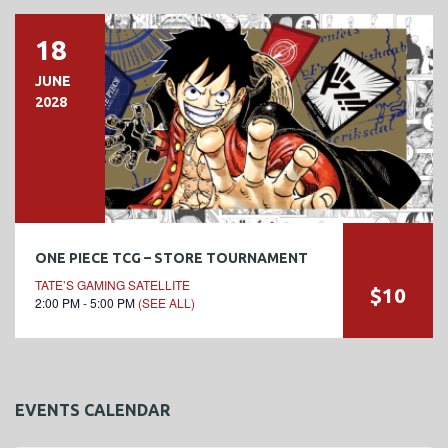
18
JUNE
2028
ONE PIECE TCG – STORE TOURNAMENT
TATE’S GAMING SATELLITE
$10
2:00 PM - 5:00 PM
(SEE ALL)
EVENTS CALENDAR