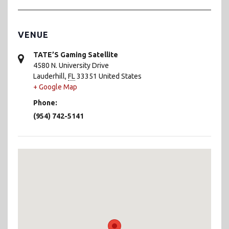
VENUE
TATE’S Gaming Satellite
4580 N. University Drive
Lauderhill
,
FL
33351
United States
+ Google Map
Phone:
(954) 742-5141