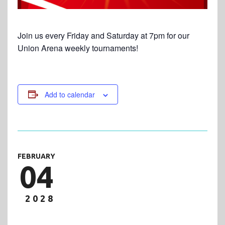
Join us every Friday and Saturday at 7pm for our
Union Arena weekly tournaments!
Add to calendar
FEBRUARY
04
2028