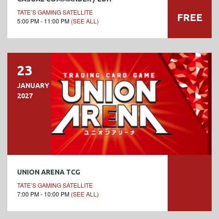
TATE’S GAMING SATELLITE
FREE
5:00 PM - 11:00 PM
(SEE ALL)
23
JANUARY
2027
UNION ARENA TCG
TATE’S GAMING SATELLITE
7:00 PM - 10:00 PM
(SEE ALL)