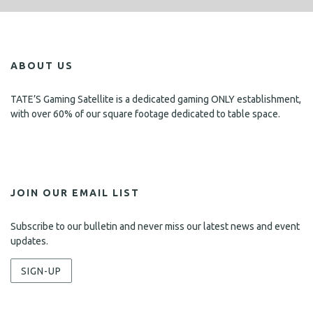
ABOUT US
TATE’S Gaming Satellite is a dedicated gaming ONLY establishment,
with over 60% of our square footage dedicated to table space.
JOIN OUR EMAIL LIST
Subscribe to our bulletin and never miss our latest news and event
updates.
SIGN-UP