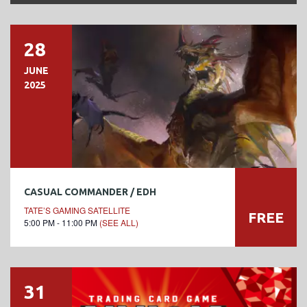
28
JUNE
2025
CASUAL COMMANDER / EDH
TATE’S GAMING SATELLITE
FREE
5:00 PM - 11:00 PM
(SEE ALL)
31