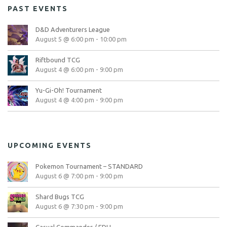
PAST EVENTS
D&D Adventurers League
August 5 @ 6:00 pm
-
10:00 pm
Riftbound TCG
August 4 @ 6:00 pm
-
9:00 pm
Yu-Gi-Oh! Tournament
August 4 @ 4:00 pm
-
9:00 pm
UPCOMING EVENTS
Pokemon Tournament – STANDARD
August 6 @ 7:00 pm
-
9:00 pm
Shard Bugs TCG
August 6 @ 7:30 pm
-
9:00 pm