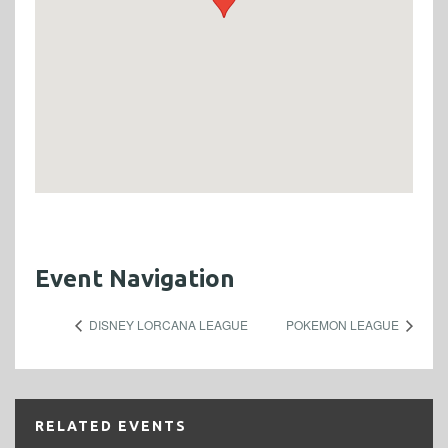
Event Navigation
DISNEY LORCANA LEAGUE
POKEMON LEAGUE
RELATED EVENTS