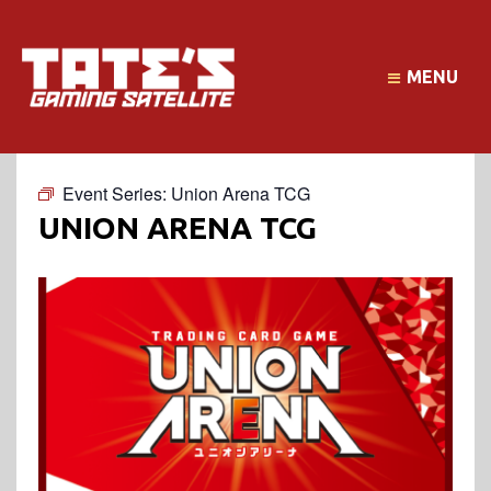
MENU
Event Series:
Union Arena TCG
UNION ARENA TCG