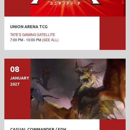
UNION ARENA TCG
TATE’S GAMING SATELLITE
7:00 PM - 10:00 PM
(SEE ALL)
08
JANUARY
2027
CASUAL COMMANDER / EDH