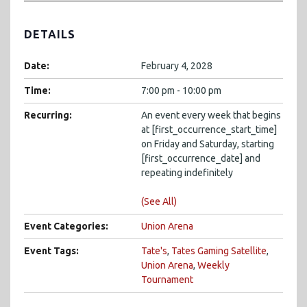
DETAILS
Date:
February 4, 2028
Time:
7:00 pm - 10:00 pm
Recurring:
An event every week that begins
at [first_occurrence_start_time]
on Friday and Saturday, starting
[first_occurrence_date] and
repeating indefinitely
(See All)
Event Categories:
Union Arena
Event Tags:
Tate's
,
Tates Gaming Satellite
,
Union Arena
,
Weekly
Tournament