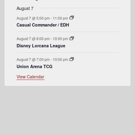
e
August 7
n
August 7 @ 5:00 pm
-
11:00 pm
t
Casual Commander / EDH
s
August 7 @ 6:00 pm
-
10:00 pm
Disney Lorcana League
August 7 @ 7:00 pm
-
10:00 pm
Union Arena TCG
View Calendar