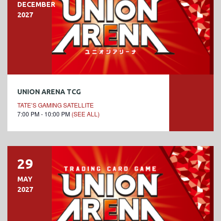
DECEMBER
2027
UNION ARENA TCG
TATE’S GAMING SATELLITE
7:00 PM - 10:00 PM
(SEE ALL)
29
MAY
2027