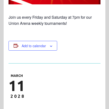
Join us every Friday and Saturday at 7pm for our
Union Arena weekly tournaments!
Add to calendar
MARCH
11
2028