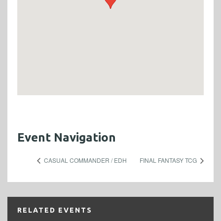
Event Navigation
CASUAL COMMANDER / EDH
FINAL FANTASY TCG
RELATED EVENTS