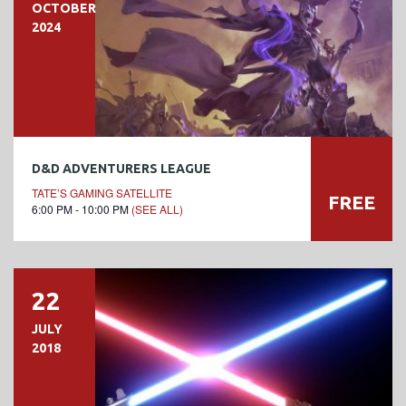
OCTOBER
2024
D&D ADVENTURERS LEAGUE
TATE’S GAMING SATELLITE
FREE
6:00 PM - 10:00 PM
(SEE ALL)
22
JULY
2018