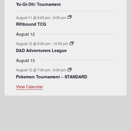
Yu-Gi-Oh! Tournament
e
n
August 11 @ 6:00 pm
-
9:00 pm
t
Riftbound TCG
s
August 12
August 12 @ 6:00 pm
-
10:00 pm
D&D Adventurers League
August 13
August 13 @ 7:00 pm
-
9:00 pm
Pokemon Tournament – STANDARD
View Calendar