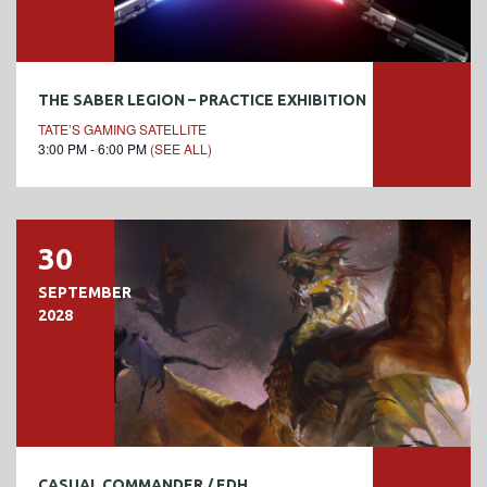
THE SABER LEGION – PRACTICE EXHIBITION
TATE’S GAMING SATELLITE
3:00 PM - 6:00 PM
(SEE ALL)
30
SEPTEMBER
2028
CASUAL COMMANDER / EDH