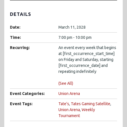
DETAILS
Date:
March 11, 2028
Time:
7:00 pm - 10:00 pm
Recurring:
An event every week that begins
at [first_occurrence_start_time]
on Friday and Saturday, starting
[first_occurrence_date] and
repeating indefinitely
(See All)
Event Categories:
Union Arena
Event Tags:
Tate's
,
Tates Gaming Satellite
,
Union Arena
,
Weekly
Tournament