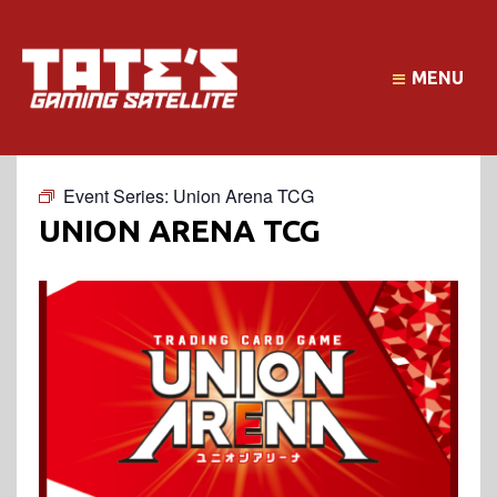
MENU
Event Series:
Union Arena TCG
UNION ARENA TCG