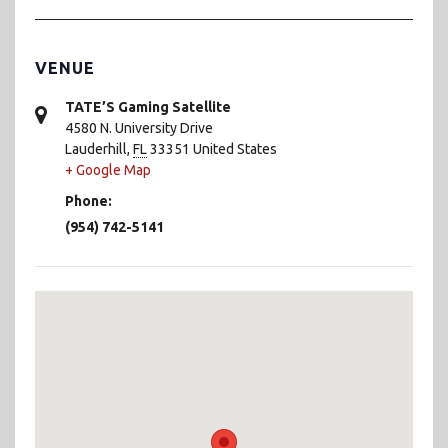
VENUE
TATE’S Gaming Satellite
4580 N. University Drive
Lauderhill
,
FL
33351
United States
+ Google Map
Phone:
(954) 742-5141