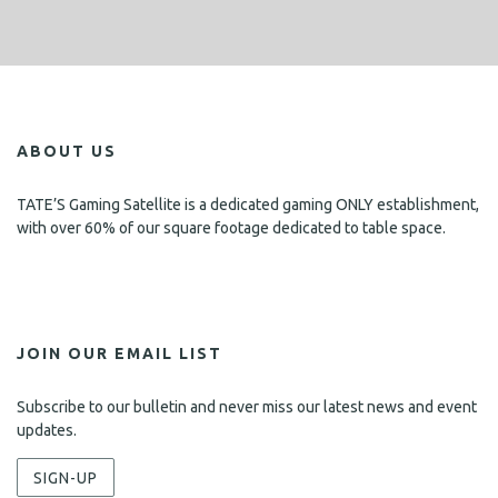
ABOUT US
TATE’S Gaming Satellite is a dedicated gaming ONLY establishment,
with over 60% of our square footage dedicated to table space.
JOIN OUR EMAIL LIST
Subscribe to our bulletin and never miss our latest news and event
updates.
SIGN-UP