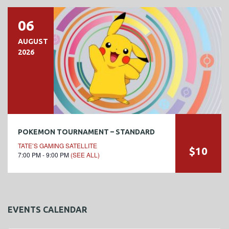
06
AUGUST
2026
POKEMON TOURNAMENT – STANDARD
TATE’S GAMING SATELLITE
$10
7:00 PM - 9:00 PM
(SEE ALL)
EVENTS CALENDAR