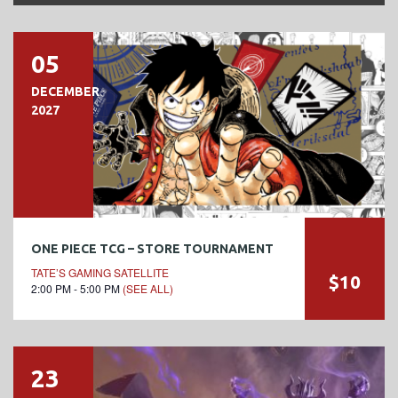
05
DECEMBER
2027
ONE PIECE TCG – STORE TOURNAMENT
TATE’S GAMING SATELLITE
$10
2:00 PM - 5:00 PM
(SEE ALL)
23