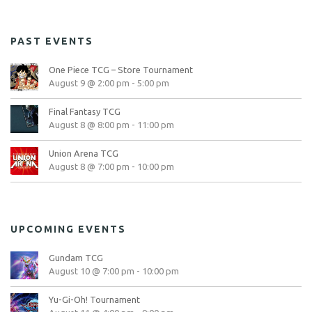
PAST EVENTS
One Piece TCG – Store Tournament
August 9 @ 2:00 pm
-
5:00 pm
Final Fantasy TCG
August 8 @ 8:00 pm
-
11:00 pm
Union Arena TCG
August 8 @ 7:00 pm
-
10:00 pm
UPCOMING EVENTS
Gundam TCG
August 10 @ 7:00 pm
-
10:00 pm
Yu-Gi-Oh! Tournament