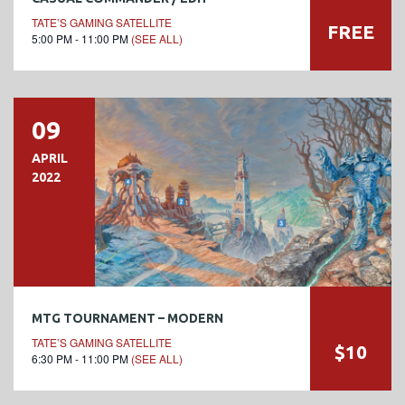
TATE’S GAMING SATELLITE
FREE
5:00 PM - 11:00 PM
(SEE ALL)
09
APRIL
2022
MTG TOURNAMENT – MODERN
TATE’S GAMING SATELLITE
$10
6:30 PM - 11:00 PM
(SEE ALL)