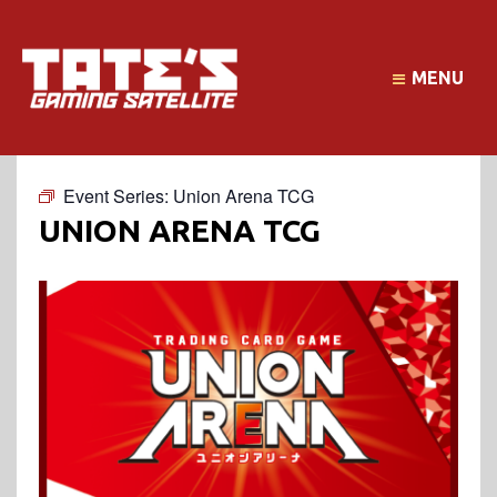
MENU
Event Series:
Union Arena TCG
UNION ARENA TCG