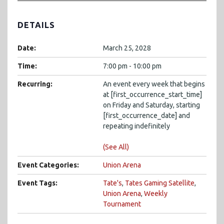
DETAILS
Date:
March 25, 2028
Time:
7:00 pm - 10:00 pm
Recurring:
An event every week that begins
at [first_occurrence_start_time]
on Friday and Saturday, starting
[first_occurrence_date] and
repeating indefinitely
(See All)
Event Categories:
Union Arena
Event Tags:
Tate's
,
Tates Gaming Satellite
,
Union Arena
,
Weekly
Tournament