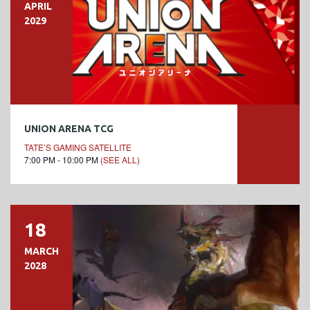
APRIL
2029
UNION ARENA TCG
TATE’S GAMING SATELLITE
7:00 PM - 10:00 PM
(SEE ALL)
18
MARCH
2028