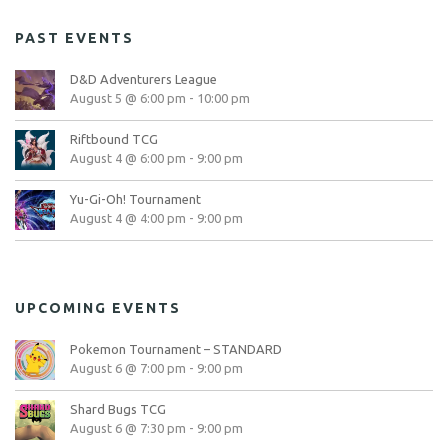
PAST EVENTS
D&D Adventurers League
August 5 @ 6:00 pm
-
10:00 pm
Riftbound TCG
August 4 @ 6:00 pm
-
9:00 pm
Yu-Gi-Oh! Tournament
August 4 @ 4:00 pm
-
9:00 pm
UPCOMING EVENTS
Pokemon Tournament – STANDARD
August 6 @ 7:00 pm
-
9:00 pm
Shard Bugs TCG
August 6 @ 7:30 pm
-
9:00 pm