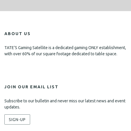
ABOUT US
TATE’S Gaming Satellite is a dedicated gaming ONLY establishment,
with over 60% of our square footage dedicated to table space.
JOIN OUR EMAIL LIST
Subscribe to our bulletin and never miss our latest news and event
updates.
SIGN-UP