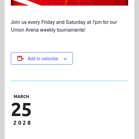
Join us every Friday and Saturday at 7pm for our
Union Arena weekly tournaments!
Add to calendar
MARCH
25
2028