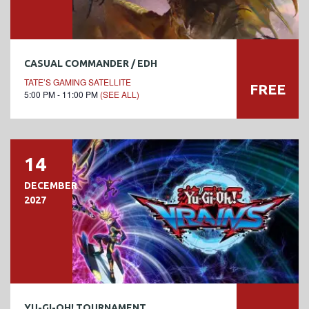
CASUAL COMMANDER / EDH
TATE’S GAMING SATELLITE
FREE
5:00 PM - 11:00 PM
(SEE ALL)
14
DECEMBER
2027
YU-GI-OH! TOURNAMENT