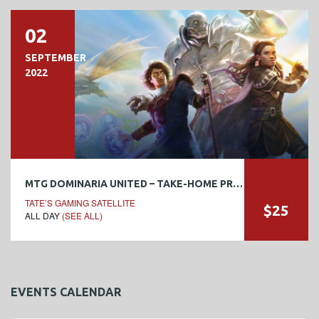
02
SEPTEMBER
2022
MTG DOMINARIA UNITED – TAKE-HOME PRERELEASE
TATE’S GAMING SATELLITE
$25
ALL DAY
(SEE ALL)
EVENTS CALENDAR