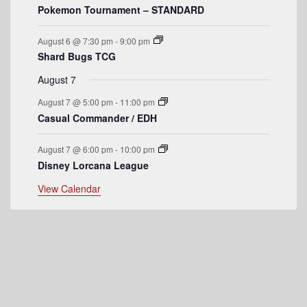
Pokemon Tournament – STANDARD
e
n
August 6 @ 7:30 pm
-
9:00 pm
t
Shard Bugs TCG
s
August 7
August 7 @ 5:00 pm
-
11:00 pm
Casual Commander / EDH
August 7 @ 6:00 pm
-
10:00 pm
Disney Lorcana League
View Calendar