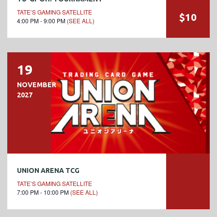
TATE’S GAMING SATELLITE
$10
4:00 PM - 9:00 PM
(SEE ALL)
19
NOVEMBER
2027
UNION ARENA TCG
TATE’S GAMING SATELLITE
7:00 PM - 10:00 PM
(SEE ALL)