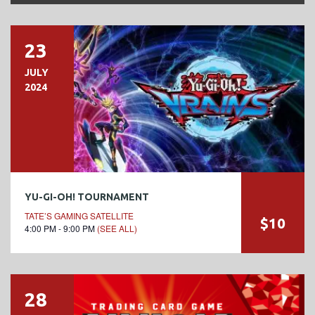
23
JULY
2024
YU-GI-OH! TOURNAMENT
TATE’S GAMING SATELLITE
$10
4:00 PM - 9:00 PM
(SEE ALL)
28