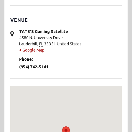
VENUE
TATE’S Gaming Satellite
4580 N. University Drive
Lauderhill
,
FL
33351
United States
+ Google Map
Phone:
(954) 742-5141