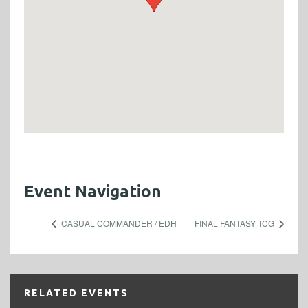
Event Navigation
CASUAL COMMANDER / EDH
FINAL FANTASY TCG
RELATED EVENTS