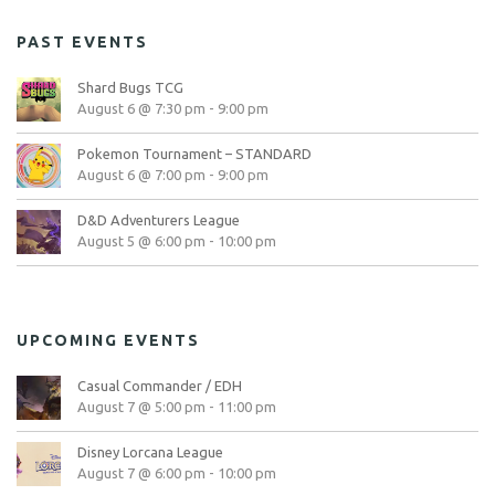
PAST EVENTS
Shard Bugs TCG
August 6 @ 7:30 pm
-
9:00 pm
Pokemon Tournament – STANDARD
August 6 @ 7:00 pm
-
9:00 pm
D&D Adventurers League
August 5 @ 6:00 pm
-
10:00 pm
UPCOMING EVENTS
Casual Commander / EDH
August 7 @ 5:00 pm
-
11:00 pm
Disney Lorcana League
August 7 @ 6:00 pm
-
10:00 pm