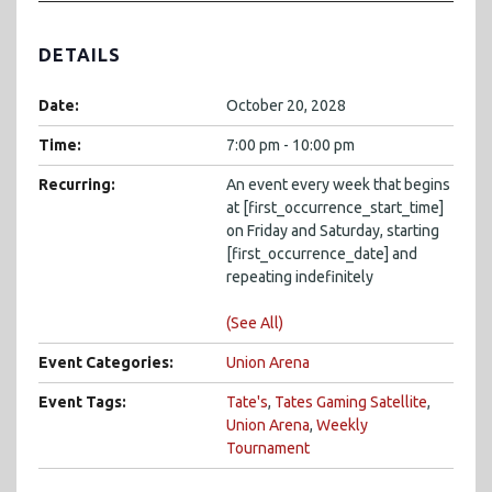
DETAILS
Date:
October 20, 2028
Time:
7:00 pm - 10:00 pm
Recurring:
An event every week that begins
at [first_occurrence_start_time]
on Friday and Saturday, starting
[first_occurrence_date] and
repeating indefinitely
(See All)
Event Categories:
Union Arena
Event Tags:
Tate's
,
Tates Gaming Satellite
,
Union Arena
,
Weekly
Tournament