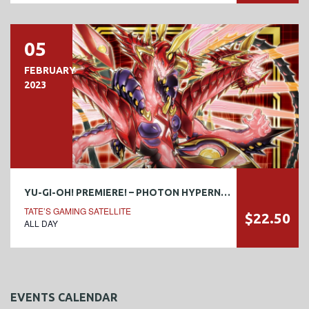
05
FEBRUARY
2023
YU-GI-OH! PREMIERE! – PHOTON HYPERNOVA
TATE’S GAMING SATELLITE
$22.50
ALL DAY
EVENTS CALENDAR