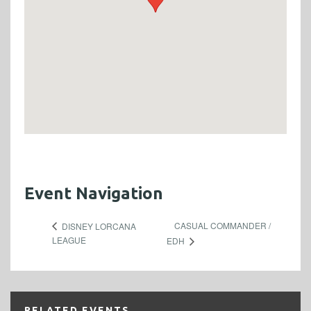
Event Navigation
CASUAL COMMANDER /
DISNEY LORCANA
LEAGUE
EDH
RELATED EVENTS