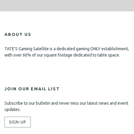
ABOUT US
TATE’S Gaming Satellite is a dedicated gaming ONLY establishment,
with over 60% of our square footage dedicated to table space.
JOIN OUR EMAIL LIST
Subscribe to our bulletin and never miss our latest news and event
updates.
SIGN-UP