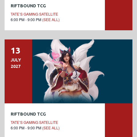
RIFTBOUND TCG
TATE’S GAMING SATELLITE
6:00 PM - 9:00 PM
(SEE ALL)
13
JULY
2027
RIFTBOUND TCG
TATE’S GAMING SATELLITE
6:00 PM - 9:00 PM
(SEE ALL)