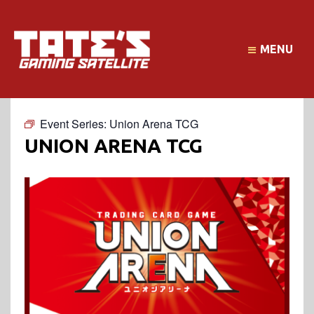
MENU
Event Series:
Union Arena TCG
UNION ARENA TCG