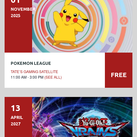
NOVEMBER
2025
POKEMON LEAGUE
TATE’S GAMING SATELLITE
FREE
11:00 AM - 3:00 PM
(SEE ALL)
13
APRIL
2027