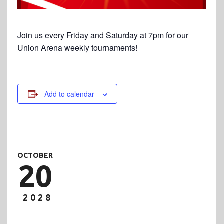
Join us every Friday and Saturday at 7pm for our
Union Arena weekly tournaments!
Add to calendar
OCTOBER
20
2028