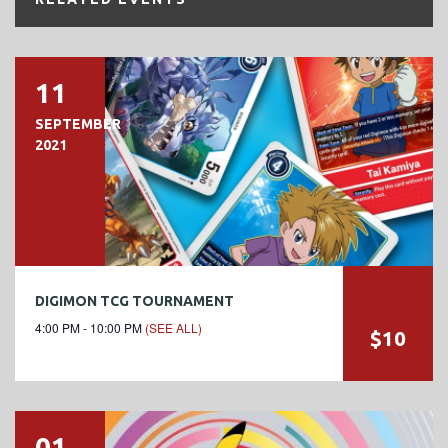
11
SEPTEMBER
2021
DIGIMON TCG TOURNAMENT
4:00 PM - 10:00 PM
(SEE ALL)
$10
01