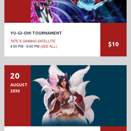
YU-GI-OH! TOURNAMENT
TATE’S GAMING SATELLITE
$10
4:00 PM - 9:00 PM
(SEE ALL)
20
AUGUST
2030