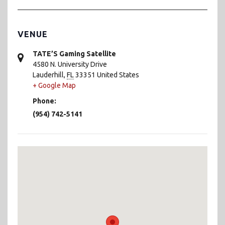
VENUE
TATE’S Gaming Satellite
4580 N. University Drive
Lauderhill
,
FL
33351
United States
+ Google Map
Phone:
(954) 742-5141