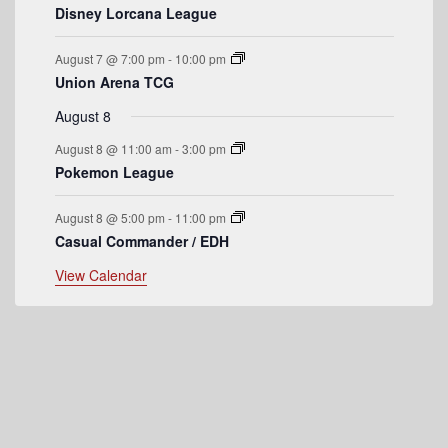
v
Disney Lorcana League
e
August 7 @ 7:00 pm
-
10:00 pm
n
Union Arena TCG
t
August 8
s
August 8 @ 11:00 am
-
3:00 pm
Pokemon League
August 8 @ 5:00 pm
-
11:00 pm
Casual Commander / EDH
View Calendar