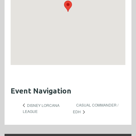
Event Navigation
CASUAL COMMANDER /
DISNEY LORCANA
LEAGUE
EDH