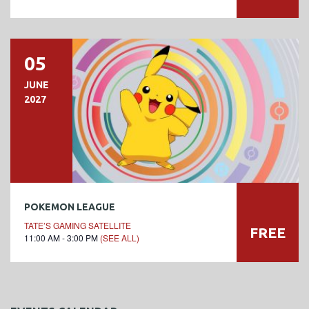
05
JUNE
2027
POKEMON LEAGUE
TATE’S GAMING SATELLITE
FREE
11:00 AM - 3:00 PM
(SEE ALL)