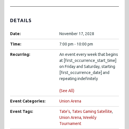
DETAILS
Date:
November 17, 2028
Time:
7:00 pm - 10:00 pm
Recurring:
An event every week that begins
at [first_occurrence_start_time]
on Friday and Saturday, starting
[first_occurrence_date] and
repeating indefinitely
(See All)
Event Categories:
Union Arena
Event Tags:
Tate's
,
Tates Gaming Satellite
,
Union Arena
,
Weekly
Tournament