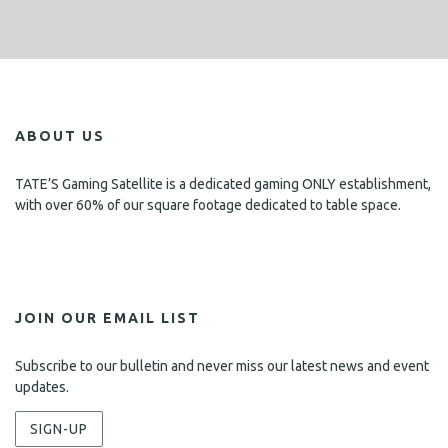
ABOUT US
TATE’S Gaming Satellite is a dedicated gaming ONLY establishment,
with over 60% of our square footage dedicated to table space.
JOIN OUR EMAIL LIST
Subscribe to our bulletin and never miss our latest news and event
updates.
SIGN-UP