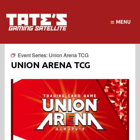
MENU
Event Series:
Union Arena TCG
UNION ARENA TCG