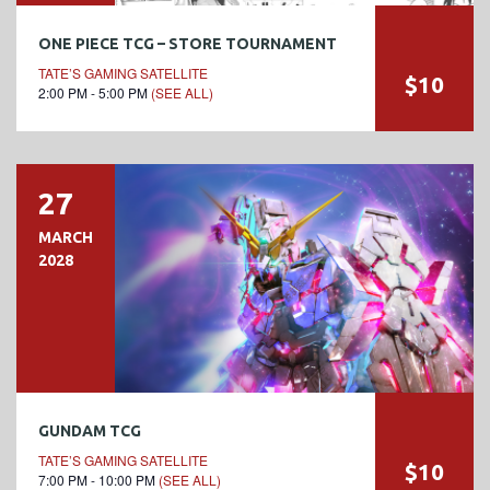
ONE PIECE TCG – STORE TOURNAMENT
TATE’S GAMING SATELLITE
$10
2:00 PM - 5:00 PM
(SEE ALL)
27
MARCH
2028
GUNDAM TCG
TATE’S GAMING SATELLITE
$10
7:00 PM - 10:00 PM
(SEE ALL)