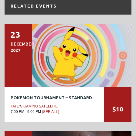
RELATED EVENTS
23
DECEMBER
2027
POKEMON TOURNAMENT – STANDARD
TATE’S GAMING SATELLITE
$10
7:00 PM - 9:00 PM
(SEE ALL)