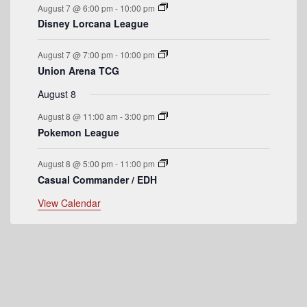
s
s
s
s
August 7 @ 6:00 pm
-
10:00 pm
v
Disney Lorcana League
e
August 7 @ 7:00 pm
-
10:00 pm
n
Union Arena TCG
t
August 8
s
August 8 @ 11:00 am
-
3:00 pm
Pokemon League
August 8 @ 5:00 pm
-
11:00 pm
Casual Commander / EDH
View Calendar