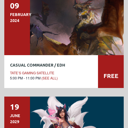
09
FEBRUARY
2024
CASUAL COMMANDER / EDH
TATE’S GAMING SATELLITE
FREE
5:00 PM - 11:00 PM
(SEE ALL)
19
JUNE
2029