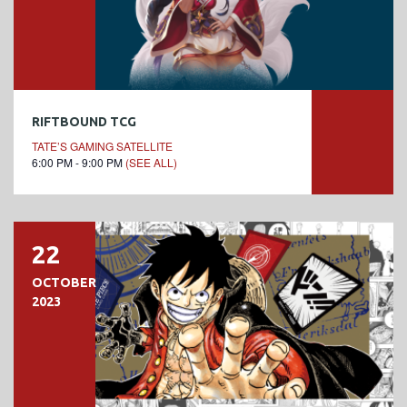
RIFTBOUND TCG
TATE’S GAMING SATELLITE
6:00 PM - 9:00 PM
(SEE ALL)
22
OCTOBER
2023