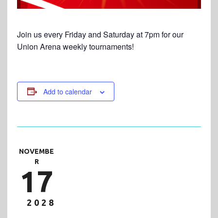
Join us every Friday and Saturday at 7pm for our
Union Arena weekly tournaments!
Add to calendar
NOVEMBE
R
17
2028