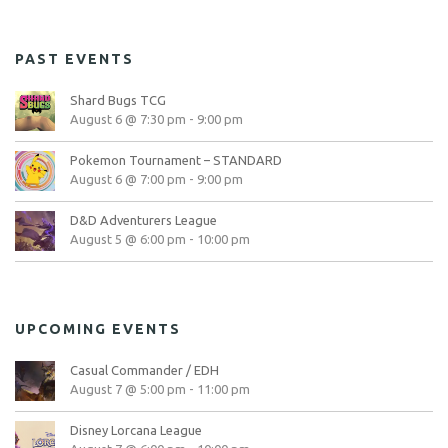
PAST EVENTS
Shard Bugs TCG
August 6 @ 7:30 pm
-
9:00 pm
Pokemon Tournament – STANDARD
August 6 @ 7:00 pm
-
9:00 pm
D&D Adventurers League
August 5 @ 6:00 pm
-
10:00 pm
UPCOMING EVENTS
Casual Commander / EDH
August 7 @ 5:00 pm
-
11:00 pm
Disney Lorcana League