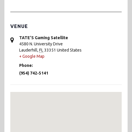
VENUE
TATE’S Gaming Satellite
4580 N. University Drive
Lauderhill
,
FL
33351
United States
+ Google Map
Phone:
(954) 742-5141