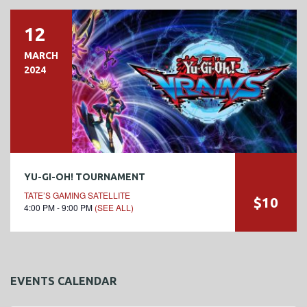
12
MARCH
2024
YU-GI-OH! TOURNAMENT
TATE’S GAMING SATELLITE
$10
4:00 PM - 9:00 PM
(SEE ALL)
EVENTS CALENDAR