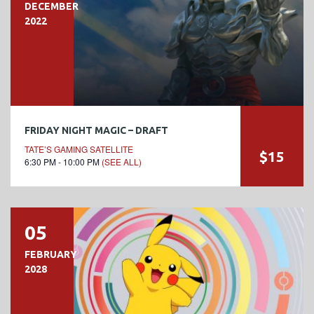
DECEMBER
2022
FRIDAY NIGHT MAGIC – DRAFT
TATE’S GAMING SATELLITE
$15
6:30 PM - 10:00 PM
(SEE ALL)
05
FEBRUARY
2028