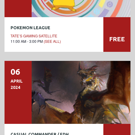
POKEMON LEAGUE
TATE’S GAMING SATELLITE
FREE
11:00 AM - 3:00 PM
(SEE ALL)
06
APRIL
2024
CASUAL COMMANDER / EDH