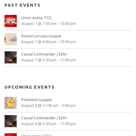
PAST EVENTS
Union Arena TCG
August 7 @ 7:00 pm
-
10:00 pm
Disney Lorcana League
August 7 @ 6:00 pm
-
10:00 pm
Casual Commander / EDH
August 7 @ 5:00 pm
-
11:00 pm
UPCOMING EVENTS
Pokemon League
August 8 @ 11:00 am
-
3:00 pm
Casual Commander / EDH
August 8 @ 5:00 pm
-
11:00 pm