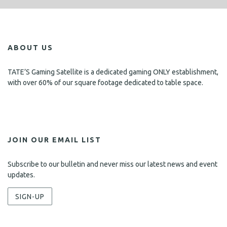
ABOUT US
TATE’S Gaming Satellite is a dedicated gaming ONLY establishment,
with over 60% of our square footage dedicated to table space.
JOIN OUR EMAIL LIST
Subscribe to our bulletin and never miss our latest news and event
updates.
SIGN-UP