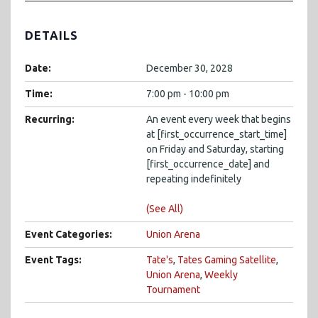
DETAILS
Date:
December 30, 2028
Time:
7:00 pm - 10:00 pm
Recurring:
An event every week that begins
at [first_occurrence_start_time]
on Friday and Saturday, starting
[first_occurrence_date] and
repeating indefinitely
(See All)
Event Categories:
Union Arena
Event Tags:
Tate's
,
Tates Gaming Satellite
,
Union Arena
,
Weekly
Tournament