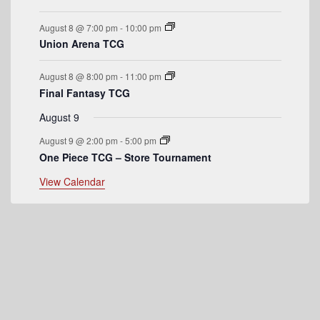
e
August 8 @ 7:00 pm
-
10:00 pm
n
Union Arena TCG
t
August 8 @ 8:00 pm
-
11:00 pm
s
Final Fantasy TCG
August 9
August 9 @ 2:00 pm
-
5:00 pm
One Piece TCG – Store Tournament
View Calendar