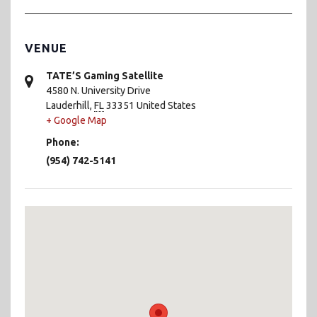
VENUE
TATE’S Gaming Satellite
4580 N. University Drive
Lauderhill
,
FL
33351
United States
+ Google Map
Phone:
(954) 742-5141