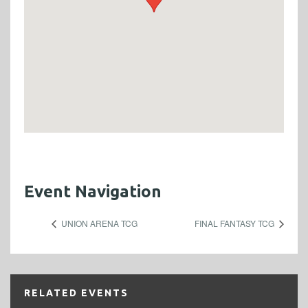
Event Navigation
UNION ARENA TCG
FINAL FANTASY TCG
RELATED EVENTS