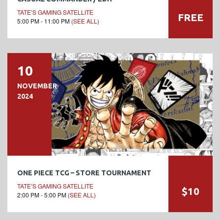
TATE’S GAMING SATELLITE
FREE
5:00 PM - 11:00 PM
(SEE ALL)
10
NOVEMBER
2024
ONE PIECE TCG – STORE TOURNAMENT
TATE’S GAMING SATELLITE
$10
2:00 PM - 5:00 PM
(SEE ALL)