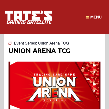
MENU
Event Series:
Union Arena TCG
UNION ARENA TCG