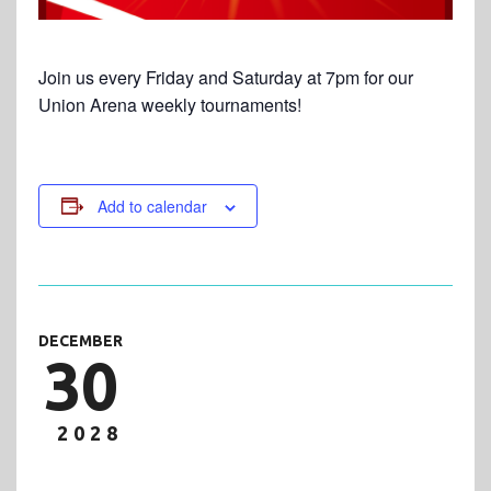
Join us every Friday and Saturday at 7pm for our
Union Arena weekly tournaments!
Add to calendar
DECEMBER
30
2028