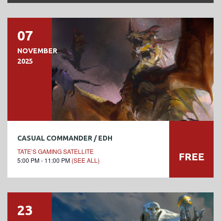
07
NOVEMBER
2025
CASUAL COMMANDER / EDH
TATE’S GAMING SATELLITE
FREE
5:00 PM - 11:00 PM
(SEE ALL)
23