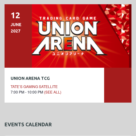
12
JUNE
2027
UNION ARENA TCG
TATE’S GAMING SATELLITE
7:00 PM - 10:00 PM
(SEE ALL)
EVENTS CALENDAR