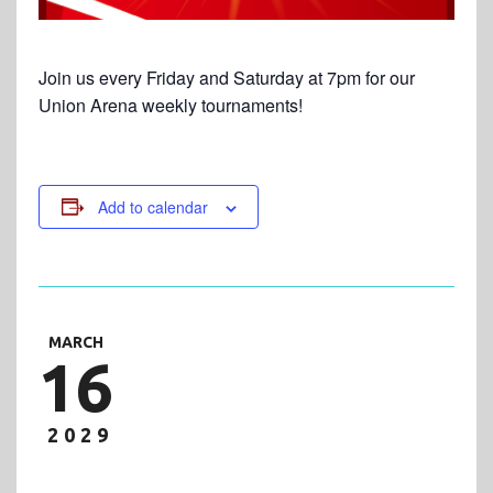
Join us every Friday and Saturday at 7pm for our
Union Arena weekly tournaments!
Add to calendar
MARCH
16
2029