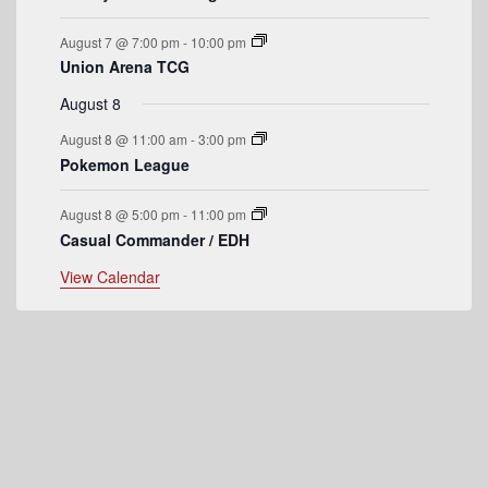
e
August 7 @ 7:00 pm
-
10:00 pm
n
Union Arena TCG
t
August 8
s
August 8 @ 11:00 am
-
3:00 pm
Pokemon League
August 8 @ 5:00 pm
-
11:00 pm
Casual Commander / EDH
View Calendar