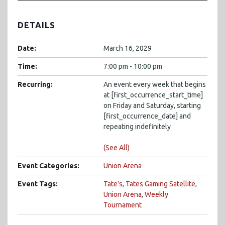
DETAILS
Date:
March 16, 2029
Time:
7:00 pm - 10:00 pm
Recurring:
An event every week that begins
at [first_occurrence_start_time]
on Friday and Saturday, starting
[first_occurrence_date] and
repeating indefinitely
(See All)
Event Categories:
Union Arena
Event Tags:
Tate's
,
Tates Gaming Satellite
,
Union Arena
,
Weekly
Tournament