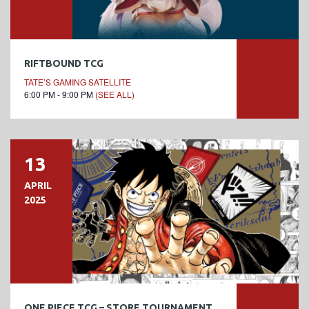
RIFTBOUND TCG
TATE’S GAMING SATELLITE
6:00 PM - 9:00 PM
(SEE ALL)
13
APRIL
2025
ONE PIECE TCG – STORE TOURNAMENT