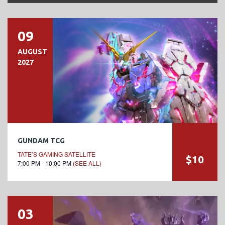
09
AUGUST
2027
GUNDAM TCG
TATE’S GAMING SATELLITE
$10
7:00 PM - 10:00 PM
(SEE ALL)
03