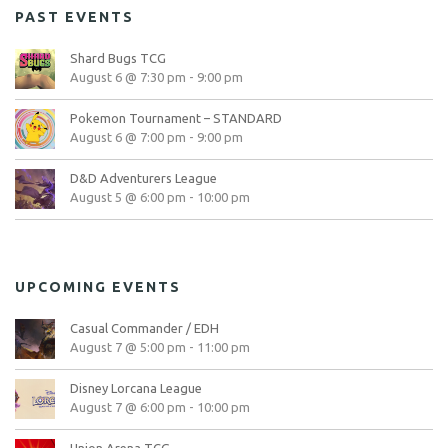
PAST EVENTS
Shard Bugs TCG
August 6 @ 7:30 pm
-
9:00 pm
Pokemon Tournament – STANDARD
August 6 @ 7:00 pm
-
9:00 pm
D&D Adventurers League
August 5 @ 6:00 pm
-
10:00 pm
UPCOMING EVENTS
Casual Commander / EDH
August 7 @ 5:00 pm
-
11:00 pm
Disney Lorcana League
August 7 @ 6:00 pm
-
10:00 pm