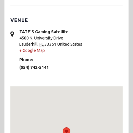
VENUE
TATE’S Gaming Satellite
4580 N. University Drive
Lauderhill
,
FL
33351
United States
+ Google Map
Phone:
(954) 742-5141