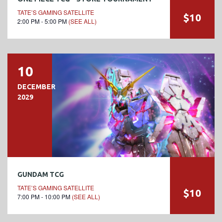
TATE’S GAMING SATELLITE
$10
2:00 PM - 5:00 PM
(SEE ALL)
10
DECEMBER
2029
GUNDAM TCG
TATE’S GAMING SATELLITE
$10
7:00 PM - 10:00 PM
(SEE ALL)