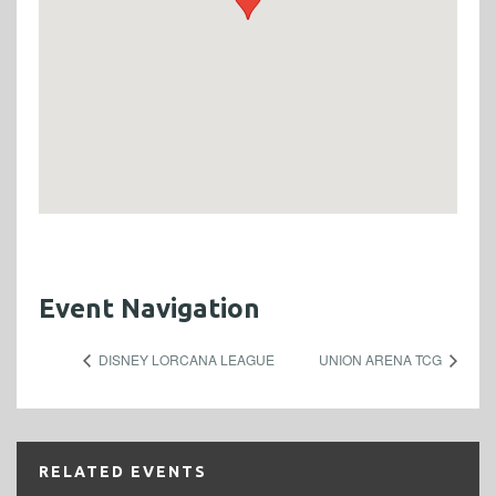
Event Navigation
DISNEY LORCANA LEAGUE
UNION ARENA TCG
RELATED EVENTS