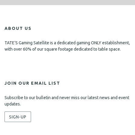
ABOUT US
TATE’S Gaming Satellite is a dedicated gaming ONLY establishment,
with over 60% of our square footage dedicated to table space.
JOIN OUR EMAIL LIST
Subscribe to our bulletin and never miss our latest news and event
updates.
SIGN-UP