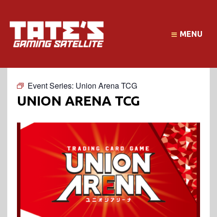
MENU
Event Series:
Union Arena TCG
UNION ARENA TCG