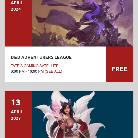
APRIL
2024
D&D ADVENTURERS LEAGUE
TATE’S GAMING SATELLITE
FREE
6:00 PM - 10:00 PM
(SEE ALL)
13
APRIL
2027